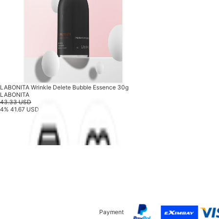
LABONITA Wrinkle Delete Bubble Essence 30g
LABONITA
43.33 USD
4%
41.67 USD
Payment