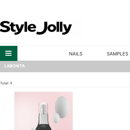
NAILS
SAMPLES
LABONITA
Total:
1