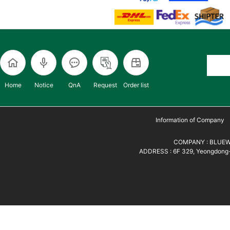
Home
Notice
QnA
Request
Order list
Information of Company
COMPANY : BLUEWH
ADDRESS : 6F 329, Yeongdong-d