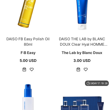
DAISO FB Easy Polish Oil
DAISO THE LAB by BLANC
80ml
DOUX Clear Hyal HOMME
Cleansing Foam 120ml
F:B Easy
The Lab by Blanc Doux
5.00 USD
3.00 USD
24DAY 17 : 19 : 26