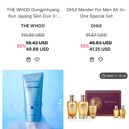
THE WHOO Gongjinhyang
OHUI Meister For Men All-In-
Kun Jayang Skin Duo 3-
One Special Set
Piece Set
THE WHOO
OHUI
110.83 USD
91.67 USD
55.42 USD
45.83 USD
55%
55%
49.88 USD
41.25 USD
24DAY 17 : 19 : 26