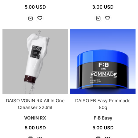
5.00 USD
3.00 USD
DAISO VONIN RX All In One
DAISO FB Easy Pommade
Cleanser 220ml
80g
VONIN RX
F:B Easy
5.00 USD
5.00 USD