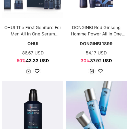
OHUI The First Geniture For
DONGINBI Red Ginseng
Men All in One Serum
Homme Power All In One
Special Set
Fluid Special set
OHUI
DONGINBI 1899
86.67 USD
54.17 USD
50%
43.33 USD
30%
37.92 USD