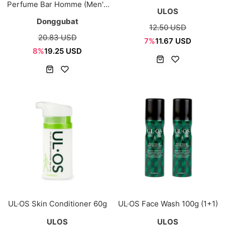
Perfume Bar Homme (Men's
ULOS
Body & Hair Bar)
Donggubat
12.50 USD
20.83 USD
7%
11.67 USD
8%
19.25 USD
UL·OS Skin Conditioner 60g
UL·OS Face Wash 100g (1+1)
ULOS
ULOS