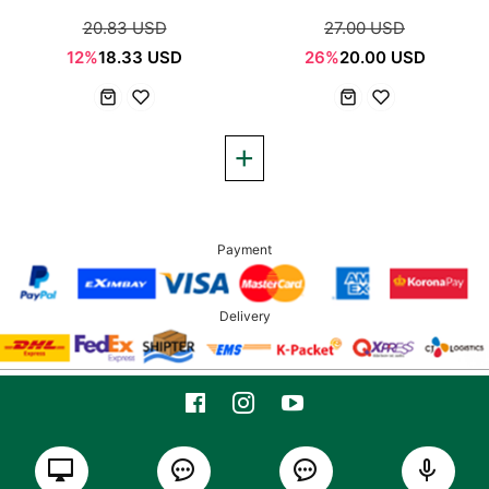
20.83 USD
27.00 USD
12%
18.33 USD
26%
20.00 USD
Payment
Delivery