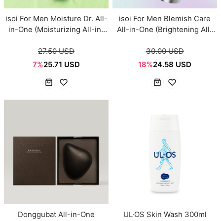
isoi For Men Moisture Dr. All-
isoi For Men Blemish Care
in-One (Moisturizing All-in-
All-in-One (Brightening All-
One) 100ml
in-One) 100ml
27.50 USD
30.00 USD
7%
25.71 USD
18%
24.58 USD
Donggubat All-in-One
UL·OS Skin Wash 300ml