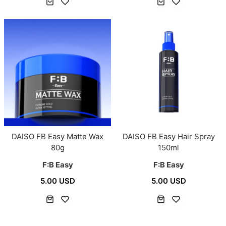
DAISO FB Easy Matte Wax
DAISO FB Easy Hair Spray
80g
150ml
F:B Easy
F:B Easy
5.00 USD
5.00 USD