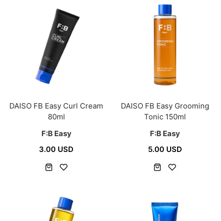
DAISO FB Easy Curl Cream
DAISO FB Easy Grooming
80ml
Tonic 150ml
F:B Easy
F:B Easy
3.00 USD
5.00 USD