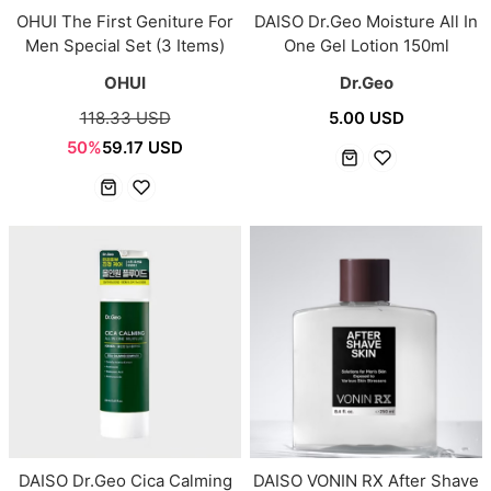
OHUI The First Geniture For
DAISO Dr.Geo Moisture All In
Men Special Set (3 Items)
One Gel Lotion 150ml
OHUI
Dr.Geo
118.33 USD
5.00 USD
50%
59.17 USD
DAISO Dr.Geo Cica Calming
DAISO VONIN RX After Shave