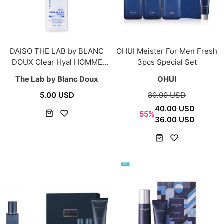
DAISO THE LAB by BLANC
OHUI Meister For Men Fresh
DOUX Clear Hyal HOMME
3pcs Special Set
All-in-One Emulsion 120ml
The Lab by Blanc Doux
OHUI
5.00 USD
80.00 USD
40.00 USD
55%
36.00 USD