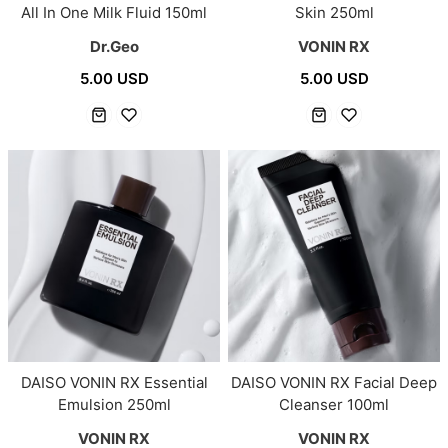
All In One Milk Fluid 150ml
Skin 250ml
Dr.Geo
VONIN RX
5.00 USD
5.00 USD
DAISO VONIN RX Essential
DAISO VONIN RX Facial Deep
Emulsion 250ml
Cleanser 100ml
VONIN RX
VONIN RX