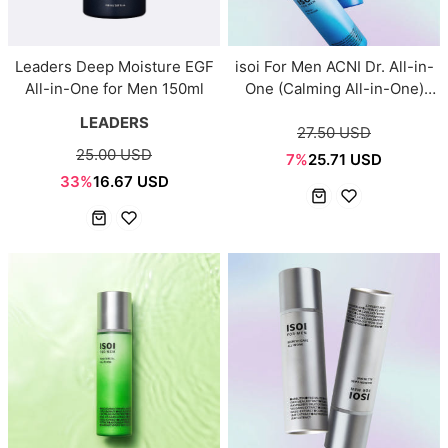
Leaders Deep Moisture EGF
isoi For Men ACNI Dr. All-in-
All-in-One for Men 150ml
One (Calming All-in-One)
100ml
LEADERS
27.50 USD
25.00 USD
7%
25.71 USD
33%
16.67 USD