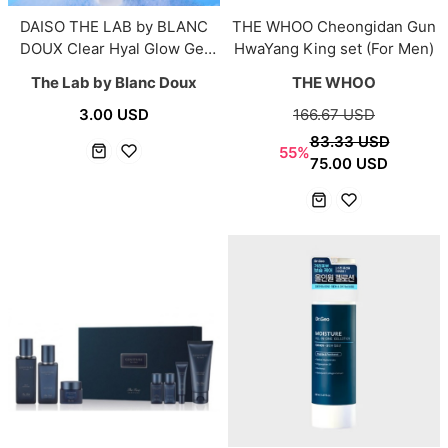
DAISO THE LAB by BLANC
THE WHOO Cheongidan Gun
DOUX Clear Hyal Glow Gel
HwaYang King set (For Men)
Cleanser 100g
The Lab by Blanc Doux
THE WHOO
3.00 USD
166.67 USD
83.33 USD
55%
75.00 USD