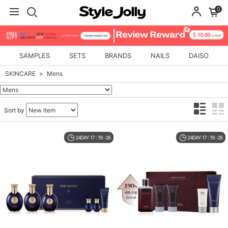
0
SAMPLES
SETS
BRANDS
NAILS
DAISO
SKINCARE
Mens
Sort by
24DAY 17 : 19 : 26
24DAY 17 : 19 : 26