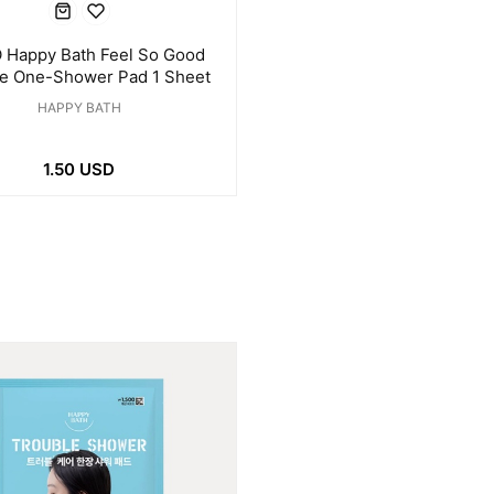
 Happy Bath Feel So Good
le One-Shower Pad 1 Sheet
HAPPY BATH
1.50 USD