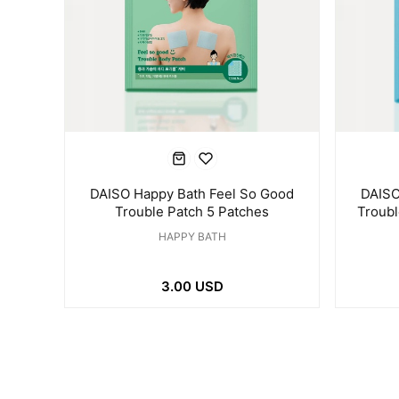
DAISO Happy Bath Feel So Good
DAISO
Trouble Patch 5 Patches
Troub
HAPPY BATH
3.00 USD