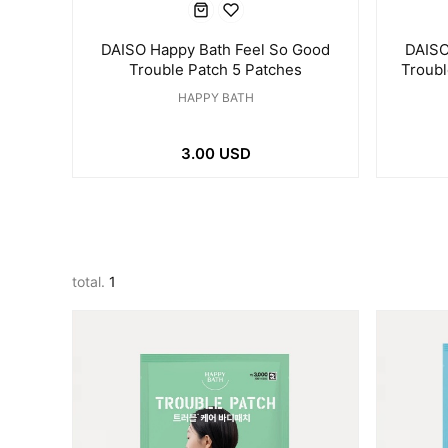
DAISO Happy Bath Feel So Good
DAISO
Trouble Patch 5 Patches
Troub
HAPPY BATH
3.00 USD
total.
1