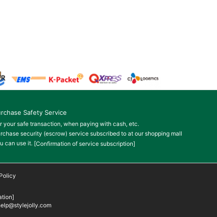
rchase Safety Service
r your safe transaction, when paying with cash, etc.
rchase security (escrow) service subscribed to at our shopping mall
u can use it.
[Confirmation of service subscription]
Policy
tion]
elp@stylejolly.com