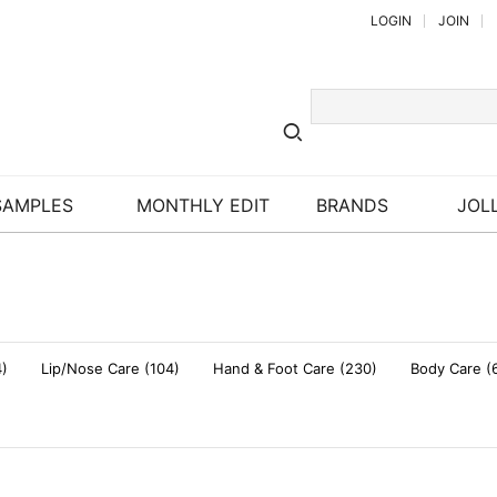
LOGIN
JOIN
SAMPLES
MONTHLY EDIT
BRANDS
JOLL
4)
Lip/Nose Care (104)
Hand & Foot Care (230)
Body Care (