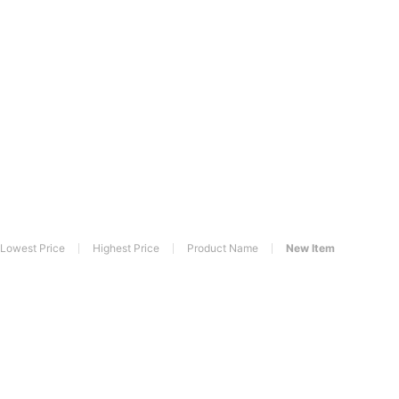
Lowest Price
Highest Price
Product Name
New Item