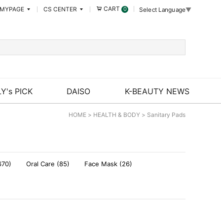
CART
MYPAGE
CS CENTER
0
Select Language
▼
Y's PICK
DAISO
K-BEAUTY NEWS
HOME
>
HEALTH & BODY
>
Sanitary Pads
670)
Oral Care (85)
Face Mask (26)