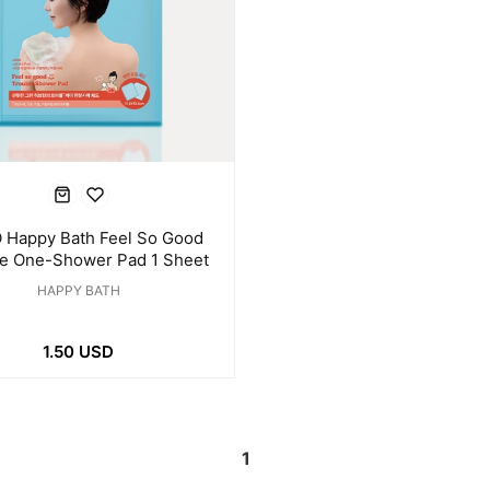
 Happy Bath Feel So Good
le One-Shower Pad 1 Sheet
HAPPY BATH
1.50 USD
1