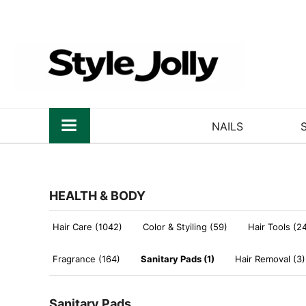
NAILS
HEALTH & BODY
Hair Care (1042)
Color & Styiling (59)
Hair Tools (2
Fragrance (164)
Sanitary Pads (1)
Hair Removal (3)
Sanitary Pads