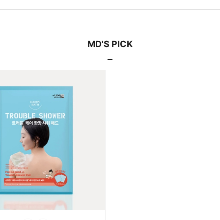
MD'S PICK