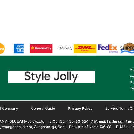
Delivery
Pu
Fo
Pu
Yo
 of Company
General Guide
Privacy Policy
Service Terms & 
NY : BLUEWHALE Co.,Ltd. LICENSE : 133-86-02447
[Check business informa
 Yeongdong-daero, Gangnam-gu, Seoul, Republic of Korea (06188) E-MAIL : h