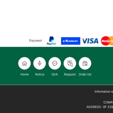
Payment
Home
Notice
QnA
Request
Order list
Information
COMPA
ADDRESS : 6F 329,