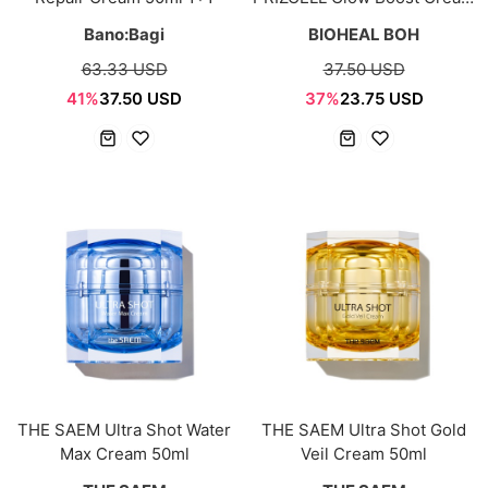
50ml
Bano:Bagi
BIOHEAL BOH
63.33 USD
37.50 USD
41%
37.50 USD
37%
23.75 USD
THE SAEM Ultra Shot Water
THE SAEM Ultra Shot Gold
Max Cream 50ml
Veil Cream 50ml