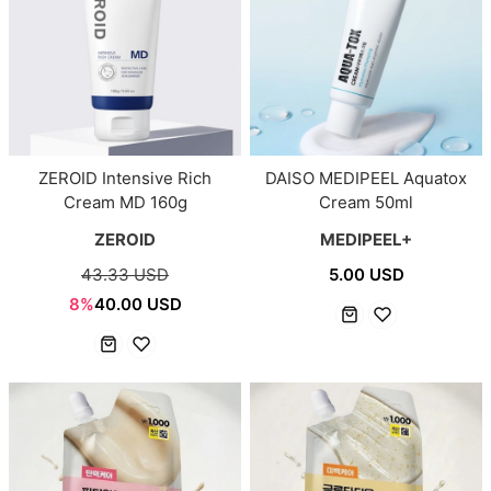
ZEROID Intensive Rich
DAISO MEDIPEEL Aquatox
Cream MD 160g
Cream 50ml
ZEROID
MEDIPEEL+
43.33 USD
5.00 USD
8%
40.00 USD