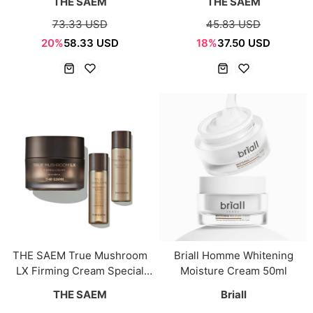
THE SAEM
THE SAEM
73.33 USD
45.83 USD
20%
58.33 USD
18%
37.50 USD
THE SAEM True Mushroom
Briall Homme Whitening
LX Firming Cream Special
Moisture Cream 50ml
Set
THE SAEM
Briall