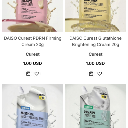
DAISO Curest PDRN Firming
DAISO Curest Glutathione
Cream 20g
Brightening Cream 20g
Curest
Curest
1.00 USD
1.00 USD