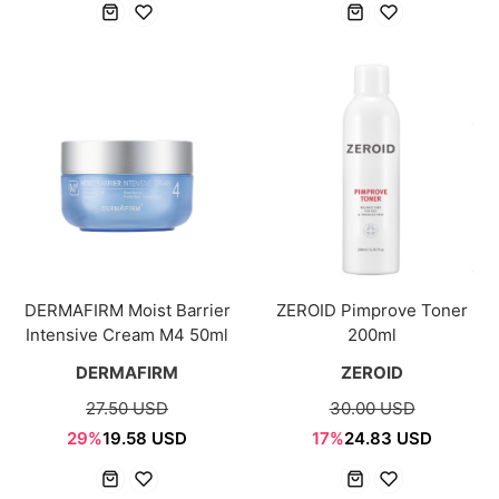
DERMAFIRM Moist Barrier
ZEROID Pimprove Toner
Intensive Cream M4 50ml
200ml
DERMAFIRM
ZEROID
27.50 USD
30.00 USD
29%
19.58 USD
17%
24.83 USD