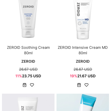
ZEROID Soothing Cream
ZEROID Intensive Cream MD
80ml
80ml
ZEROID
ZEROID
26.67 USD
26.67 USD
11%
23.75 USD
19%
21.67 USD