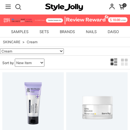
0
SAMPLES
SETS
BRANDS
NAILS
DAISO
SKINCARE
Cream
Sort by