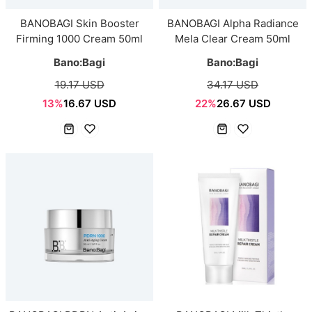
BANOBAGI Skin Booster
BANOBAGI Alpha Radiance
Firming 1000 Cream 50ml
Mela Clear Cream 50ml
Bano:Bagi
Bano:Bagi
19.17 USD
34.17 USD
13%
16.67 USD
22%
26.67 USD