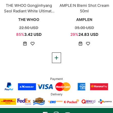
THE WHOO Gongjinhyang
AMPLE:N Blemi Shot Cream
Seol Radiant White Ultimate
50ml
Corrector 4ml
THE WHOO
AMPLEN
22.50 USD
35.00 USD
85%
3.42 USD
29%
24.83 USD
Payment
Delivery