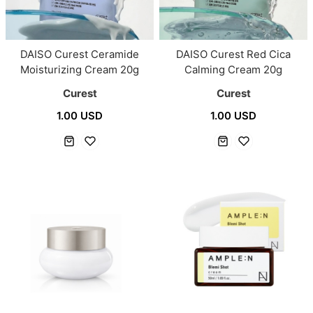
DAISO Curest Ceramide
DAISO Curest Red Cica
Moisturizing Cream 20g
Calming Cream 20g
Curest
Curest
1.00 USD
1.00 USD