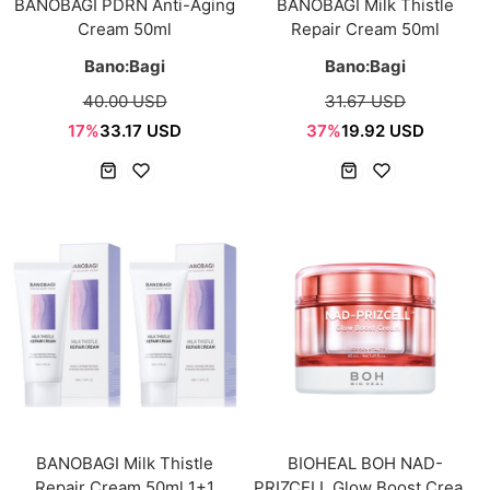
BANOBAGI PDRN Anti-Aging
BANOBAGI Milk Thistle
Cream 50ml
Repair Cream 50ml
Bano:Bagi
Bano:Bagi
40.00 USD
31.67 USD
17%
33.17 USD
37%
19.92 USD
BANOBAGI Milk Thistle
BIOHEAL BOH NAD-
Repair Cream 50ml 1+1
PRIZCELL Glow Boost Cream