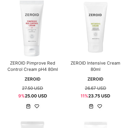
ZEROID Pimprove Red
ZEROID Intensive Cream
Control Cream pH4 80ml
80ml
ZEROID
ZEROID
27.50 USD
26.67 USD
9%
25.00 USD
11%
23.75 USD