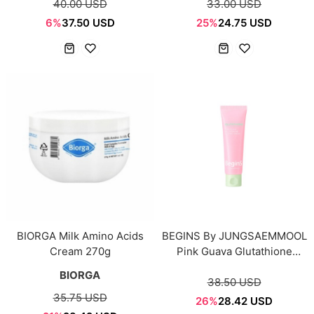
40.00 USD
33.00 USD
6%
37.50 USD
25%
24.75 USD
BIORGA Milk Amino Acids
BEGINS By JUNGSAEMMOOL
Cream 270g
Pink Guava Glutathione
Blemish Cream 50ml
BIORGA
38.50 USD
35.75 USD
26%
28.42 USD