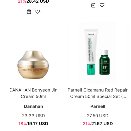
21%
28.42 USD
DANAHAN Bonyeon Jin
Parnell Cicamanu Red Repair
Cream 50ml
Cream 50ml Special Set (+
Serum 15ml)
Danahan
Parnell
23.33 USD
27.50 USD
18%
19.17 USD
21%
21.67 USD