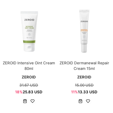
ZEROID Intensive Oint Cream
ZEROID Dermanewal Repair
80ml
Cream 15ml
ZEROID
ZEROID
31.67 USD
15.00 USD
18%
25.83 USD
11%
13.33 USD