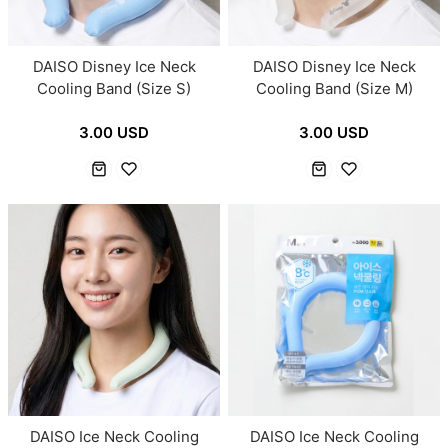
DAISO Disney Ice Neck
DAISO Disney Ice Neck
Cooling Band (Size S)
Cooling Band (Size M)
3.00 USD
3.00 USD
DAISO Ice Neck Cooling
DAISO Ice Neck Cooling