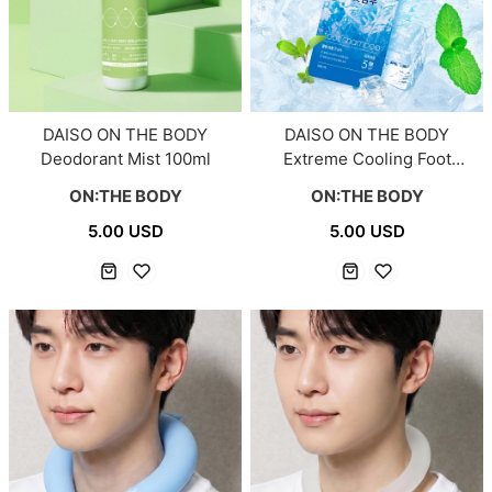
DAISO ON THE BODY
DAISO ON THE BODY
Deodorant Mist 100ml
Extreme Cooling Foot
Shampoo 390ml
ON:THE BODY
ON:THE BODY
5.00 USD
5.00 USD