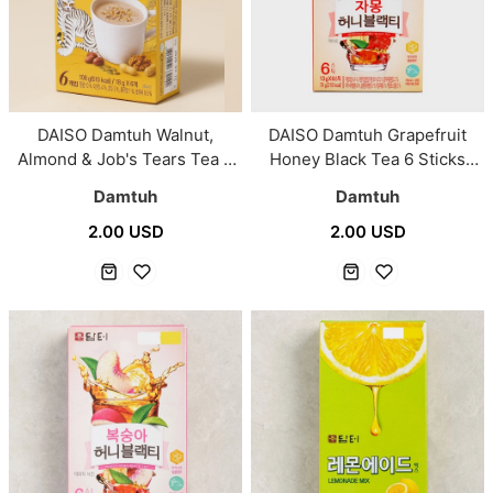
DAISO Damtuh Walnut,
DAISO Damtuh Grapefruit
Almond & Job's Tears Tea 6
Honey Black Tea 6 Sticks
Sticks (18g × 6)
(13g × 6)
Damtuh
Damtuh
2.00 USD
2.00 USD