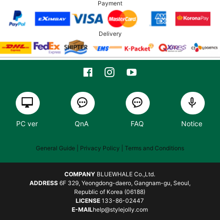
Payment
Delivery
PC ver
QnA
FAQ
Notice
General Guide
| Privacy Policy |
Terms and Conditions
COMPANY
BLUEWHALE Co.,Ltd.
ADDRESS
6F 329, Yeongdong-daero, Gangnam-gu, Seoul,
Republic of Korea (06188)
LICENSE
133-86-02447
E-MAIL
help@stylejolly.com