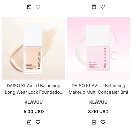
DAISO KLAVUU Balancing
DAISO KLAVUU Balancing
Long Wear Lock Foundation
Makeup Multi Concealer 8ml
#01 Pale Light 25ml
KLAVUU
KLAVUU
5.00 USD
3.00 USD