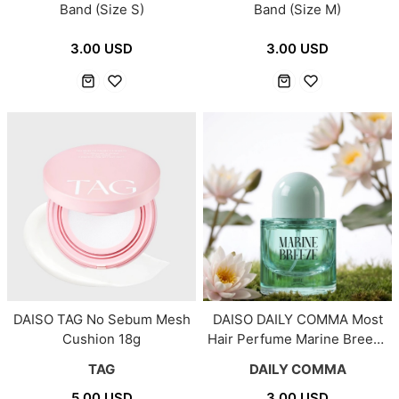
Band (Size S)
Band (Size M)
3.00 USD
3.00 USD
DAISO TAG No Sebum Mesh
DAISO DAILY COMMA Most
Cushion 18g
Hair Perfume Marine Breeze
30ml
TAG
DAILY COMMA
5.00 USD
3.00 USD