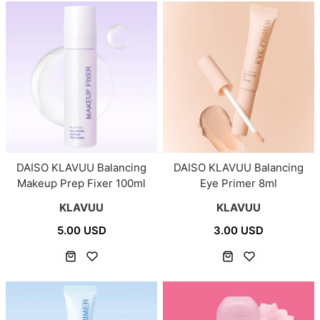
DAISO KLAVUU Balancing
DAISO KLAVUU Balancing
Makeup Prep Fixer 100ml
Eye Primer 8ml
KLAVUU
KLAVUU
5.00 USD
3.00 USD