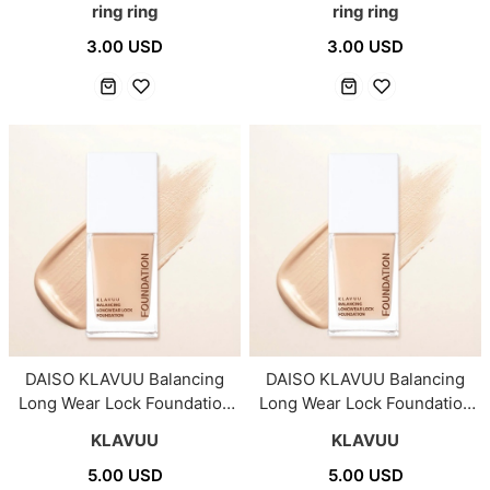
ring ring
ring ring
3.00 USD
3.00 USD
DAISO KLAVUU Balancing
DAISO KLAVUU Balancing
Long Wear Lock Foundation
Long Wear Lock Foundation
#03 Healthy Light 25ml
#02 Vanilla Light 25ml
KLAVUU
KLAVUU
5.00 USD
5.00 USD