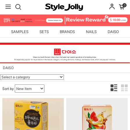
0
SAMPLES
SETS
BRANDS
NAILS
DAISO
DAISO
Sort by