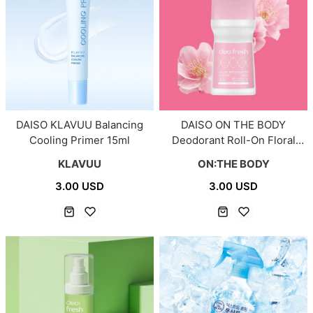
DAISO KLAVUU Balancing
DAISO ON THE BODY
Cooling Primer 15ml
Deodorant Roll-On Floral
Soap 75ml
KLAVUU
ON:THE BODY
3.00 USD
3.00 USD