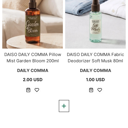
DAISO DAILY COMMA Pillow
DAISO DAILY COMMA Fabric
Mist Garden Bloom 200ml
Deodorizer Soft Musk 80ml
DAILY COMMA
DAILY COMMA
2.00 USD
1.00 USD