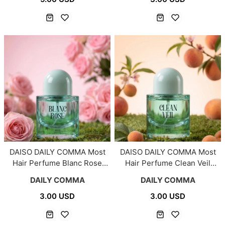
DAISO DAILY COMMA Most
DAISO DAILY COMMA Most
Hair Perfume Blanc Rose
Hair Perfume Clean Veil
30ml
30ml
DAILY COMMA
DAILY COMMA
3.00 USD
3.00 USD