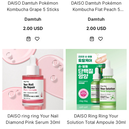
DAISO Damtuh Pokémon
DAISO Damtuh Pokémon
Kombucha Grape 5 Sticks
Kombucha Flat Peach 5
Sticks
Damtuh
Damtuh
2.00 USD
2.00 USD
DAISO ring ring Your Nail
DAISO Ring Ring Your
Diamond Pink Serum 30ml
Solution Total Ampoule 30ml