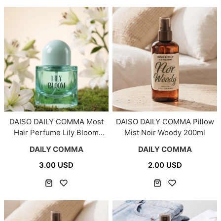
DAISO DAILY COMMA Most
DAISO DAILY COMMA Pillow
Hair Perfume Lily Bloom
Mist Noir Woody 200ml
30ml
DAILY COMMA
DAILY COMMA
3.00 USD
2.00 USD