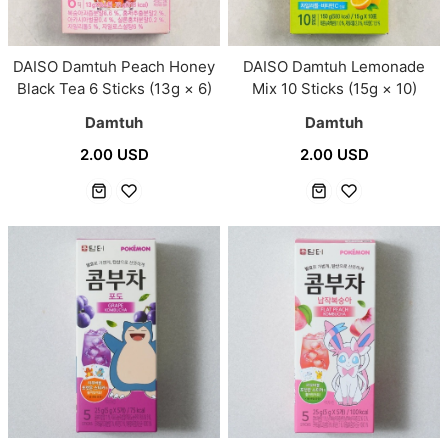
DAISO Damtuh Peach Honey
DAISO Damtuh Lemonade
Black Tea 6 Sticks (13g × 6)
Mix 10 Sticks (15g × 10)
Damtuh
Damtuh
2.00 USD
2.00 USD