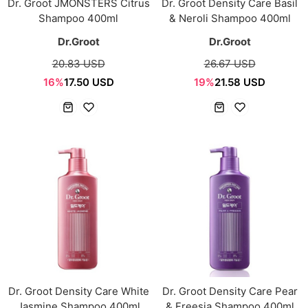
Dr. Groot JMONSTERS Citrus
Dr. Groot Density Care Basil
Shampoo 400ml
& Neroli Shampoo 400ml
Dr.Groot
Dr.Groot
20.83 USD
26.67 USD
16%
17.50 USD
19%
21.58 USD
Dr. Groot Density Care White
Dr. Groot Density Care Pear
Jasmine Shampoo 400ml
& Freesia Shampoo 400ml