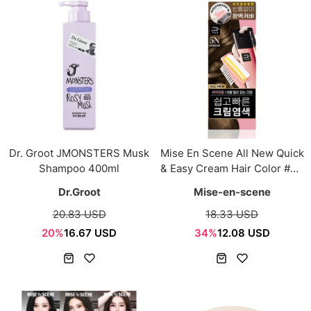
Dr. Groot JMONSTERS Musk
Mise En Scene All New Quick
Shampoo 400ml
& Easy Cream Hair Color #5N
Natural Brown 80g
Dr.Groot
Mise-en-scene
20.83 USD
18.33 USD
20%
16.67 USD
34%
12.08 USD