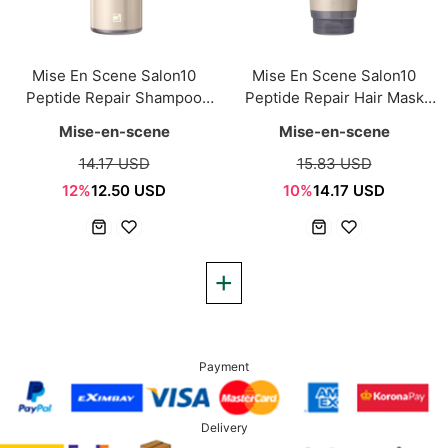
Mise En Scene Salon10
Mise En Scene Salon10
Peptide Repair Shampoo
Peptide Repair Hair Mask
500ml
215ml
Mise-en-scene
Mise-en-scene
14.17 USD
15.83 USD
12%
12.50 USD
10%
14.17 USD
Payment
Delivery