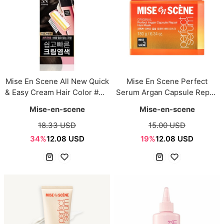
Mise En Scene All New Quick
Mise En Scene Perfect
& Easy Cream Hair Color #3N
Serum Argan Capsule Repair
Dark Brown 80g
Hair Mask 180g
Mise-en-scene
Mise-en-scene
18.33 USD
15.00 USD
34%
12.08 USD
19%
12.08 USD