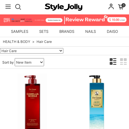
0
SAMPLES
SETS
BRANDS
NAILS
DAISO
HEALTH & BODY
Hair Care
Sort by