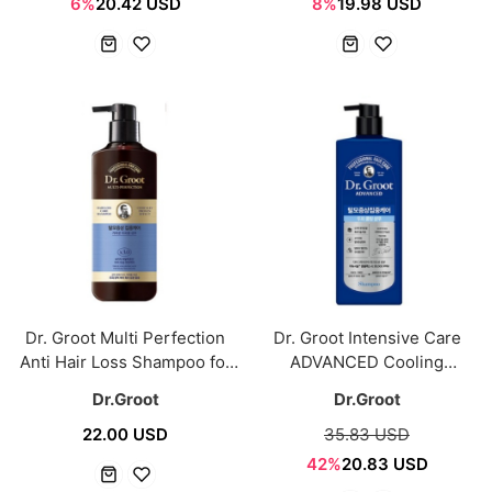
6%
20.42 USD
8%
19.98 USD
Dr. Groot Multi Perfection
Dr. Groot Intensive Care
Anti Hair Loss Shampoo for
ADVANCED Cooling
Itchy Scalp 400ml
Shampoo 700ml
Dr.Groot
Dr.Groot
22.00 USD
35.83 USD
42%
20.83 USD