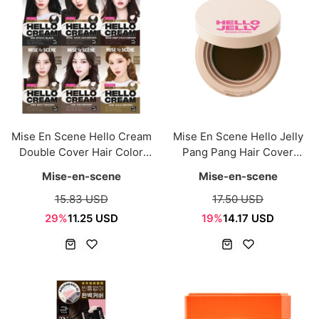
Mise En Scene Hello Cream
Mise En Scene Hello Jelly
Double Cover Hair Color
Pang Pang Hair Cover
120g (6 Colors)
Cushion 8g (3 Colors)
Mise-en-scene
Mise-en-scene
15.83 USD
17.50 USD
29%
11.25 USD
19%
14.17 USD