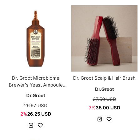
Dr. Groot Microbiome
Dr. Groot Scalp & Hair Brush
Brewer's Yeast Ampoule
Dr.Groot
Treatment 250ml
Dr.Groot
37.50 USD
26.67 USD
7%
35.00 USD
2%
26.25 USD