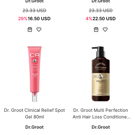
Dr.Groot
Dr.Groot
23.33 USD
23.33 USD
29%
16.50 USD
4%
22.50 USD
Dr. Groot Clinical Relief Spot
Dr. Groot Multi Perfection
Gel 80ml
Anti Hair Loss Conditioner
400ml
Dr.Groot
Dr.Groot