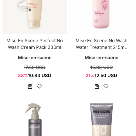
Mise En Scene Perfect No
Mise En Scene No Wash
Wash Cream Pack 230ml
Water Treatment 215mL
Mise-en-scene
Mise-en-scene
17.50 USD
15.83 USD
38%
10.83 USD
21%
12.50 USD