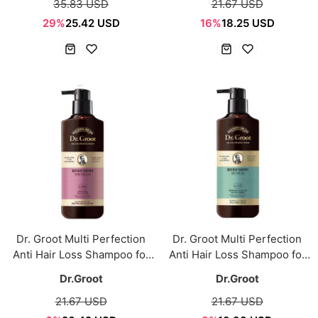
35.83 USD
21.67 USD
29%
25.42 USD
16%
18.25 USD
Dr. Groot Multi Perfection
Dr. Groot Multi Perfection
Anti Hair Loss Shampoo for
Anti Hair Loss Shampoo for
Dry & Frizzy Hair 400ml
Oily Scalp 400ml
Dr.Groot
Dr.Groot
21.67 USD
21.67 USD