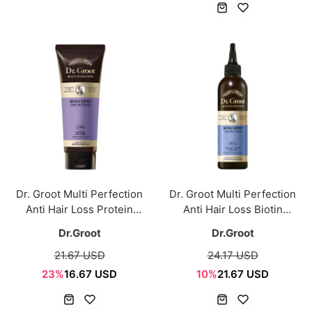
Dr. Groot Multi Perfection
Dr. Groot Multi Perfection
Anti Hair Loss Protein
Anti Hair Loss Biotin
Treatment 250ml
Ampoule Treatment 250ml
Dr.Groot
Dr.Groot
21.67 USD
24.17 USD
23%
16.67 USD
10%
21.67 USD