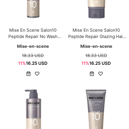
Mise En Scene Salon10
Mise En Scene Salon10
Peptide Repair No Wash
Peptide Repair Glazing Hair
Ampoule Treatment 200ml
Milk 150ml
Mise-en-scene
Mise-en-scene
18.33 USD
18.33 USD
11%
16.25 USD
11%
16.25 USD