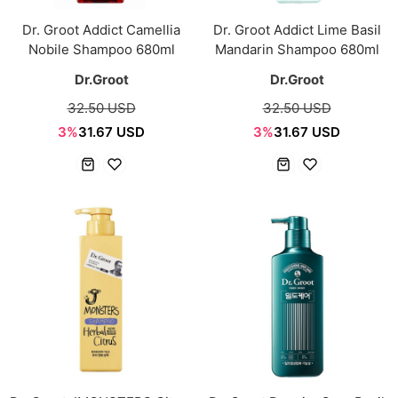
Dr. Groot Addict Camellia
Dr. Groot Addict Lime Basil
Nobile Shampoo 680ml
Mandarin Shampoo 680ml
Dr.Groot
Dr.Groot
32.50 USD
32.50 USD
3%
31.67 USD
3%
31.67 USD