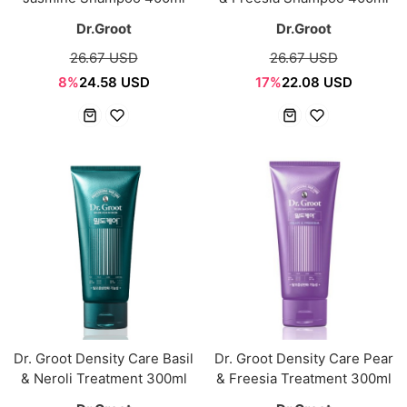
Dr.Groot
Dr.Groot
26.67 USD
26.67 USD
8%
24.58 USD
17%
22.08 USD
Dr. Groot Density Care Basil
Dr. Groot Density Care Pear
& Neroli Treatment 300ml
& Freesia Treatment 300ml