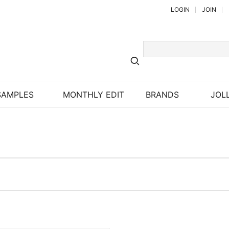
LOGIN
JOIN
SAMPLES
MONTHLY EDIT
BRANDS
JOLL