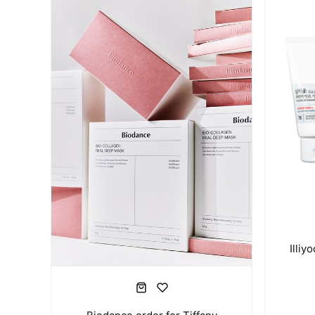
Illiy