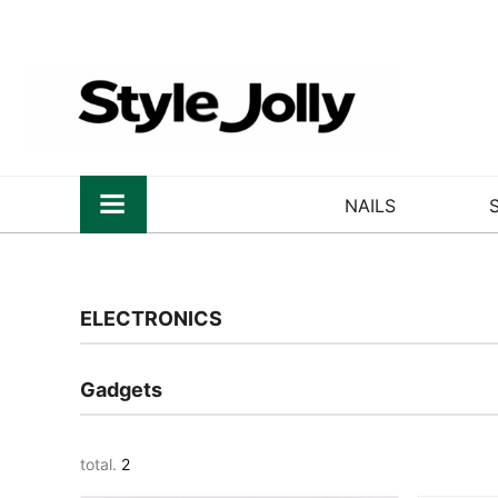
NAILS
ELECTRONICS
Gadgets
total.
2