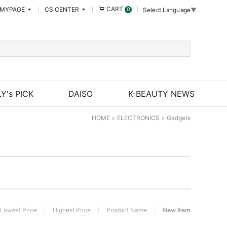
CART
MYPAGE
CS CENTER
0
Select Language
▼
Y's PICK
DAISO
K-BEAUTY NEWS
HOME
>
ELECTRONICS
>
Gadgets
Lowest Price
Highest Price
Product Name
New Item