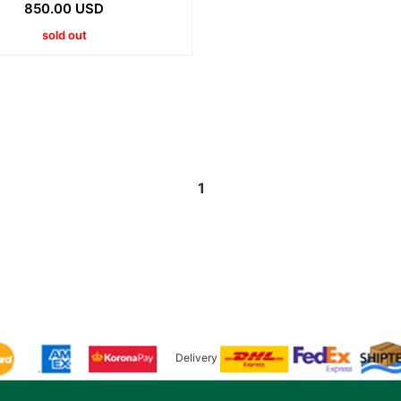
850.00 USD
sold out
1
Delivery