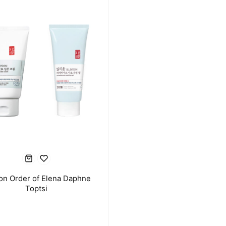
oon Order of Elena Daphne
Toptsi