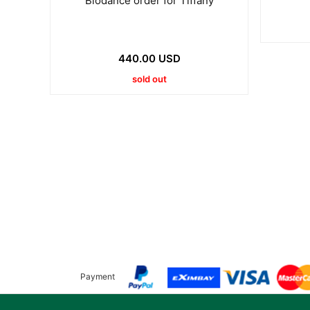
Biodance order for Tiffany
440.00 USD
sold out
Payment