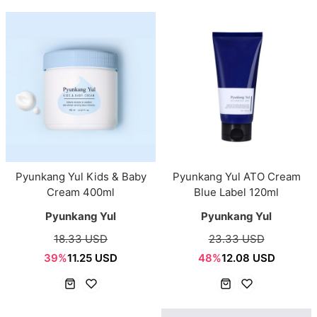
Pyunkang Yul Kids & Baby
Pyunkang Yul ATO Cream
Cream 400ml
Blue Label 120ml
Pyunkang Yul
Pyunkang Yul
18.33 USD
23.33 USD
39%
11.25 USD
48%
12.08 USD