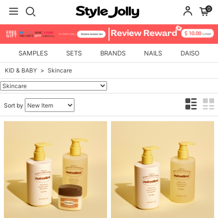
0
SAMPLES
SETS
BRANDS
NAILS
DAISO
KID & BABY
Skincare
Sort by