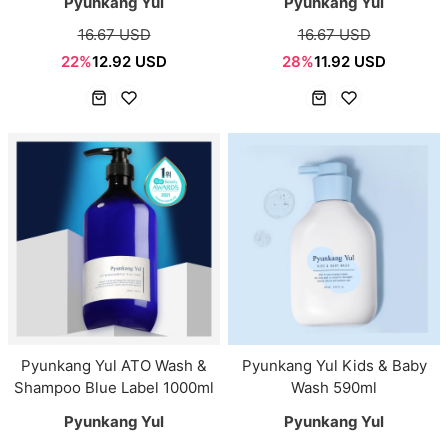
Pyunkang Yul
Pyunkang Yul
16.67 USD
16.67 USD
22%
12.92 USD
28%
11.92 USD
Pyunkang Yul ATO Wash &
Pyunkang Yul Kids & Baby
Shampoo Blue Label 1000ml
Wash 590ml
Pyunkang Yul
Pyunkang Yul