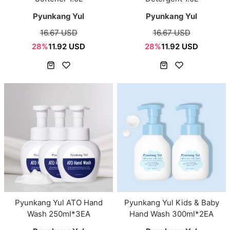
Pyunkang Yul
Pyunkang Yul
16.67 USD
16.67 USD
28%
11.92 USD
28%
11.92 USD
Pyunkang Yul ATO Hand
Pyunkang Yul Kids & Baby
Wash 250ml*3EA
Hand Wash 300ml*2EA