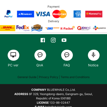
Payment
Delivery
PC ver
QnA
FAQ
Notice
General Guide
| Privacy Policy |
Terms and Conditions
COMPANY
BLUEWHALE Co.,Ltd.
ADDRESS
6F 329, Yeongdong-daero, Gangnam-gu, Seoul,
Republic of Korea (06188)
LICENSE
133-86-02447
E-MAIL
help@stylejolly.com