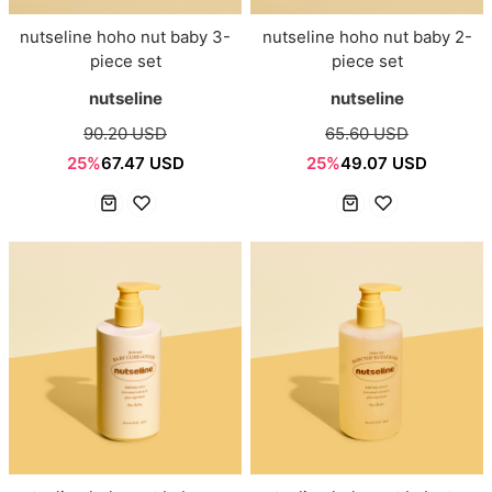
nutseline hoho nut baby 3-
nutseline hoho nut baby 2-
piece set
piece set
nutseline
nutseline
90.20 USD
65.60 USD
25%
67.47 USD
25%
49.07 USD