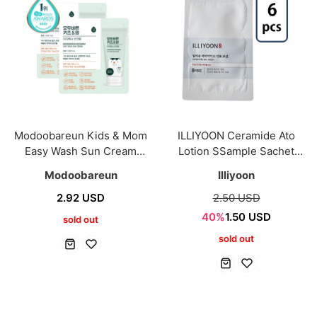
Modoobareun Kids & Mom
ILLIYOON Ceramide Ato
Easy Wash Sun Cream
Lotion SSample Sachet
2ml*2ea
5ml*6ea
Modoobareun
Illiyoon
2.92 USD
2.50 USD
40%
1.50 USD
sold out
sold out