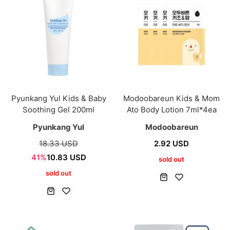
Pyunkang Yul Kids & Baby
Modoobareun Kids & Mom
Soothing Gel 200ml
Ato Body Lotion 7ml*4ea
Pyunkang Yul
Modoobareun
18.33 USD
2.92 USD
41%
10.83 USD
sold out
sold out