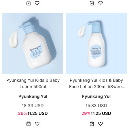
Pyunkang Yul Kids & Baby
Pyunkang Yul Kids & Baby
Lotion 590ml
Face Lotion 200ml #Sweet
Orange
Pyunkang Yul
Pyunkang Yul
18.33 USD
15.83 USD
39%
11.25 USD
29%
11.25 USD