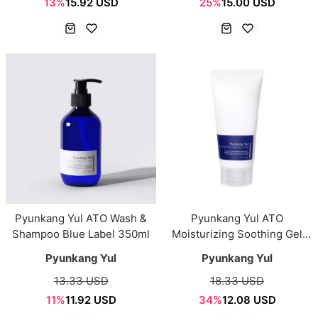
13%
15.92 USD
25%
15.00 USD
Pyunkang Yul ATO Wash &
Pyunkang Yul ATO
Shampoo Blue Label 350ml
Moisturizing Soothing Gel
Lotion 150ml
Pyunkang Yul
Pyunkang Yul
13.33 USD
18.33 USD
11%
11.92 USD
34%
12.08 USD