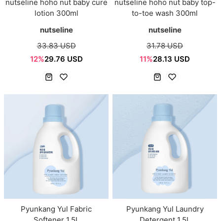
nutseline hoho nut baby cure
nutseline hoho nut baby top-
lotion 300ml
to-toe wash 300ml
nutseline
nutseline
33.83 USD
31.78 USD
12%
29.76 USD
11%
28.13 USD
Pyunkang Yul Fabric
Pyunkang Yul Laundry
Softener 1.5L
Detergent 1.5L