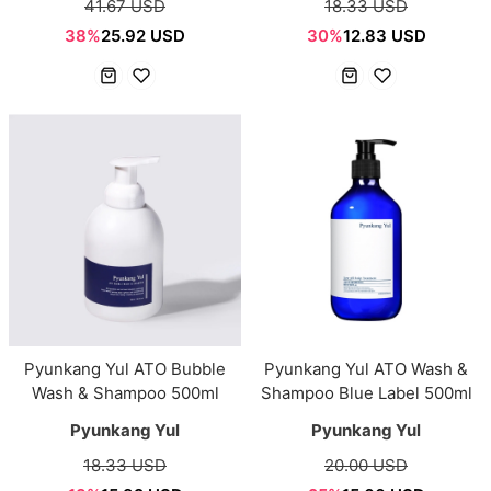
41.67 USD
18.33 USD
38%
25.92 USD
30%
12.83 USD
Pyunkang Yul ATO Bubble
Pyunkang Yul ATO Wash &
Wash & Shampoo 500ml
Shampoo Blue Label 500ml
Pyunkang Yul
Pyunkang Yul
18.33 USD
20.00 USD