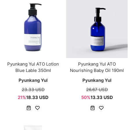
Pyunkang Yul ATO Lotion
Pyunkang Yul ATO
Blue Lable 350ml
Nourishing Baby Oil 190ml
Pyunkang Yul
Pyunkang Yul
23.33 USD
26.67 USD
21%
18.33 USD
50%
13.33 USD