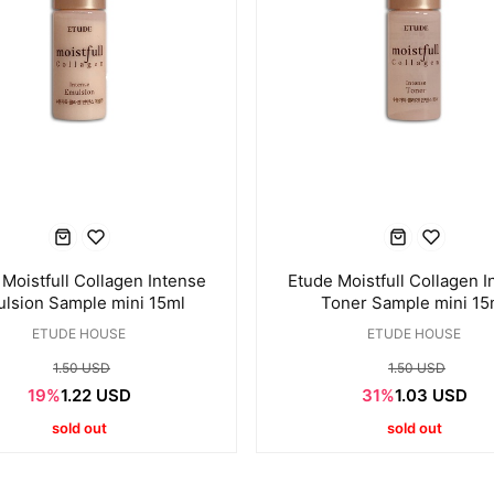
Moistfull Collagen Intense
Etude Moistfull Collagen I
lsion Sample mini 15ml
Toner Sample mini 15
ETUDE HOUSE
ETUDE HOUSE
1.50 USD
1.50 USD
19%
1.22 USD
31%
1.03 USD
sold out
sold out