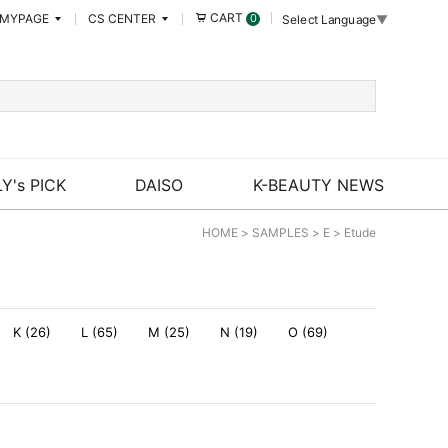
CART
MYPAGE
CS CENTER
0
Select Language
▼
Y's PICK
DAISO
K-BEAUTY NEWS
HOME
>
SAMPLES
>
E
>
Etude
K (26)
L (65)
M (25)
N (19)
O (69)