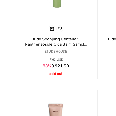
Etude Soonjung Centella 5-
Etude
Panthensoside Cica Balm Sample
mini 10ml
ETUDE HOUSE
7.63 USD
88%
0.92 USD
sold out