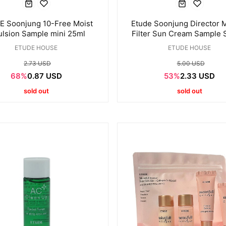
 Soonjung 10-Free Moist
Etude Soonjung Director M
lsion Sample mini 25ml
Filter Sun Cream Sample 
1ml * 12ea
ETUDE HOUSE
ETUDE HOUSE
2.73 USD
5.00 USD
68%
0.87 USD
53%
2.33 USD
sold out
sold out