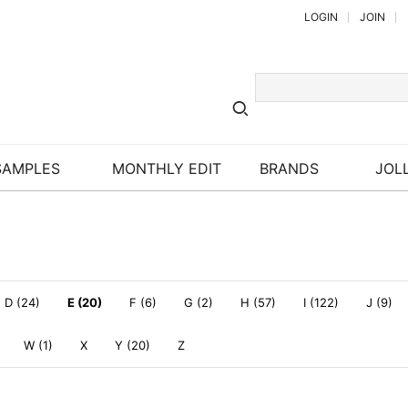
LOGIN
JOIN
SAMPLES
MONTHLY EDIT
BRANDS
JOLL
D (24)
E (20)
F (6)
G (2)
H (57)
I (122)
J (9)
W (1)
X
Y (20)
Z