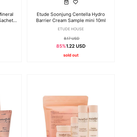
ineral
Etude Soonjung Centella Hydro
Sachet
Barrier Cream Sample mini 10ml
ETUDE HOUSE
8.17 USD
85%
1.22 USD
sold out