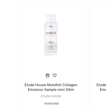
Etude House Moistfull Collagen
Etude
Emulsion Sample mini 50ml
Emu
ETUDE HOUSE
10.00 USD