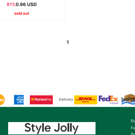
81%
0.96 USD
sold out
1
Delivery
Pu
Fo
Pu