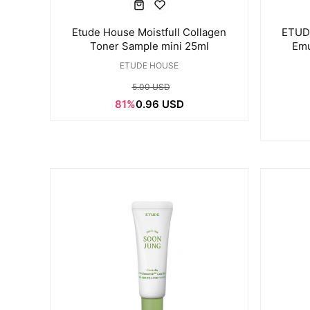
Etude House Moistfull Collagen
ETUDE
Toner Sample mini 25ml
Emu
ETUDE HOUSE
5.00 USD
81%
0.96 USD