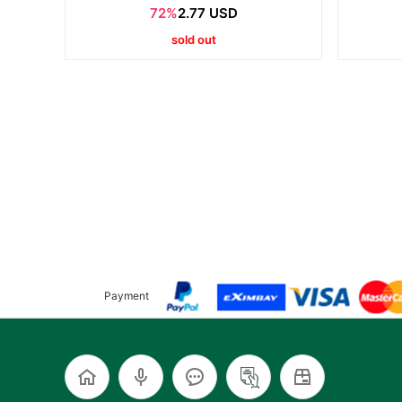
72%
2.77 USD
sold out
Payment