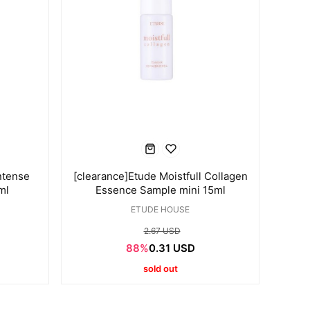
ntense
[clearance]Etude Moistfull Collagen
ml
Essence Sample mini 15ml
ETUDE HOUSE
2.67 USD
88%
0.31 USD
sold out