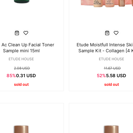
 Ac Clean Up Facial Toner
Etude Moistfull Intense Sk
Sample mini 15ml
Sample Kit - Collagen [4 
ETUDE HOUSE
ETUDE HOUSE
2.08 USD
11.67 USD
85%
0.31 USD
52%
5.58 USD
sold out
sold out