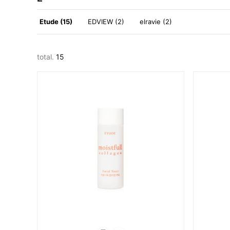
Etude (15)
EDVIEW (2)
elravie (2)
total.
15