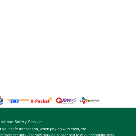
rchase Safety Service
r your safe transaction, when paying with cash, etc.
rchase security (escrow) service subscribed to at our shopping mall