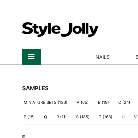
NAILS
SAMPLES
MINIATURE SETS (136)
A (65)
B (19)
C (24)
P (18)
Q
R (11)
S (185)
T (163)
U
V
E