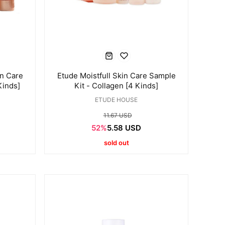
in Care
Etude Moistfull Skin Care Sample
Kinds]
Kit - Collagen [4 Kinds]
ETUDE HOUSE
11.67 USD
52%
5.58 USD
sold out