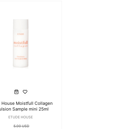
 House Moistfull Collagen
lsion Sample mini 25ml
ETUDE HOUSE
5.00 USD