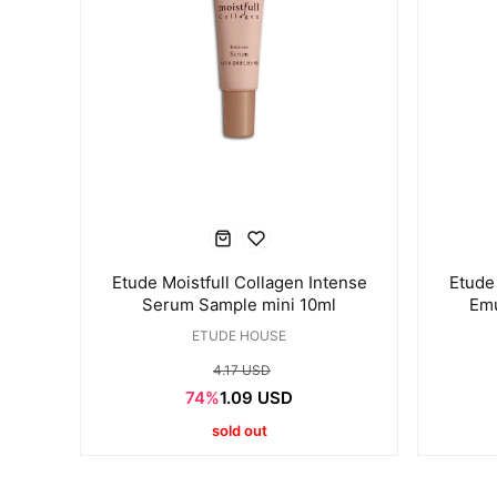
Etude Moistfull Collagen Intense
Etude 
Serum Sample mini 10ml
Emu
ETUDE HOUSE
4.17 USD
74%
1.09 USD
sold out