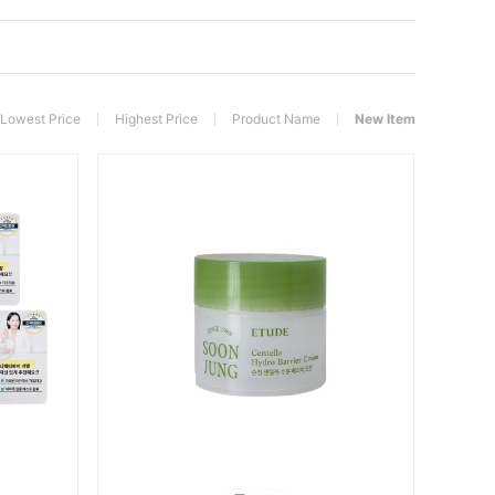
Lowest Price
Highest Price
Product Name
New Item