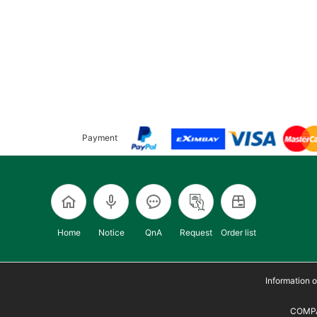
Payment
Home
Notice
QnA
Request
Order list
Information
COMPA