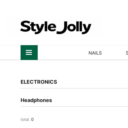
NAILS
ELECTRONICS
Headphones
total.
0