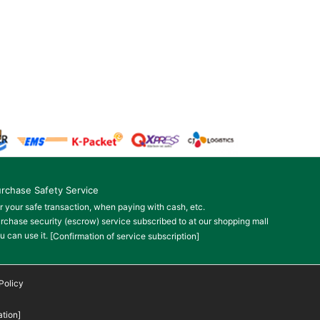
rchase Safety Service
r your safe transaction, when paying with cash, etc.
rchase security (escrow) service subscribed to at our shopping mall
u can use it.
[Confirmation of service subscription]
Policy
tion]