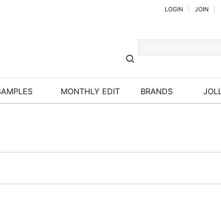
LOGIN
JOIN
SAMPLES
MONTHLY EDIT
BRANDS
JOLL