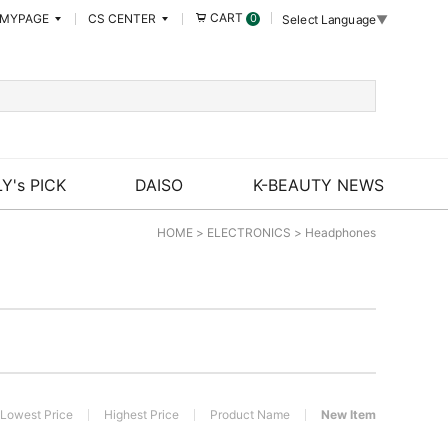
CART
MYPAGE
CS CENTER
0
Select Language
▼
Y's PICK
DAISO
K-BEAUTY NEWS
HOME
>
ELECTRONICS
>
Headphones
Lowest Price
Highest Price
Product Name
New Item