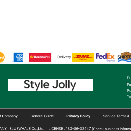
Delivery
Pu
Fo
Pu
Yo
 of Company
General Guide
Privacy Policy
Service Terms & 
NY : BLUEWHALE Co.,Ltd. LICENSE : 133-86-02447
[Check business informa