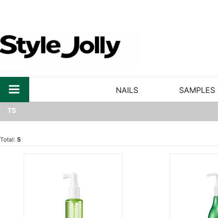
NAILS
SAMPLES
TS
Total:
5