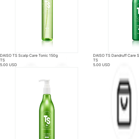
DAISO TS Scalp Care Tonic 150g
DAISO TS Dandruff Care
TS
TS
5.00 USD
5.00 USD