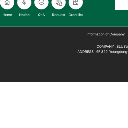
Home
Notice
QnA
Request
Order list
Information of Company
COMPANY : BLUEWH
ADDRESS : 6F 329, Yeongdong-d