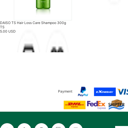
DAISO TS Hair Loss Care Shampoo 300g
TS
5.00 USD
Payment