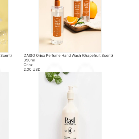
 Scent)
DAISO Oriox Perfume Hand Wash (Grapefruit Scent)
350ml
Oriox
2.00 USD