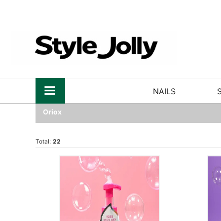
NAILS
Oriox
Total:
22