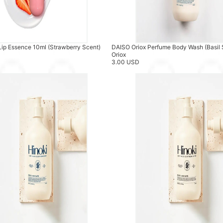
Lip Essence 10ml (Strawberry Scent)
DAISO Oriox Perfume Body Wash (Basil
Oriox
3.00 USD