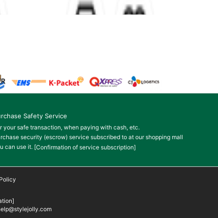
rchase Safety Service
r your safe transaction, when paying with cash, etc.
rchase security (escrow) service subscribed to at our shopping mall
u can use it.
[Confirmation of service subscription]
Policy
tion]
elp@stylejolly.com