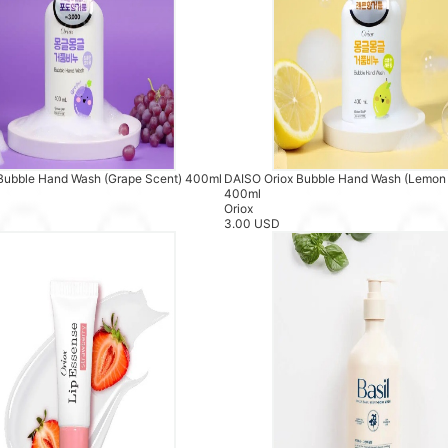
Bubble Hand Wash (Grape Scent) 400ml
DAISO Oriox Bubble Hand Wash (Lemon
400ml
Oriox
3.00 USD