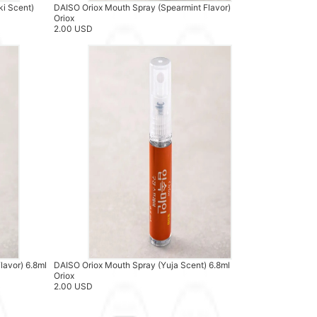
ki Scent)
DAISO Oriox Mouth Spray (Spearmint Flavor)
Oriox
2.00 USD
lavor) 6.8ml
DAISO Oriox Mouth Spray (Yuja Scent) 6.8ml
Oriox
2.00 USD