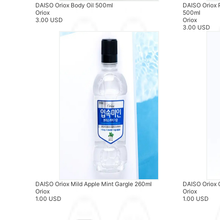
DAISO Oriox Body Oil 500ml
DAISO Oriox 
Oriox
500ml
3.00 USD
Oriox
3.00 USD
DAISO Oriox Mild Apple Mint Gargle 260ml
DAISO Oriox 
Oriox
Oriox
1.00 USD
1.00 USD