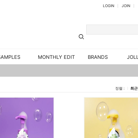
LOGIN
JOIN
SAMPLES
MONTHLY EDIT
BRANDS
JOLL
정렬 :
최근