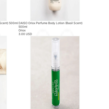
 Scent) 500ml
DAISO Oriox Perfume Body Lotion (Basil Scent)
500ml
Oriox
3.00 USD