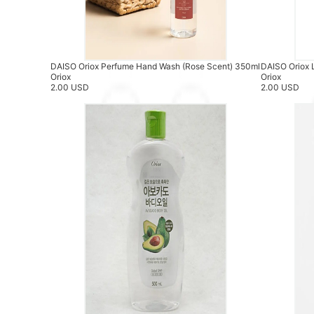
DAISO Oriox Perfume Hand Wash (Rose Scent) 350ml
DAISO Oriox 
Oriox
Oriox
2.00 USD
2.00 USD