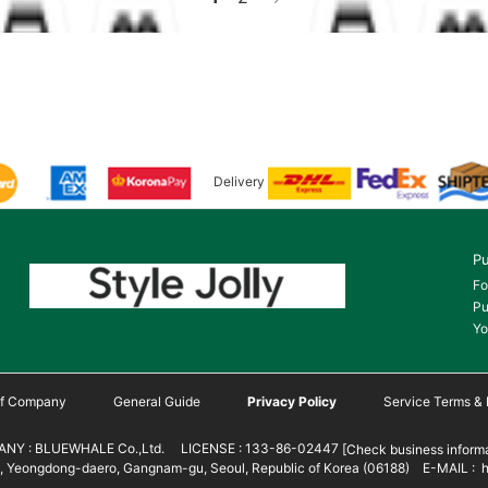
Delivery
Pu
Fo
Pu
Yo
 of Company
General Guide
Privacy Policy
Service Terms & 
NY : BLUEWHALE Co.,Ltd. LICENSE : 133-86-02447
[Check business informa
 Yeongdong-daero, Gangnam-gu, Seoul, Republic of Korea (06188) E-MAIL : h