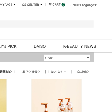
CART
MYPAGE
CS CENTER
0
Select Language
▼
Y's PICK
DAISO
K-BEAUTY NEWS
등록일순
|
최근수정일순
|
많이 팔린순
|
출시일순