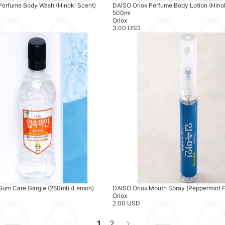
Perfume Body Wash (Hinoki Scent)
DAISO Oriox Perfume Body Lotion (Hino
500ml
Oriox
3.00 USD
Gum Care Gargle (260ml) (Lemon)
DAISO Oriox Mouth Spray (Peppermint F
Oriox
2.00 USD
1
2