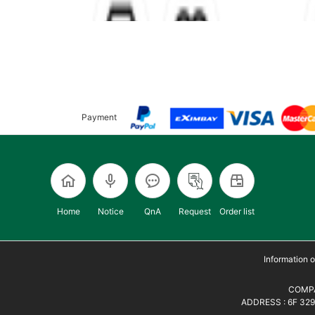
Payment
Home
Notice
QnA
Request
Order list
Information
COMPA
ADDRESS : 6F 329,