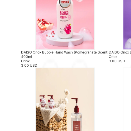
DAISO Oriox Bubble Hand Wash (Pomegranate Scent)
DAISO Oriox 
400ml
Oriox
Oriox
3.00 USD
3.00 USD