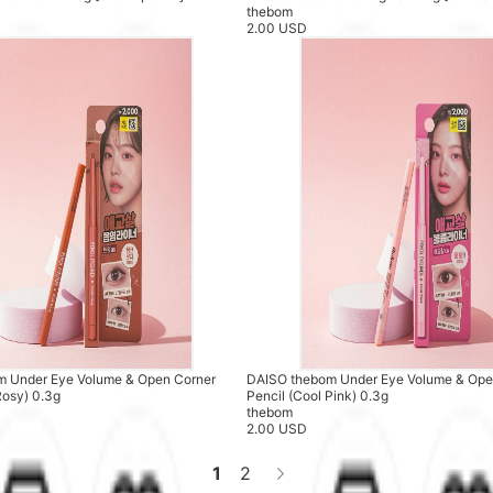
thebom
2.00 USD
 Under Eye Volume & Open Corner
DAISO thebom Under Eye Volume & Ope
Rosy) 0.3g
Pencil (Cool Pink) 0.3g
thebom
2.00 USD
1
2