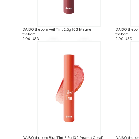
DAISO thebom Veil Tint 2.5g [03 Mauve]
DAISO thebom 
thebom
thebom
2.00 USD
2.00 USD
DAISO thebom Blur Tint 2.5g [02 Peanut Coral]
DAISO thebom 