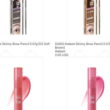
 Skinny Brow Pencil 0.07g [03 Soft
DAISO thebom Skinny Brow Pencil 0.07g
Brown]
thebom
2.00 USD