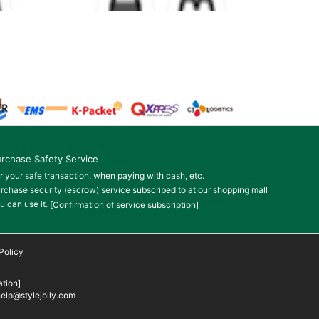
rchase Safety Service
r your safe transaction, when paying with cash, etc.
rchase security (escrow) service subscribed to at our shopping mall
u can use it.
[Confirmation of service subscription]
Policy
tion]
elp@stylejolly.com