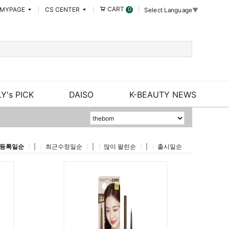
CART
MYPAGE
CS CENTER
0
Select Language
▼
Y's PICK
DAISO
K-BEAUTY NEWS
등록일순
|
최근수정일순
|
많이 팔린순
|
출시일순