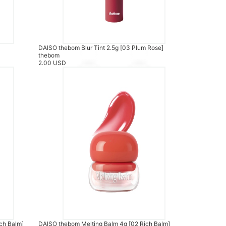
DAISO thebom Blur Tint 2.5g [03 Plum Rose]
thebom
2.00 USD
ch Balm]
DAISO thebom Melting Balm 4g [02 Rich Balm]