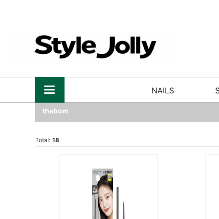
NAILS
thebom
Total:
18