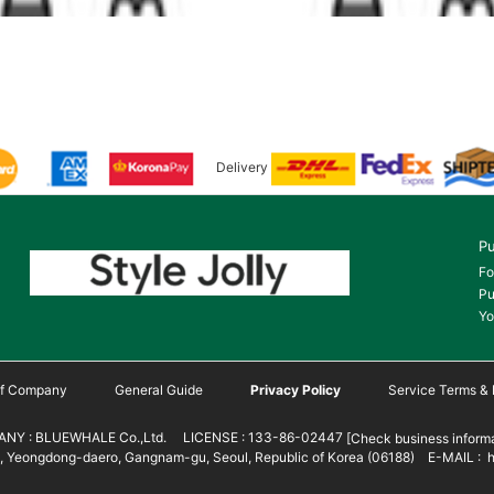
Delivery
Pu
Fo
Pu
Yo
 of Company
General Guide
Privacy Policy
Service Terms & 
NY : BLUEWHALE Co.,Ltd. LICENSE : 133-86-02447
[Check business informa
 Yeongdong-daero, Gangnam-gu, Seoul, Republic of Korea (06188) E-MAIL : h