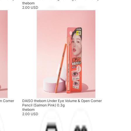
thebom
2.00 USD
n Corner
DAISO thebom Under Eye Volume & Open Corner
Pencil (Salmon Pink) 0.3g
thebom
2.00 USD