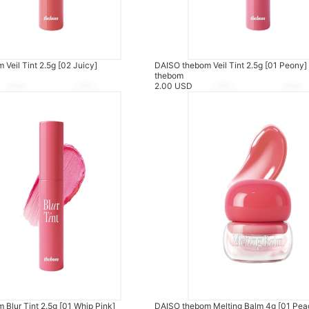
Veil Tint 2.5g [02 Juicy]
DAISO thebom Veil Tint 2.5g [01 Peony]
thebom
2.00 USD
Blur Tint 2.5g [01 Whip Pink]
DAISO thebom Melting Balm 4g [01 Pea