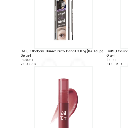
DAISO thebom Skinny Brow Pencil 0.07g [04 Taupe
DAISO thebom
Beige]
Gray]
thebom
thebom
2.00 USD
2.00 USD