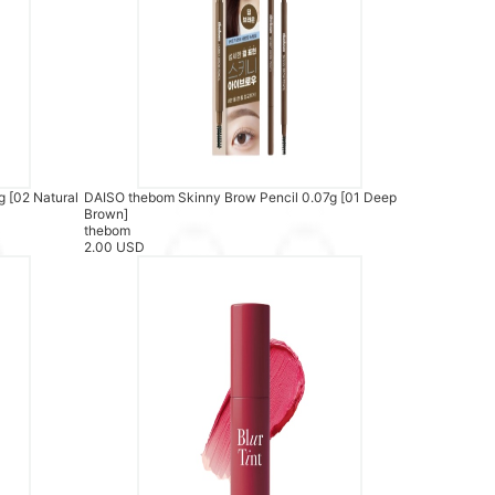
 [02 Natural
DAISO thebom Skinny Brow Pencil 0.07g [01 Deep
Brown]
thebom
2.00 USD