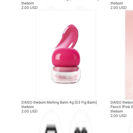
thebom
thebom
2.00 USD
2.00 USD
DAISO thebom Melting Balm 4g [03 Fig Balm]
DAISO thebom
thebom
Pencil (Pink 
2.00 USD
thebom
2.00 USD