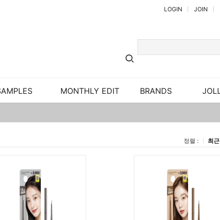
LOGIN
JOIN
SAMPLES
MONTHLY EDIT
BRANDS
JOLL
정렬 :
최근