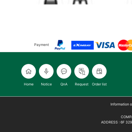
Payment
Home
Notice
QnA
Request
Order list
Information
COMPA
ADDRESS : 6F 329,