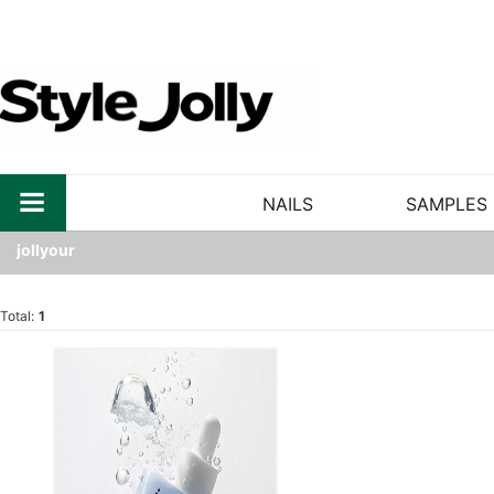
NAILS
SAMPLES
jollyour
Total:
1