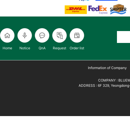
Home
Notice
QnA
Request
Order list
Information of Company
COMPANY : BLUEWH
ADDRESS : 6F 329, Yeongdong-d