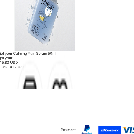
jollyour Calming Yum Serum 50ml
jollyour
15.83 USD
10%
14.17 USD
Payment