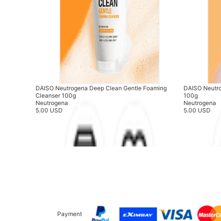
DAISO Neutrogena Deep Clean Gentle Foaming
DAISO Neutr
Cleanser 100g
100g
Neutrogena
Neutrogena
5.00 USD
5.00 USD
Payment