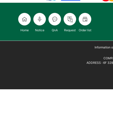
Home
Notice
QnA
Request
Order list
Information
COMPA
ADDRESS : 6F 329,