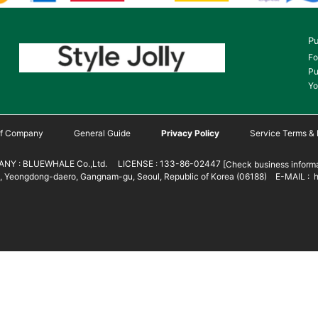
Pu
Fo
Pu
Yo
 of Company
General Guide
Privacy Policy
Service Terms & 
NY : BLUEWHALE Co.,Ltd. LICENSE : 133-86-02447
[Check business informa
 Yeongdong-daero, Gangnam-gu, Seoul, Republic of Korea (06188) E-MAIL : h