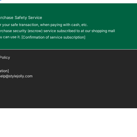
rchase Safety Service
r your safe transaction, when paying with cash, etc.
rchase security (escrow) service subscribed to at our shopping mall
u can use it.
[Confirmation of service subscription]
Policy
tion]
elp@stylejolly.com