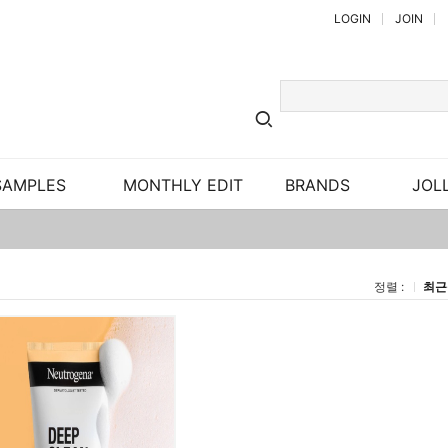
LOGIN
JOIN
SAMPLES
MONTHLY EDIT
BRANDS
JOLL
정렬 :
최근