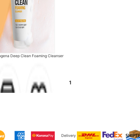
ogena Deep Clean Foaming Cleanser
1
Delivery