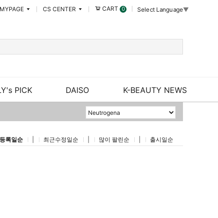
CART
MYPAGE
CS CENTER
0
Select Language
▼
Y's PICK
DAISO
K-BEAUTY NEWS
등록일순
|
최근수정일순
|
많이 팔린순
|
출시일순