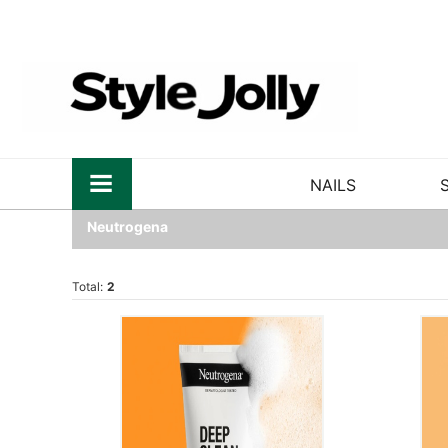
NAILS
Neutrogena
Total:
2