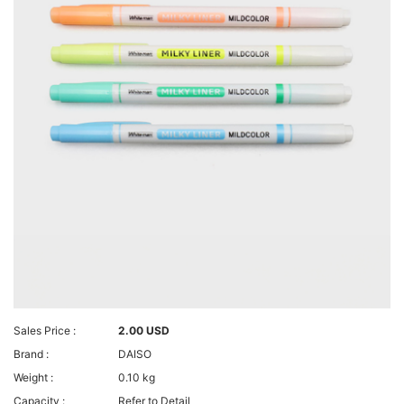
Sales Price :
2.00 USD
Brand :
DAISO
Weight :
0.10 kg
Capacity :
Refer to Detail