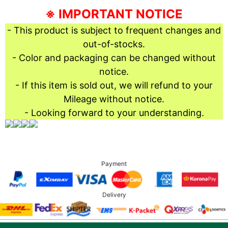
※ IMPORTANT NOTICE
- This product is subject to frequent changes and
out-of-stocks.
- Color and packaging can be changed without
notice.
- If this item is sold out, we will refund to your
Mileage without notice.
- Looking forward to your understanding.
Payment
Delivery