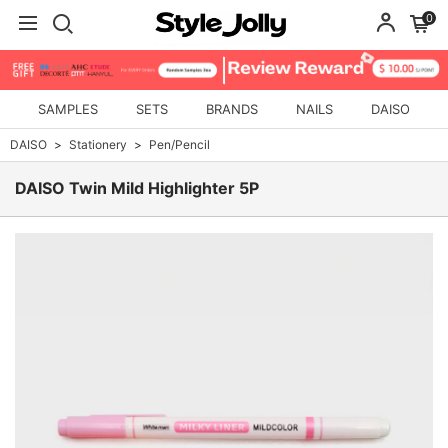
0
SAMPLES
SETS
BRANDS
NAILS
DAISO
DAISO
Stationery
Pen/Pencil
DAISO Twin Mild Highlighter 5P