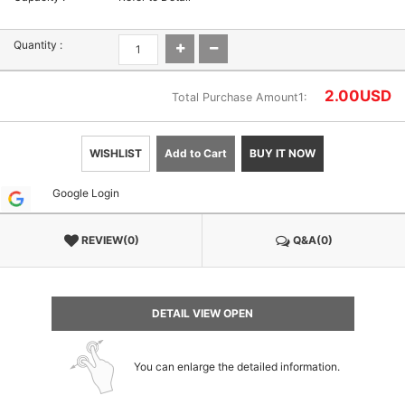
Quantity :
2.00
USD
Total Purchase Amount1:
WISHLIST
Add to Cart
BUY IT NOW
Google Login
REVIEW(0)
Q&A(0)
DETAIL VIEW OPEN
You can enlarge the detailed information.