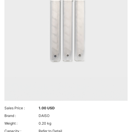
Sales Price :
1.00 USD
Brand :
DAISO
Weight :
0.20 kg
Capacity :
Refer to Detail