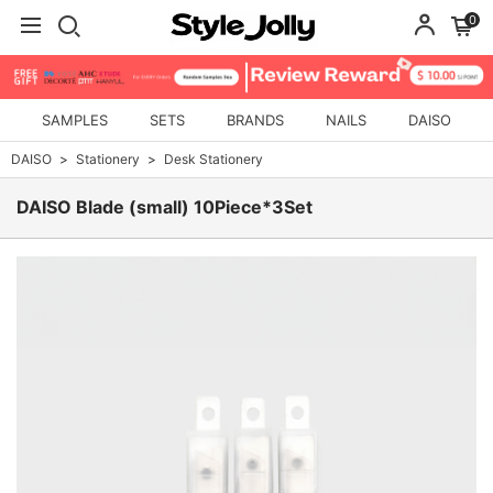
0
SAMPLES
SETS
BRANDS
NAILS
DAISO
DAISO
Stationery
Desk Stationery
DAISO Blade (small) 10Piece*3Set