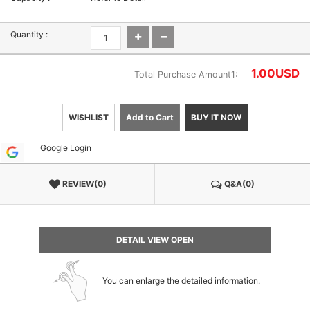
Quantity :
1.00
USD
Total Purchase Amount1:
WISHLIST
Add to Cart
BUY IT NOW
Google Login
REVIEW(0)
Q&A(0)
DETAIL VIEW OPEN
You can enlarge the detailed information.