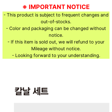
※ IMPORTANT NOTICE
- This product is subject to frequent changes and
out-of-stocks.
- Color and packaging can be changed without
notice.
- If this item is sold out, we will refund to your
Mileage without notice.
- Looking forward to your understanding.