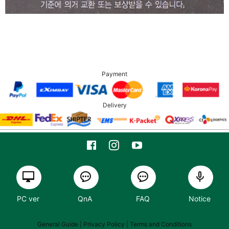
Payment
Delivery
PC ver
QnA
FAQ
Notice
General Guide
| Privacy Policy |
Terms and Conditions