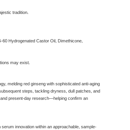
estic tradition.
G-60 Hydrogenated Castor Oil, Dimethicone,
ations may exist.
, melding red ginseng with sophisticated anti-aging
 subsequent steps, tackling dryness, dull patches, and
ry and present-day research—helping confirm an
 serum innovation within an approachable, sample-