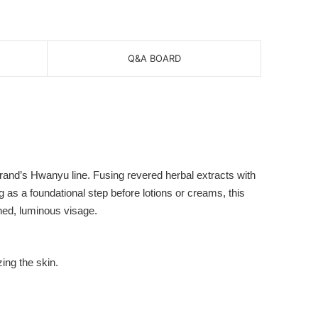
Q&A BOARD
and’s Hwanyu line. Fusing revered herbal extracts with
 as a foundational step before lotions or creams, this
ned, luminous visage.
ing the skin.