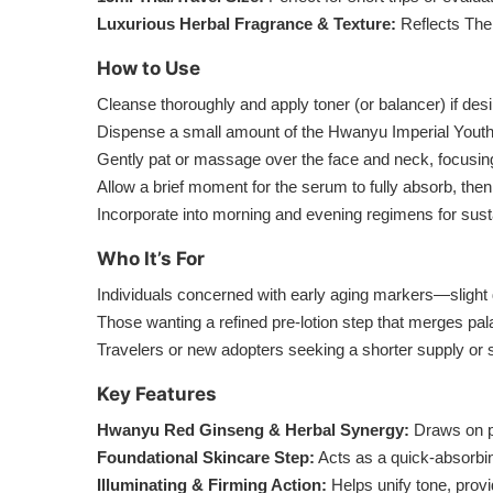
Luxurious Herbal Fragrance & Texture:
Reflects The 
How to Use
Cleanse thoroughly and apply toner (or balancer) if desi
Dispense a small amount of the Hwanyu Imperial Youth F
Gently pat or massage over the face and neck, focusing 
Allow a brief moment for the serum to fully absorb, then
Incorporate into morning and evening regimens for sust
Who It’s For
Individuals concerned with early aging markers—slight 
Those wanting a refined pre-lotion step that merges pal
Travelers or new adopters seeking a shorter supply or sa
Key Features
Hwanyu Red Ginseng & Herbal Synergy:
Draws on pot
Foundational Skincare Step:
Acts as a quick-absorbi
Illuminating & Firming Action:
Helps unify tone, provi