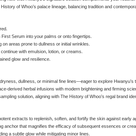
History of Whoo’s palace lineage, balancing tradition and contempor
red.
irst Serum into your palms or onto fingertips.
on areas prone to dullness or initial wrinkles.
 continue with emulsion, lotion, or creams.
ained glow and resilience.
dryness, dullness, or minimal fine lines—eager to explore Hwanyu’s to
ace-derived herbal infusions with modern brightening and firming scie
mpling solution, aligning with The History of Whoo’s regal brand iden
ent extracts to replenish, soften, and fortify the skin against early a
ng anchor that magnifies the efficacy of subsequent essences or cre
ding a subtle glow while mitigating minor lines.