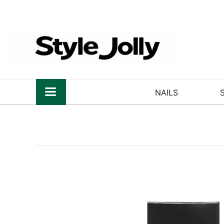
NAILS