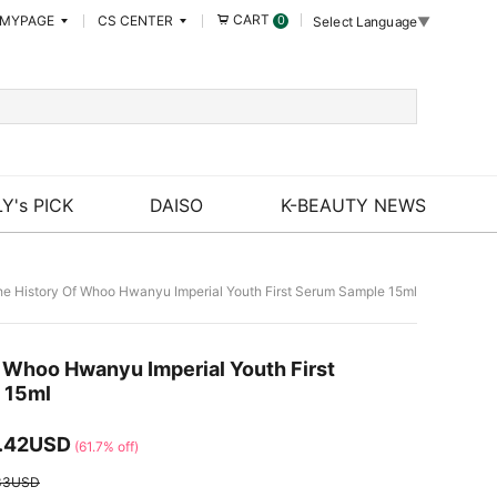
CART
MYPAGE
CS CENTER
0
Select Language
▼
Y's PICK
DAISO
K-BEAUTY NEWS
e History Of Whoo Hwanyu Imperial Youth First Serum Sample 15ml
f Whoo Hwanyu Imperial Youth First
 15ml
.42USD
(61.7% off)
33USD