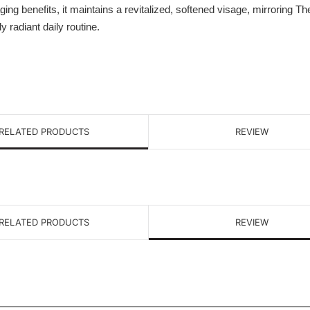
aging benefits, it maintains a revitalized, softened visage, mirroring T
radiant daily routine.
RELATED PRODUCTS
REVIEW
RELATED PRODUCTS
REVIEW