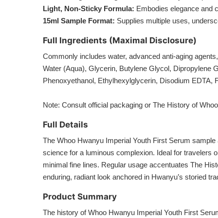
Light, Non-Sticky Formula:
Embodies elegance and comf
15ml Sample Format:
Supplies multiple uses, underscor
Full Ingredients (Maximal Disclosure)
Commonly includes water, advanced anti-aging agents,
Water (Aqua), Glycerin, Butylene Glycol, Dipropylene G
Phenoxyethanol, Ethylhexylglycerin, Disodium EDTA, 
Note: Consult official packaging or The History of Whoo’
Full Details
The Whoo Hwanyu Imperial Youth First Serum sample at 
science for a luminous complexion. Ideal for travelers o
minimal fine lines. Regular usage accentuates The His
enduring, radiant look anchored in Hwanyu’s storied trad
Product Summary
The history of Whoo Hwanyu Imperial Youth First Seru