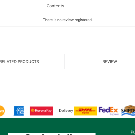
Contents
There is no review registered.
RELATED PRODUCTS
REVIEW
Delivery
Pu