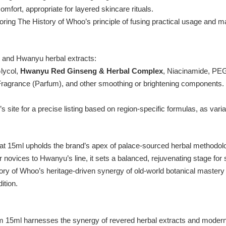
ort, appropriate for layered skincare rituals.
ing The History of Whoo’s principle of fusing practical usage and maj
 and Hwanyu herbal extracts:
lycol,
Hwanyu Red Ginseng & Herbal Complex
, Niacinamide, PE
Fragrance (Parfum),
and other smoothing or brightening components
.
s site for a precise listing based on region-specific formulas, as vari
15ml upholds the brand’s apex of palace-sourced herbal methodology
r novices to Hwanyu’s line, it sets a balanced, rejuvenating stage for
tory of Whoo’s heritage-driven synergy of old-world botanical maste
ition.
m 15ml harnesses the synergy of revered herbal extracts and modern