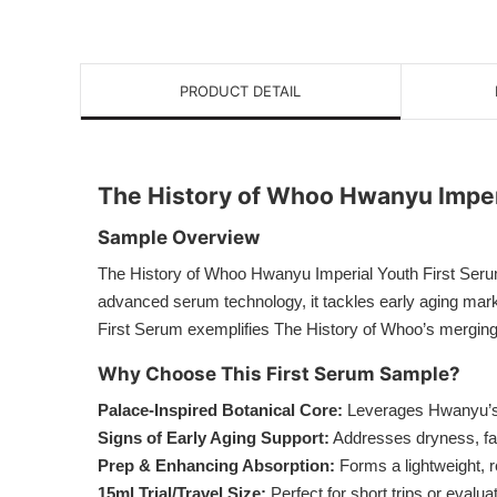
PRODUCT DETAIL
The History of Whoo Hwanyu Imper
Sample Overview
The History of Whoo Hwanyu Imperial Youth First Serum
advanced serum technology, it tackles early aging marker
First Serum exemplifies The History of Whoo’s merging
Why Choose This First Serum Sample?
Palace-Inspired Botanical Core:
Leverages Hwanyu’s pr
Signs of Early Aging Support:
Addresses dryness, fain
Prep & Enhancing Absorption:
Forms a lightweight, r
15ml Trial/Travel Size:
Perfect for short trips or eval