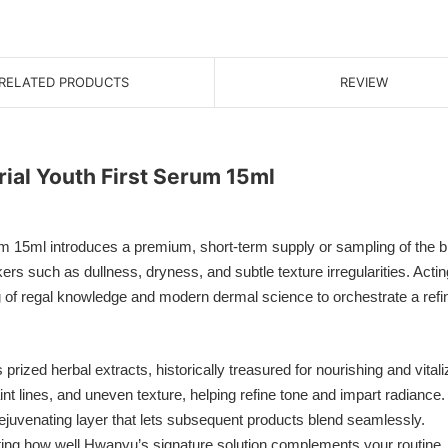
RELATED PRODUCTS
REVIEW
ial Youth First Serum 15ml
 15ml introduces a premium, short-term supply or sampling of the br
s such as dullness, dryness, and subtle texture irregularities. Acting
 of regal knowledge and modern dermal science to orchestrate a refi
ized herbal extracts, historically treasured for nourishing and vitaliz
t lines, and uneven texture, helping refine tone and impart radiance.
ejuvenating layer that lets subsequent products blend seamlessly.
uating how well Hwanyu’s signature solution complements your routine.