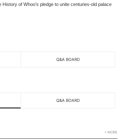
he History of Whoo’s pledge to unite centuries-old palace
Q&A BOARD
Q&A BOARD
+ MORE