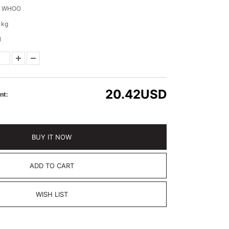
E WHOO
 kg
l
20.42
USD
nt:
BUY IT NOW
ADD TO CART
WISH LIST