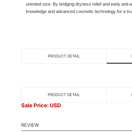
oriented size. By bridging dryness relief and early anti-
knowledge and advanced cosmetic technology for a truly 
PRODUCT DETAIL
PRODUCT DETAIL
Sale Price: USD
REVIEW