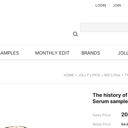
LOGIN
JOIN
SAMPLES
MONTHLY EDIT
BRANDS
JOLL
HOME
>
JOLLY's PICK
>
MD's Pick
> Th
The history o
Serum sample
20
Sales Price
Retail Price
53.