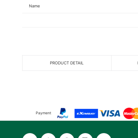
Name
PRODUCT DETAIL
Payment