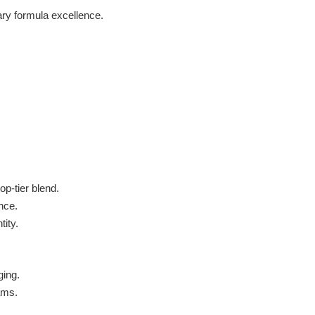
ary formula excellence.
p-tier blend.
nce.
tity.
ging.
ams.