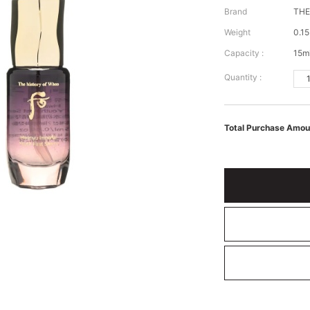
Brand
TH
Weight
0.15
Capacity :
15m
Quantity :
Total Purchase Amou