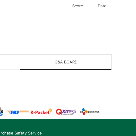
Score
Date
Q&A BOARD
rchase Safety Service