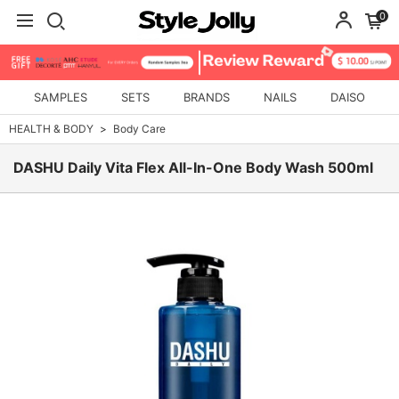
0
SAMPLES
SETS
BRANDS
NAILS
DAISO
HEALTH & BODY
Body Care
DASHU Daily Vita Flex All-In-One Body Wash 500ml