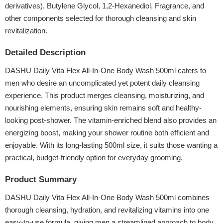
derivatives), Butylene Glycol, 1,2-Hexanediol, Fragrance, and
other components selected for thorough cleansing and skin
revitalization.
Detailed Description
DASHU Daily Vita Flex All-In-One Body Wash 500ml caters to
men who desire an uncomplicated yet potent daily cleansing
experience. This product merges cleansing, moisturizing, and
nourishing elements, ensuring skin remains soft and healthy-
looking post-shower. The vitamin-enriched blend also provides an
energizing boost, making your shower routine both efficient and
enjoyable. With its long-lasting 500ml size, it suits those wanting a
practical, budget-friendly option for everyday grooming.
Product Summary
DASHU Daily Vita Flex All-In-One Body Wash 500ml combines
thorough cleansing, hydration, and revitalizing vitamins into one
easy-to-use formula, giving men a streamlined approach to body