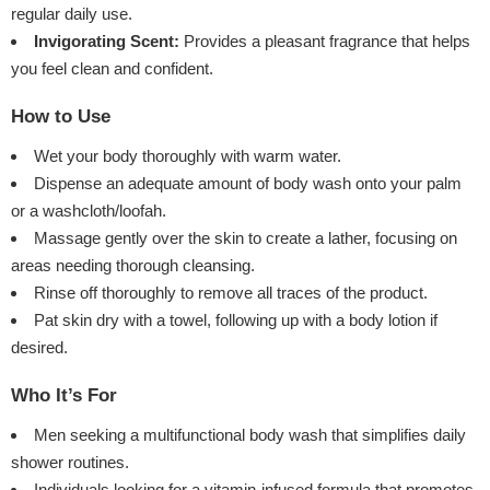
regular daily use.
Invigorating Scent:
Provides a pleasant fragrance that helps
you feel clean and confident.
How to Use
Wet your body thoroughly with warm water.
Dispense an adequate amount of body wash onto your palm
or a washcloth/loofah.
Massage gently over the skin to create a lather, focusing on
areas needing thorough cleansing.
Rinse off thoroughly to remove all traces of the product.
Pat skin dry with a towel, following up with a body lotion if
desired.
Who It’s For
Men seeking a multifunctional body wash that simplifies daily
shower routines.
Individuals looking for a vitamin-infused formula that promotes