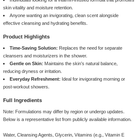
skin vitality and moisture retention.
Anyone wanting an invigorating, clean scent alongside
effective cleansing and hydrating benefits.
Product Highlights
Time-Saving Solution:
Replaces the need for separate
cleansers and moisturizers in the shower.
Gentle on Skin:
Maintains the skin’s natural balance,
reducing dryness or irritation.
Everyday Refreshment:
Ideal for invigorating morning or
post-workout showers.
Full Ingredients
Note: Formulations may differ by region or undergo updates.
Below is a representative list from publicly available information.
Water, Cleansing Agents, Glycerin, Vitamins (e.g., Vitamin E