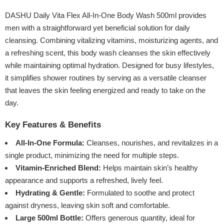
DASHU Daily Vita Flex All-In-One Body Wash 500ml provides
men with a straightforward yet beneficial solution for daily
cleansing. Combining vitalizing vitamins, moisturizing agents, and
a refreshing scent, this body wash cleanses the skin effectively
while maintaining optimal hydration. Designed for busy lifestyles,
it simplifies shower routines by serving as a versatile cleanser
that leaves the skin feeling energized and ready to take on the
day.
Key Features & Benefits
All-In-One Formula:
Cleanses, nourishes, and revitalizes in a
single product, minimizing the need for multiple steps.
Vitamin-Enriched Blend:
Helps maintain skin’s healthy
appearance and supports a refreshed, lively feel.
Hydrating & Gentle:
Formulated to soothe and protect
against dryness, leaving skin soft and comfortable.
Large 500ml Bottle:
Offers generous quantity, ideal for