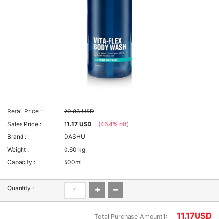
Retail Price :
20.83 USD
Sales Price :
11.17 USD
(46.4% off)
Brand :
DASHU
Weight :
0.60 kg
Capacity :
500ml
Quantity :
11.17
USD
Total Purchase Amount1: