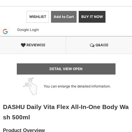
WISHLIST
Add to Cart
BUY IT NOW
Google Login
REVIEW(0)
Q&A(0)
DETAIL VIEW OPEN
You can enlarge the detailed information.
DASHU Daily Vita Flex All-In-One Body Wa
sh 500ml
Product Overview