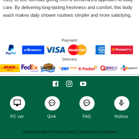
care. By delivering long-lasting freshness and comfort, this body
wash makes daily shower routines simpler and more satisfying.
Payment
Delivery
PC ver
QnA
FAQ
Notice
General Guide
| Privacy Policy |
Terms and Conditions