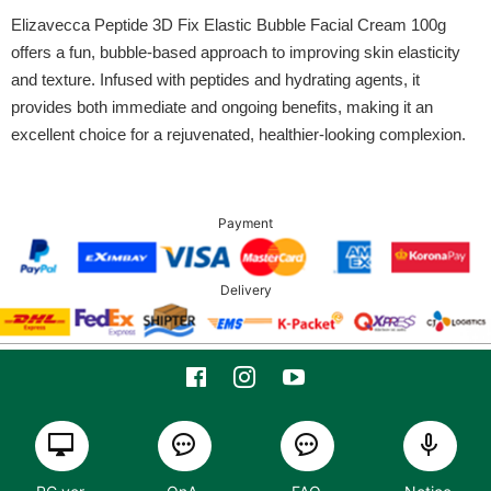
Elizavecca Peptide 3D Fix Elastic Bubble Facial Cream 100g
offers a fun, bubble-based approach to improving skin elasticity
and texture. Infused with peptides and hydrating agents, it
provides both immediate and ongoing benefits, making it an
excellent choice for a rejuvenated, healthier-looking complexion.
Payment
Delivery