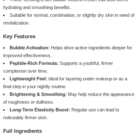
hydrating and smoothing benefits.
Suitable for normal, combination, or slightly dry skin in need of
revitalization.
Key Features
Bubble Activation:
Helps drive active ingredients deeper for
improved effectiveness.
Peptide-Rich Formula:
Supports a youthful, firmer
complexion over time.
Lightweight Feel:
Ideal for layering under makeup or as a
final step in your nightly routine.
Brightening & Smoothing:
May help reduce the appearance
of roughness or dullness.
Long-Term Elasticity Boost:
Regular use can lead to
noticeably firmer skin.
Full Ingredients