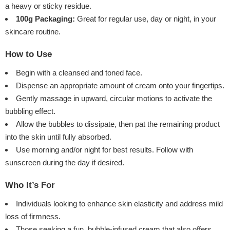
a heavy or sticky residue.
100g Packaging:
Great for regular use, day or night, in your
skincare routine.
How to Use
Begin with a cleansed and toned face.
Dispense an appropriate amount of cream onto your fingertips.
Gently massage in upward, circular motions to activate the
bubbling effect.
Allow the bubbles to dissipate, then pat the remaining product
into the skin until fully absorbed.
Use morning and/or night for best results. Follow with
sunscreen during the day if desired.
Who It’s For
Individuals looking to enhance skin elasticity and address mild
loss of firmness.
Those seeking a fun, bubble-infused cream that also offers