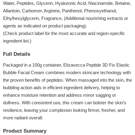
Water, Peptides, Glycerin, Hyaluronic Acid, Niacinamide, Betaine,
Allantoin, Carbomer, Arginine, Panthenol, Phenoxyethanol,
Ethylhexylglycerin, Fragrance, (Additional nourishing extracts or
agents as indicated on product packaging).
(Check product label for the most accurate and region-specific
ingredient list.)
Full Details
Packaged in a 100g container, Elizavecca Peptide 3D Fix Elastic
Bubble Facial Cream combines modern skincare technology with
the proven benefits of peptides. When massaged into the skin, the
bubbling action aids in efficient ingredient delivery, helping to
enhance moisture retention and address minor sagging or
dullness. With consistent use, this cream can bolster the skin’s
resilience, leaving your complexion looking firmer, fresher, and
more radiant overall.
Product Summary