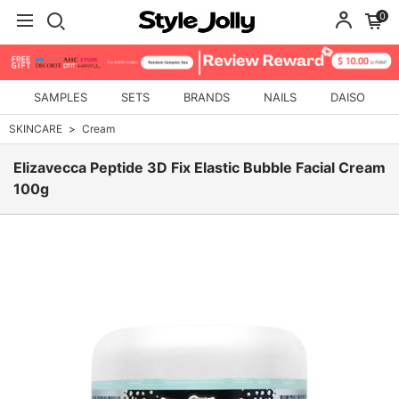
0
SAMPLES
SETS
BRANDS
NAILS
DAISO
SKINCARE
Cream
Elizavecca Peptide 3D Fix Elastic Bubble Facial Cream
100g