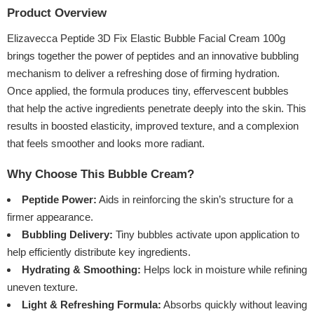
Product Overview
Elizavecca Peptide 3D Fix Elastic Bubble Facial Cream 100g
brings together the power of peptides and an innovative bubbling
mechanism to deliver a refreshing dose of firming hydration.
Once applied, the formula produces tiny, effervescent bubbles
that help the active ingredients penetrate deeply into the skin. This
results in boosted elasticity, improved texture, and a complexion
that feels smoother and looks more radiant.
Why Choose This Bubble Cream?
Peptide Power:
Aids in reinforcing the skin’s structure for a
firmer appearance.
Bubbling Delivery:
Tiny bubbles activate upon application to
help efficiently distribute key ingredients.
Hydrating & Smoothing:
Helps lock in moisture while refining
uneven texture.
Light & Refreshing Formula:
Absorbs quickly without leaving