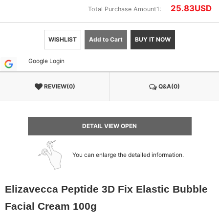
25.83
USD
Total Purchase Amount1:
WISHLIST
Add to Cart
BUY IT NOW
Google Login
REVIEW(0)
Q&A(0)
DETAIL VIEW OPEN
You can enlarge the detailed information.
Elizavecca Peptide 3D Fix Elastic Bubble
Facial Cream 100g