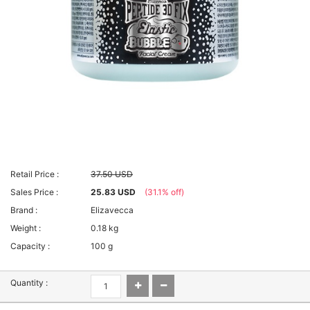
Retail Price :
37.50 USD
Sales Price :
25.83 USD
(31.1% off)
Brand :
Elizavecca
Weight :
0.18 kg
Capacity :
100 g
Quantity :