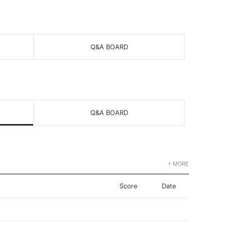
Q&A BOARD
Q&A BOARD
+ MORE
Score
Date