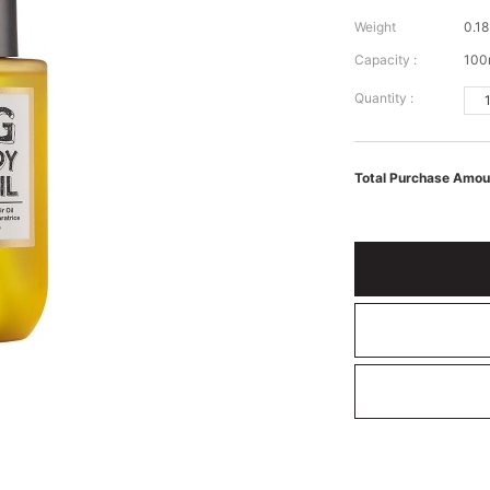
Weight
0.18
Capacity :
100
Quantity :
Total Purchase Amou