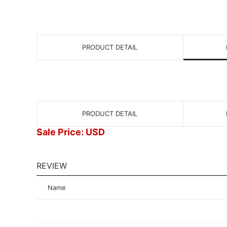
PRODUCT DETAIL
PRODUCT DETAIL
Sale Price: USD
REVIEW
Name