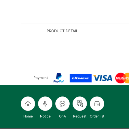
PRODUCT DETAIL
Payment
Home
Notice
QnA
Request
Order list