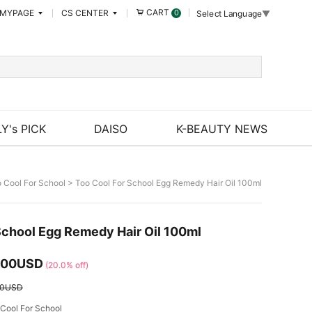
CART
MYPAGE
CS CENTER
0
Select Language
▼
Y's PICK
DAISO
K-BEAUTY NEWS
 Cool For School
> Too Cool For School Egg Remedy Hair Oil 100ml
School Egg Remedy Hair Oil 100ml
.00USD
(20.0% off)
50USD
Cool For School