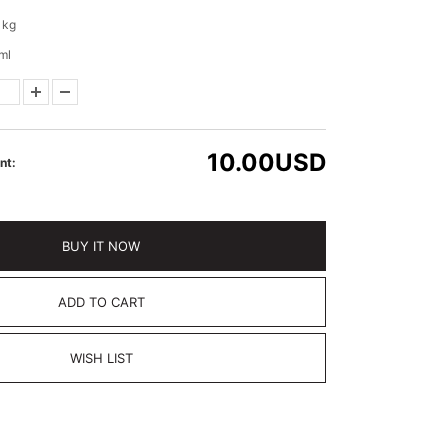
 kg
ml
10.00
USD
nt:
BUY IT NOW
ADD TO CART
WISH LIST