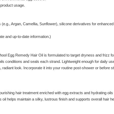
product usage.
 (e.g., Argan, Camellia, Sunflower), silicone derivatives for enhance
ate and up-to-date information.)
ool Egg Remedy Hair Oil is formulated to target dryness and frizz for h
f oils conditions and seals each strand. Lightweight enough for daily us
adiant look. Incorporate it into your routine post-shower or before s
rishing hair treatment enriched with egg extracts and hydrating oils 
oil helps maintain a silky, lustrous finish and supports overall hair he