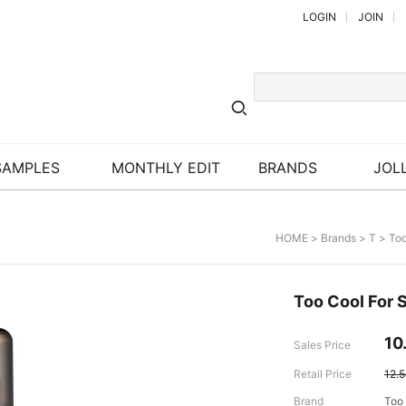
LOGIN
JOIN
SAMPLES
MONTHLY EDIT
BRANDS
JOLL
HOME
>
Brands
>
T
>
Too
Too Cool For 
10
Sales Price
Retail Price
12.
Brand
Too 