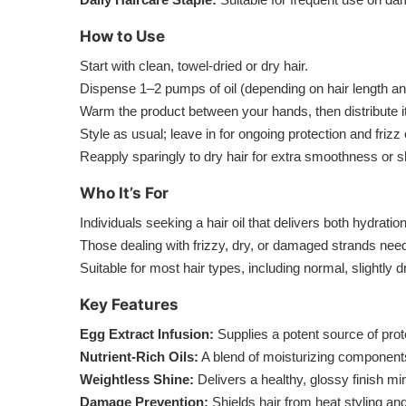
How to Use
Start with clean, towel-dried or dry hair.
Dispense 1–2 pumps of oil (depending on hair length an
Warm the product between your hands, then distribute i
Style as usual; leave in for ongoing protection and frizz 
Reapply sparingly to dry hair for extra smoothness or s
Who It’s For
Individuals seeking a hair oil that delivers both hydrati
Those dealing with frizzy, dry, or damaged strands nee
Suitable for most hair types, including normal, slightly d
Key Features
Egg Extract Infusion:
Supplies a potent source of prote
Nutrient-Rich Oils:
A blend of moisturizing component
Weightless Shine:
Delivers a healthy, glossy finish m
Damage Prevention:
Shields hair from heat styling a