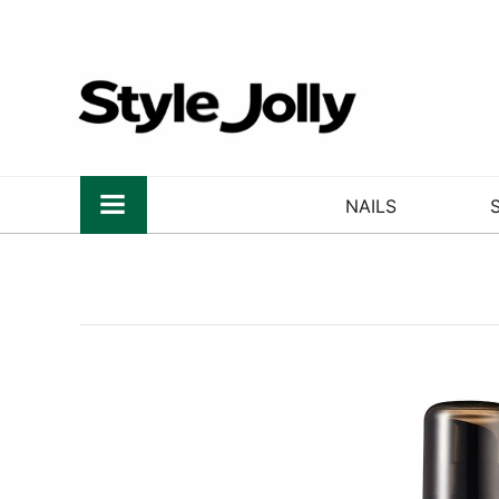
NAILS