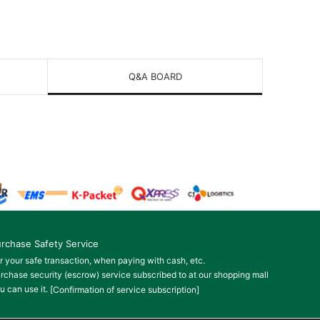
Q&A BOARD
rchase Safety Service
r your safe transaction, when paying with cash, etc.
rchase security (escrow) service subscribed to at our shopping mall
u can use it.
[Confirmation of service subscription]