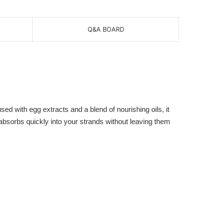
Q&A BOARD
ed with egg extracts and a blend of nourishing oils, it
l absorbs quickly into your strands without leaving them