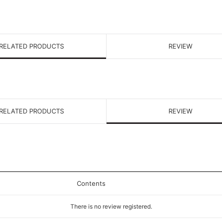
RELATED PRODUCTS
REVIEW
RELATED PRODUCTS
REVIEW
Contents
There is no review registered.