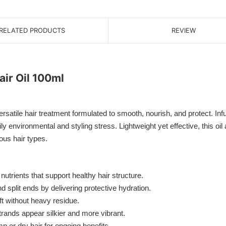
RELATED PRODUCTS
REVIEW
ir Oil 100ml
tile hair treatment formulated to smooth, nourish, and protect. Infus
ly environmental and styling stress. Lightweight yet effective, this oi
ious hair types.
utrients that support healthy hair structure.
split ends by delivering protective hydration.
ft without heavy residue.
trands appear silkier and more vibrant.
p or dry hair for ongoing benefits.