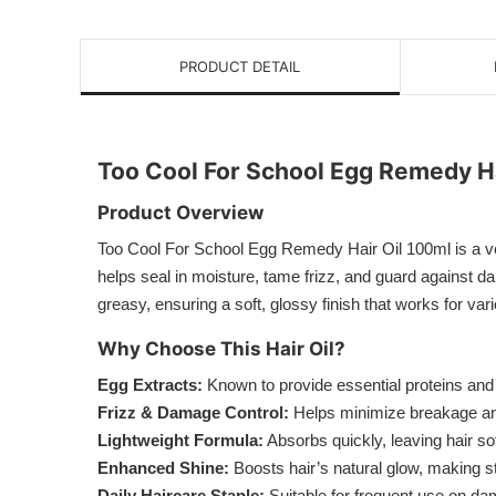
PRODUCT DETAIL
Too Cool For School Egg Remedy Ha
Product Overview
Too Cool For School Egg Remedy Hair Oil 100ml is a versa
helps seal in moisture, tame frizz, and guard against dai
greasy, ensuring a soft, glossy finish that works for var
Why Choose This Hair Oil?
Egg Extracts:
Known to provide essential proteins and n
Frizz & Damage Control:
Helps minimize breakage and 
Lightweight Formula:
Absorbs quickly, leaving hair so
Enhanced Shine:
Boosts hair’s natural glow, making s
Daily Haircare Staple:
Suitable for frequent use on dam