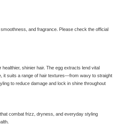
d smoothness, and fragrance. Please check the official
ealthier, shinier hair. The egg extracts lend vital
e, it suits a range of hair textures—from wavy to straight
tyling to reduce damage and lock in shine throughout
that combat frizz, dryness, and everyday styling
alth.