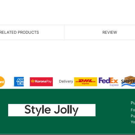
RELATED PRODUCTS
REVIEW
Delivery
Pu
Fo
Pu
Yo