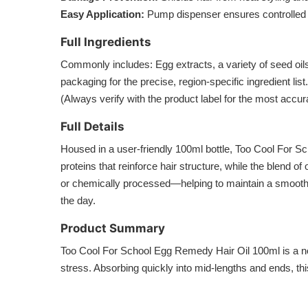
Easy Application:
Pump dispenser ensures controlled 
Full Ingredients
Commonly includes: Egg extracts, a variety of seed oils
packaging for the precise, region-specific ingredient list.
(Always verify with the product label for the most accur
Full Details
Housed in a user-friendly 100ml bottle, Too Cool For Sch
proteins that reinforce hair structure, while the blend o
or chemically processed—helping to maintain a smooth, r
the day.
Product Summary
Too Cool For School Egg Remedy Hair Oil 100ml is a nou
stress. Absorbing quickly into mid-lengths and ends, this 