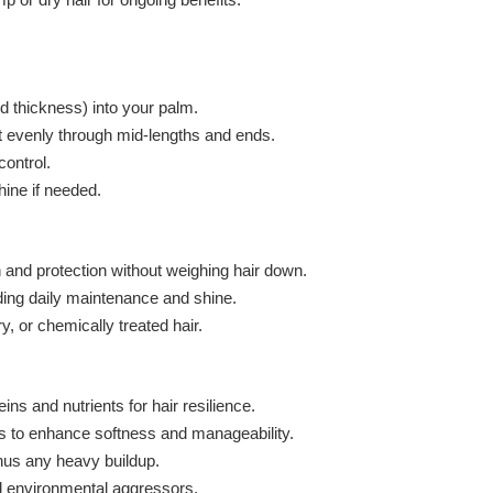
d thickness) into your palm.
t evenly through mid-lengths and ends.
control.
hine if needed.
on and protection without weighing hair down.
ding daily maintenance and shine.
ry, or chemically treated hair.
ins and nutrients for hair resilience.
s to enhance softness and manageability.
inus any heavy buildup.
nd environmental aggressors.