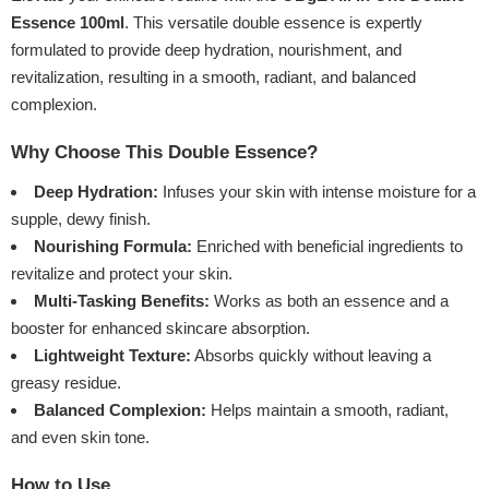
Essence 100ml
. This versatile double essence is expertly
formulated to provide deep hydration, nourishment, and
revitalization, resulting in a smooth, radiant, and balanced
complexion.
Why Choose This Double Essence?
Deep Hydration:
Infuses your skin with intense moisture for a
supple, dewy finish.
Nourishing Formula:
Enriched with beneficial ingredients to
revitalize and protect your skin.
Multi-Tasking Benefits:
Works as both an essence and a
booster for enhanced skincare absorption.
Lightweight Texture:
Absorbs quickly without leaving a
greasy residue.
Balanced Complexion:
Helps maintain a smooth, radiant,
and even skin tone.
How to Use