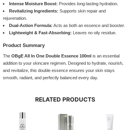
Intense Moisture Boost:
Provides long-lasting hydration.
Revitalizing Ingredients:
Supports skin repair and
rejuvenation.
Dual-Action Formula:
Acts as both an essence and booster.
Lightweight & Fast-Absorbing:
Leaves no oily residue.
Product Summary
The
OBgE All In One Double Essence 100ml
is an essential
addition to your skincare regimen. Designed to hydrate, nourish,
and revitalize, this double essence ensures your skin stays
smooth, radiant, and perfectly balanced every day.
RELATED PRODUCTS