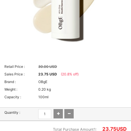
Retail Price :
30.00 USD
Sales Price :
23.75 USD
(20.8% off)
Brand :
OBgE
Weight :
0.20 kg
Capacity :
100ml
Quantity :
23.75
USD
Total Purchase Amount1: