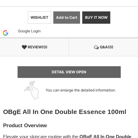
WISHLIST
Add to Cart
BUY IT NOW
Google Login
REVIEW(0)
Q&A(0)
DETAIL VIEW OPEN
You can enlarge the detailed information.
OBgE All In One Double Essence 100ml
Product Overview
Elevate your skincare routine with the
OBgE All In One Double