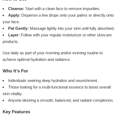
Cleanse:
Start with a clean face to remove impurities.
Apply:
Dispense a few drops onto your palms or directly onto
your face.
Pat Gently:
Massage lightly into your skin until fully absorbed.
Layer:
Follow with your regular moisturizer or other skincare
products.
Use daily as part of your morning and/or evening routine to
achieve optimal hydration and radiance.
Who It’s For
Individuals seeking deep hydration and nourishment.
Those looking for a multi-functional essence to boost overall
skin vitality.
Anyone desiring a smooth, balanced, and radiant complexion.
Key Features