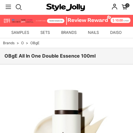
0
SAMPLES
SETS
BRANDS
NAILS
DAISO
Brands
O
OBgE
OBgE All In One Double Essence 100ml