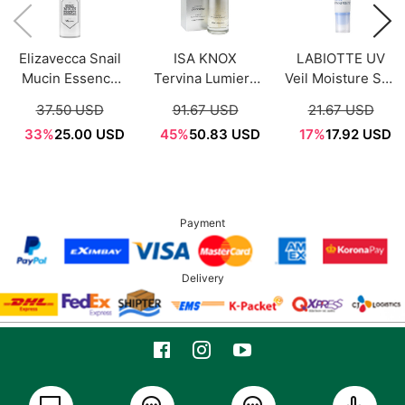
Elizavecca Snail
ISA KNOX
LABIOTTE UV
Mucin Essence
Tervina Lumiere
Veil Moisture Sun
200ml
Illuminating
Essence 50ml
37.50 USD
91.67 USD
21.67 USD
Treatment
SPF50+PA+++
33%
25.00 USD
45%
50.83 USD
17%
17.92 USD
Essence 100ml
Payment
Delivery