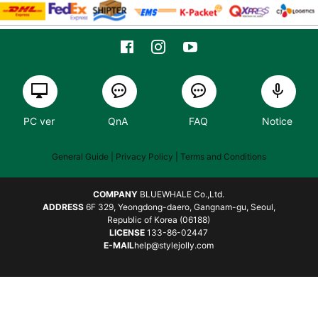
PC ver
QnA
FAQ
Notice
General Guide
| Privacy Policy |
Terms and Conditions
COMPANY
BLUEWHALE Co.,Ltd.
ADDRESS
6F 329, Yeongdong-daero, Gangnam-gu, Seoul,
Republic of Korea (06188)
LICENSE
133-86-02447
E-MAIL
help@stylejolly.com