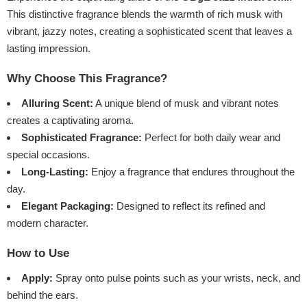
This distinctive fragrance blends the warmth of rich musk with
vibrant, jazzy notes, creating a sophisticated scent that leaves a
lasting impression.
Why Choose This Fragrance?
Alluring Scent:
A unique blend of musk and vibrant notes
creates a captivating aroma.
Sophisticated Fragrance:
Perfect for both daily wear and
special occasions.
Long-Lasting:
Enjoy a fragrance that endures throughout the
day.
Elegant Packaging:
Designed to reflect its refined and
modern character.
How to Use
Apply:
Spray onto pulse points such as your wrists, neck, and
behind the ears.