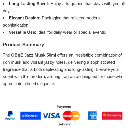
Long-Lasting Scent:
Enjoy a fragrance that stays with you all
day.
Elegant Design:
Packaging that reflects modern
sophistication.
Versatile Use:
Ideal for daily wear or special events.
Product Summary
The
OBgE Jazz Musk 50ml
offers an irresistible combination of
rich musk and vibrant jazzy notes, delivering a sophisticated
fragrance that is both captivating and long-lasting. Elevate your
scent with this modern, alluring fragrance designed for those who
appreciate refined elegance.
Payment
Delivery