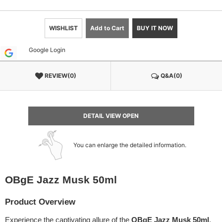
WISHLIST
Add to Cart
BUY IT NOW
Google Login
REVIEW(0)
Q&A(0)
DETAIL VIEW OPEN
You can enlarge the detailed information.
OBgE Jazz Musk 50ml
Product Overview
Experience the captivating allure of the
OBgE Jazz Musk 50ml
.