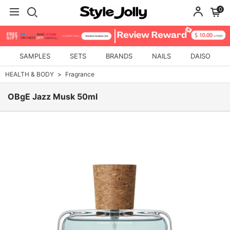
0
SAMPLES
SETS
BRANDS
NAILS
DAISO
HEALTH & BODY
Fragrance
OBgE Jazz Musk 50ml