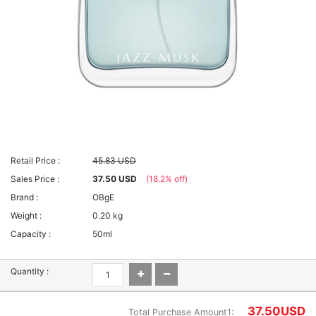
Retail Price :
45.83 USD
Sales Price :
37.50 USD
(18.2% off)
Brand :
OBgE
Weight :
0.20 kg
Capacity :
50ml
Quantity :
37.50
USD
Total Purchase Amount1: