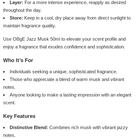
Layer:
For a more intense experience, reapply as desired
throughout the day.
Store:
Keep in a cool, dry place away from direct sunlight to
maintain fragrance quality.
Use OBgE Jazz Musk 50ml to elevate your scent profile and
enjoy a fragrance that exudes confidence and sophistication.
Who It’s For
Individuals seeking a unique, sophisticated fragrance.
Those who appreciate a blend of warm musk and vibrant
notes.
Anyone looking to make a lasting impression with an elegant
scent.
Key Features
Distinctive Blend:
Combines rich musk with vibrant jazzy
notes.