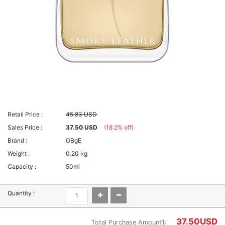
Retail Price :
45.83 USD
Sales Price :
37.50 USD
(18.2% off)
Brand :
OBgE
Weight :
0.20 kg
Capacity :
50ml
Quantity :
37.50
USD
Total Purchase Amount1: