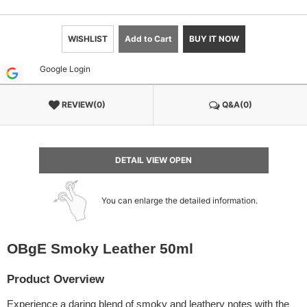
WISHLIST
Add to Cart
BUY IT NOW
Google Login
REVIEW(0)
Q&A(0)
DETAIL VIEW OPEN
You can enlarge the detailed information.
OBgE Smoky Leather 50ml
Product Overview
Experience a daring blend of smoky and leathery notes with the