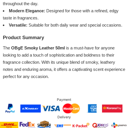
throughout the day.
Modern Elegance:
Designed for those with a refined, edgy
taste in fragrances.
Versatile:
Suitable for both daily wear and special occasions.
Product Summary
The
OBgE Smoky Leather 50ml
is a must-have for anyone
looking to add a touch of sophistication and boldness to their
fragrance collection. With its unique blend of smoky, leathery
notes and enduring aroma, it offers a captivating scent experience
perfect for any occasion.
Payment
Delivery