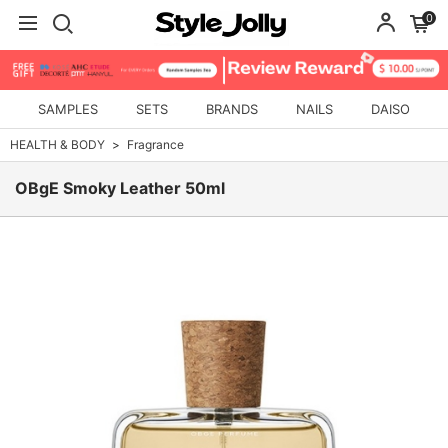
0
SAMPLES
SETS
BRANDS
NAILS
DAISO
HEALTH & BODY
Fragrance
OBgE Smoky Leather 50ml