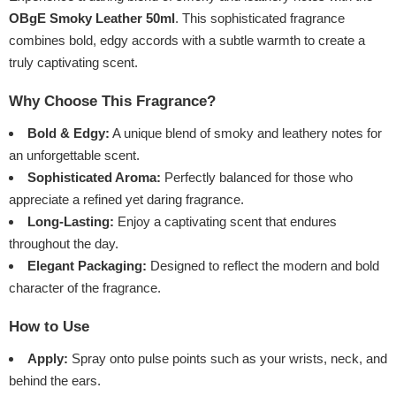
OBgE Smoky Leather 50ml
. This sophisticated fragrance
combines bold, edgy accords with a subtle warmth to create a
truly captivating scent.
Why Choose This Fragrance?
Bold & Edgy:
A unique blend of smoky and leathery notes for
an unforgettable scent.
Sophisticated Aroma:
Perfectly balanced for those who
appreciate a refined yet daring fragrance.
Long-Lasting:
Enjoy a captivating scent that endures
throughout the day.
Elegant Packaging:
Designed to reflect the modern and bold
character of the fragrance.
How to Use
Apply:
Spray onto pulse points such as your wrists, neck, and
behind the ears.