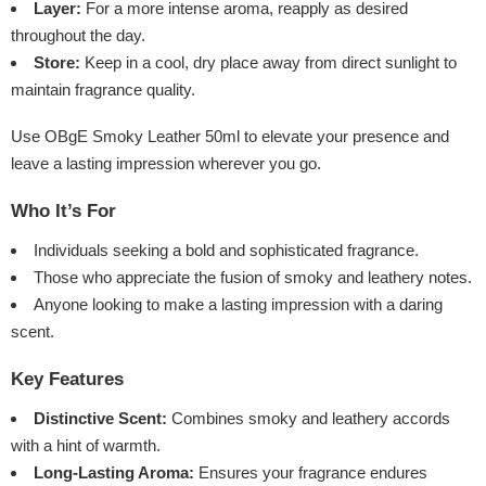
Layer:
For a more intense aroma, reapply as desired
throughout the day.
Store:
Keep in a cool, dry place away from direct sunlight to
maintain fragrance quality.
Use OBgE Smoky Leather 50ml to elevate your presence and
leave a lasting impression wherever you go.
Who It’s For
Individuals seeking a bold and sophisticated fragrance.
Those who appreciate the fusion of smoky and leathery notes.
Anyone looking to make a lasting impression with a daring
scent.
Key Features
Distinctive Scent:
Combines smoky and leathery accords
with a hint of warmth.
Long-Lasting Aroma:
Ensures your fragrance endures