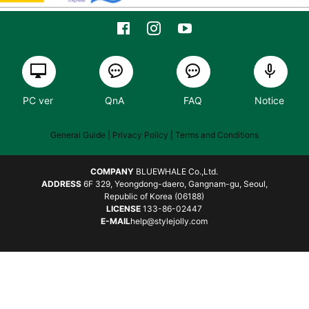
PC ver
QnA
FAQ
Notice
General Guide
| Privacy Policy |
Terms and Conditions
COMPANY
BLUEWHALE Co.,Ltd.
ADDRESS
6F 329, Yeongdong-daero, Gangnam-gu, Seoul,
Republic of Korea (06188)
LICENSE
133-86-02447
E-MAIL
help@stylejolly.com