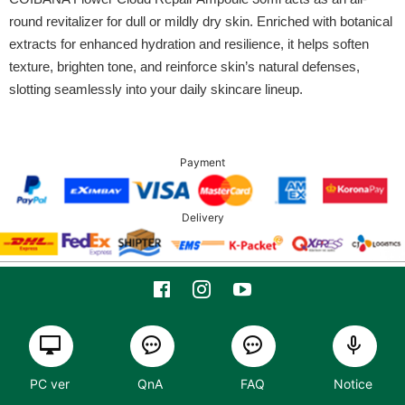
round revitalizer for dull or mildly dry skin. Enriched with botanical
extracts for enhanced hydration and resilience, it helps soften
texture, brighten tone, and reinforce skin’s natural defenses,
slotting seamlessly into your daily skincare lineup.
Payment
Delivery
PC ver
QnA
FAQ
Notice