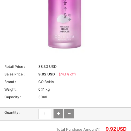
Retail Price :
38.33 USD
Sales Price :
9.92 USD
(74.1% off)
Brand :
COIBANA
Weight :
0.11 kg
Capacity :
30ml
Quantity :
9.92
USD
Total Purchase Amount1: