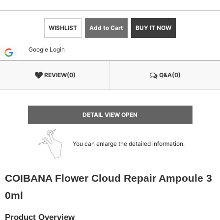
WISHLIST
Add to Cart
BUY IT NOW
Google Login
REVIEW(0)
Q&A(0)
DETAIL VIEW OPEN
You can enlarge the detailed information.
COIBANA Flower Cloud Repair Ampoule 3
0ml
Product Overview