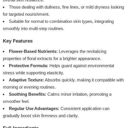
Those dealing with dullness, fine lines, or mild dryness looking
for targeted nourishment.
Suitable for normal to combination skin types, integrating
smoothly into multi-step routines.
Key Features
Flower-Based Nutrients:
Leverages the revitalizing
properties of floral extracts for a brighter appearance.
Protective Formula:
Helps guard against environmental
stress while supporting elasticity.
Adaptive Texture:
Absorbs quickly, making it compatible with
morning or evening routines.
Soothing Benefits:
Calms minor irritation, promoting a
smoother feel.
Regular Use Advantages:
Consistent application can
gradually boost skin firmness and clarity.