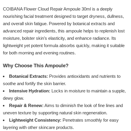
COIBANA Flower Cloud Repair Ampoule 30ml is a deeply
nourishing facial treatment designed to target dryness, dullness,
and overall skin fatigue. Powered by botanical extracts and
advanced repair ingredients, this ampoule helps to replenish lost
moisture, bolster skin’s elasticity, and enhance radiance. Its
lightweight yet potent formula absorbs quickly, making it suitable
for both morning and evening routines.
Why Choose This Ampoule?
Botanical Extracts:
Provides antioxidants and nutrients to
soothe and fortify the skin barrier.
Intensive Hydration:
Locks in moisture to maintain a supple,
dewy glow.
Repair & Renew:
Aims to diminish the look of fine lines and
uneven texture by supporting natural skin regeneration.
Lightweight Consistency:
Penetrates smoothly for easy
layering with other skincare products.