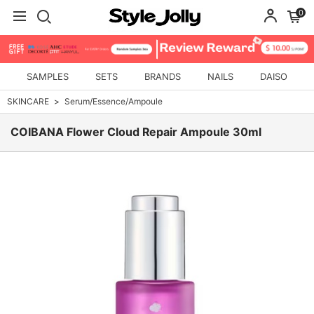
0
SAMPLES
SETS
BRANDS
NAILS
DAISO
SKINCARE
Serum/Essence/Ampoule
COIBANA Flower Cloud Repair Ampoule 30ml