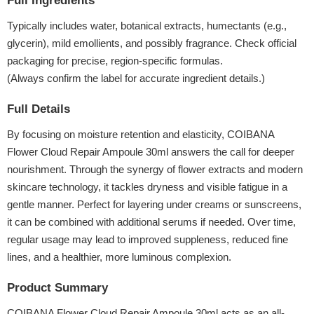
Full Ingredients
Typically includes water, botanical extracts, humectants (e.g.,
glycerin), mild emollients, and possibly fragrance. Check official
packaging for precise, region-specific formulas.
(Always confirm the label for accurate ingredient details.)
Full Details
By focusing on moisture retention and elasticity, COIBANA
Flower Cloud Repair Ampoule 30ml answers the call for deeper
nourishment. Through the synergy of flower extracts and modern
skincare technology, it tackles dryness and visible fatigue in a
gentle manner. Perfect for layering under creams or sunscreens,
it can be combined with additional serums if needed. Over time,
regular usage may lead to improved suppleness, reduced fine
lines, and a healthier, more luminous complexion.
Product Summary
COIBANA Flower Cloud Repair Ampoule 30ml acts as an all-