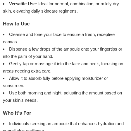
Versatile Use:
Ideal for normal, combination, or mildly dry
skin, elevating daily skincare regimens.
How to Use
Cleanse and tone your face to ensure a fresh, receptive
canvas.
Dispense a few drops of the ampoule onto your fingertips or
into the palm of your hand.
Gently tap or massage it into the face and neck, focusing on
areas needing extra care.
Allow it to absorb fully before applying moisturizer or
sunscreen.
Use both morning and night, adjusting the amount based on
your skin’s needs.
Who It’s For
Individuals seeking an ampoule that enhances hydration and
overall skin resilience.