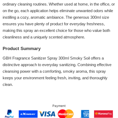
ordinary cleaning routines. Whether used at home, in the office, or
on the go, each application helps eliminate unwanted odors while
instilling a cozy, aromatic ambiance. The generous 300ml size
ensures you have plenty of product for everyday freshness,
making this spray an excellent choice for those who value both
cleanliness and a uniquely scented atmosphere.
Product Summary
GBH Fragrance Sanitizer Spray 300ml Smoky Soil offers a
distinctive approach to everyday sanitizing. Combining effective
cleansing power with a comforting, smoky aroma, this spray
keeps your environment feeling fresh, inviting, and thoroughly
clean.
Payment