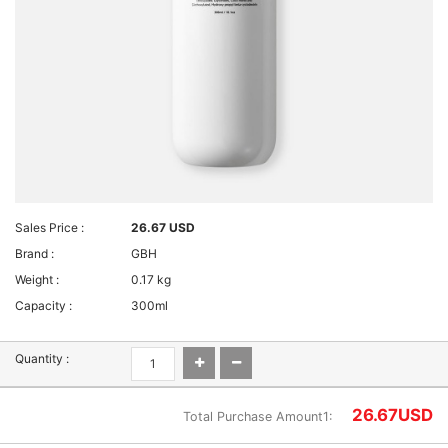
Sales Price :
26.67 USD
Brand :
GBH
Weight :
0.17 kg
Capacity :
300ml
Quantity :
26.67
USD
Total Purchase Amount1: