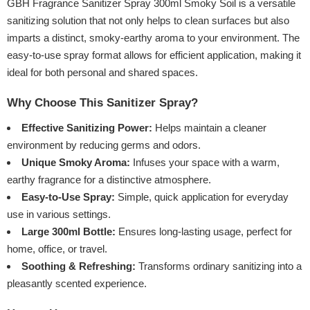
GBH Fragrance Sanitizer Spray 300ml Smoky Soil is a versatile
sanitizing solution that not only helps to clean surfaces but also
imparts a distinct, smoky-earthy aroma to your environment. The
easy-to-use spray format allows for efficient application, making it
ideal for both personal and shared spaces.
Why Choose This Sanitizer Spray?
Effective Sanitizing Power:
Helps maintain a cleaner
environment by reducing germs and odors.
Unique Smoky Aroma:
Infuses your space with a warm,
earthy fragrance for a distinctive atmosphere.
Easy-to-Use Spray:
Simple, quick application for everyday
use in various settings.
Large 300ml Bottle:
Ensures long-lasting usage, perfect for
home, office, or travel.
Soothing & Refreshing:
Transforms ordinary sanitizing into a
pleasantly scented experience.