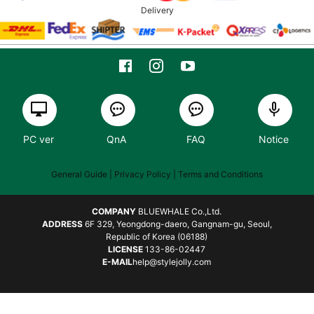
Delivery
PC ver
QnA
FAQ
Notice
General Guide
| Privacy Policy |
Terms and Conditions
COMPANY
BLUEWHALE Co.,Ltd.
ADDRESS
6F 329, Yeongdong-daero, Gangnam-gu, Seoul,
Republic of Korea (06188)
LICENSE
133-86-02447
E-MAIL
help@stylejolly.com