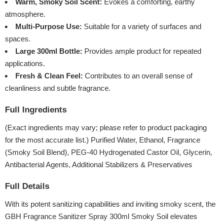
Warm, Smoky Soil Scent:
Evokes a comforting, earthy
atmosphere.
Multi-Purpose Use:
Suitable for a variety of surfaces and
spaces.
Large 300ml Bottle:
Provides ample product for repeated
applications.
Fresh & Clean Feel:
Contributes to an overall sense of
cleanliness and subtle fragrance.
Full Ingredients
(Exact ingredients may vary; please refer to product packaging
for the most accurate list.) Purified Water, Ethanol, Fragrance
(Smoky Soil Blend), PEG-40 Hydrogenated Castor Oil, Glycerin,
Antibacterial Agents, Additional Stabilizers & Preservatives
Full Details
With its potent sanitizing capabilities and inviting smoky scent, the
GBH Fragrance Sanitizer Spray 300ml Smoky Soil elevates