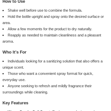
How to Use
Shake well before use to combine the formula.
Hold the bottle upright and spray onto the desired surface or
area.
Allow a few moments for the product to dry naturally.
Reapply as needed to maintain cleanliness and a pleasant
aroma.
Who It's For
Individuals looking for a sanitizing solution that also offers a
unique scent.
Those who want a convenient spray format for quick,
everyday use.
Anyone seeking to refresh and mildly fragrance their
surroundings while cleaning.
Key Features