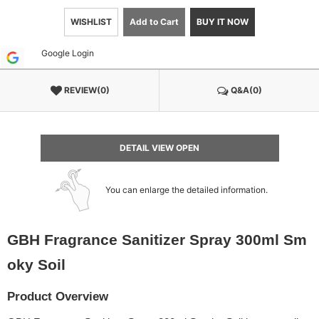
WISHLIST
Add to Cart
BUY IT NOW
Google Login
REVIEW(0)
Q&A(0)
DETAIL VIEW OPEN
You can enlarge the detailed information.
GBH Fragrance Sanitizer Spray 300ml Sm
oky Soil
Product Overview