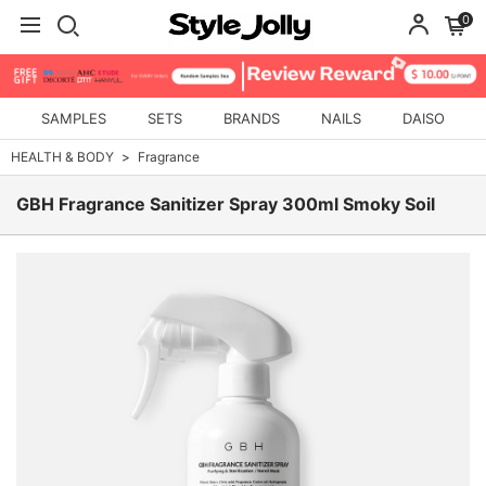
0
SAMPLES
SETS
BRANDS
NAILS
DAISO
HEALTH & BODY
Fragrance
GBH Fragrance Sanitizer Spray 300ml Smoky Soil