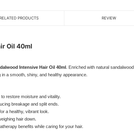
RELATED PRODUCTS
REVIEW
r Oil 40ml
alwood Intensive Hair Oil 40ml
. Enriched with natural sandalwood e
ing in a smooth, shiny, and healthy appearance.
to restore moisture and vitality.
ducing breakage and split ends.
 a healthy, vibrant look.
eighing hair down.
herapy benefits while caring for your hair.