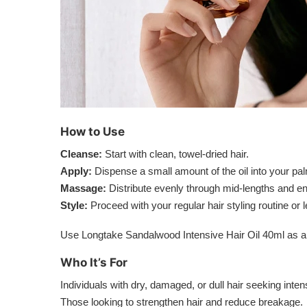
How to Use
Cleanse:
Start with clean, towel-dried hair.
Apply:
Dispense a small amount of the oil into your pa
Massage:
Distribute evenly through mid-lengths and e
Style:
Proceed with your regular hair styling routine or 
Use Longtake Sandalwood Intensive Hair Oil 40ml as a re
Who It’s For
Individuals with dry, damaged, or dull hair seeking inte
Those looking to strengthen hair and reduce breakage.