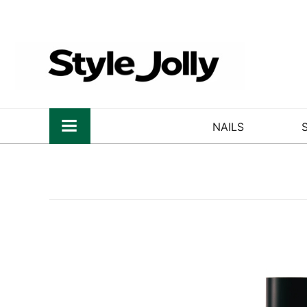
NAILS