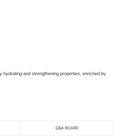
y hydrating and strengthening properties, enriched by
Q&A BOARD