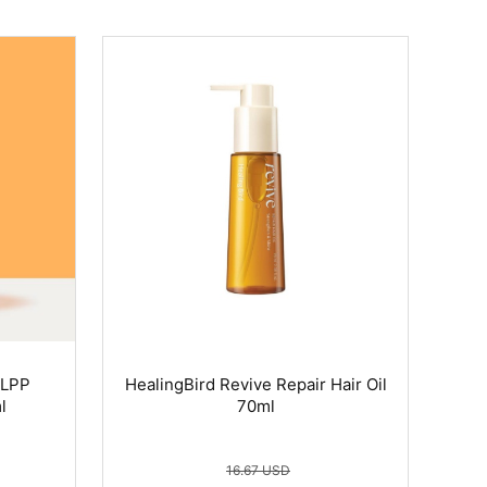
 LPP
HealingBird Revive Repair Hair Oil
l
70ml
16.67 USD