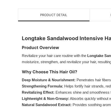
PRODUCT DETAIL
Longtake Sandalwood Intensive Hai
Product Overview
Revitalize your hair care routine with the
Longtake Sand
moisturize, strengthen, and revitalize your hair, result
Why Choose This Hair Oil?
Deep Moisture & Nourishment:
Penetrates hair fibers 
Strengthening Formula:
Helps fortify hair strands, re
Revitalizing Effect:
Enhances shine and smoothness for
Lightweight & Non-Greasy:
Absorbs quickly without w
Natural Sandalwood Extract:
Provides soothing aromat