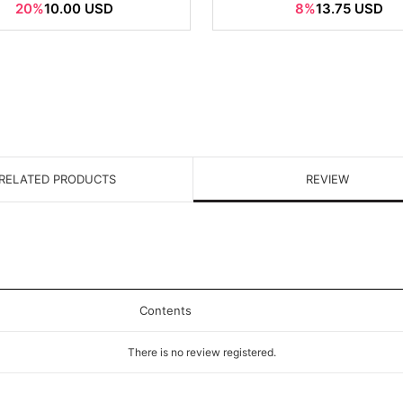
20%
10.00 USD
8%
13.75 USD
RELATED PRODUCTS
REVIEW
Contents
There is no review registered.