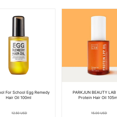
ol For School Egg Remedy
PARKJUN BEAUTY LAB
Hair Oil 100ml
Protein Hair Oil 105m
12.50 USD
15.00 USD