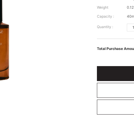
Weight
0.12
Capacity :
40m
Quantity :
Total Purchase Amou