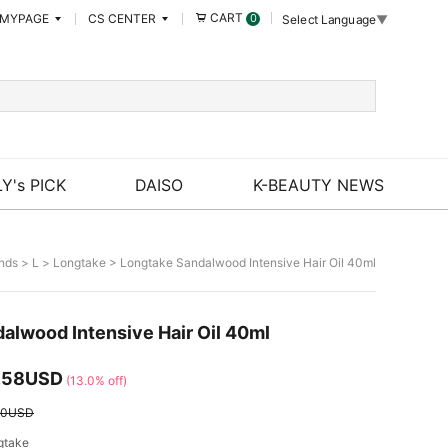
CART
MYPAGE
CS CENTER
0
Select Language
▼
Y's PICK
DAISO
K-BEAUTY NEWS
nds
>
L
>
Longtake
> Longtake Sandalwood Intensive Hair Oil 40ml
alwood Intensive Hair Oil 40ml
.58USD
(13.0% off)
50USD
gtake