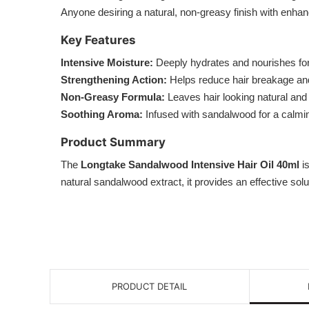
Anyone desiring a natural, non-greasy finish with enha
Key Features
Intensive Moisture:
Deeply hydrates and nourishes for
Strengthening Action:
Helps reduce hair breakage and
Non-Greasy Formula:
Leaves hair looking natural and 
Soothing Aroma:
Infused with sandalwood for a calmin
Product Summary
The
Longtake Sandalwood Intensive Hair Oil 40ml
is
natural sandalwood extract, it provides an effective solu
PRODUCT DETAIL