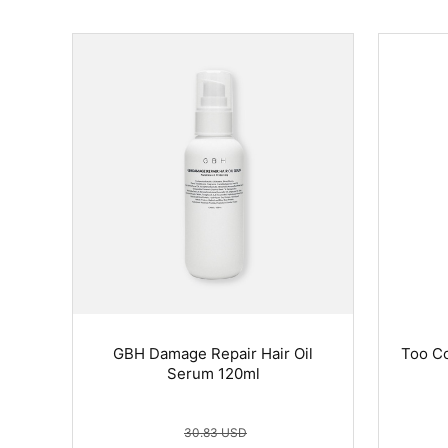
GBH Damage Repair Hair Oil
Too Co
Serum 120ml
30.83 USD