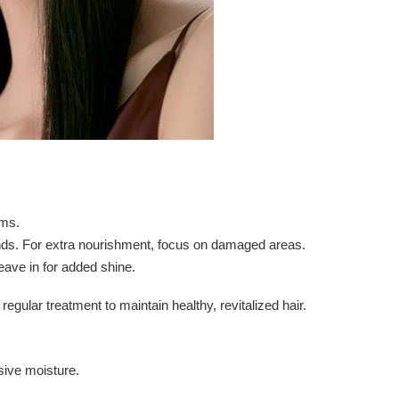
lms.
nds. For extra nourishment, focus on damaged areas.
leave in for added shine.
gular treatment to maintain healthy, revitalized hair.
nsive moisture.