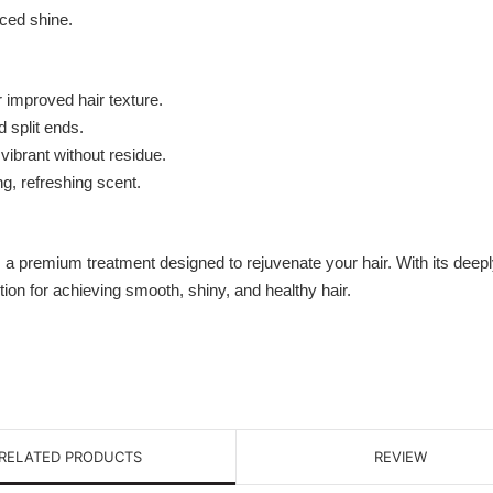
nced shine.
 improved hair texture.
 split ends.
vibrant without residue.
g, refreshing scent.
 a premium treatment designed to rejuvenate your hair. With its deepl
tion for achieving smooth, shiny, and healthy hair.
RELATED PRODUCTS
REVIEW