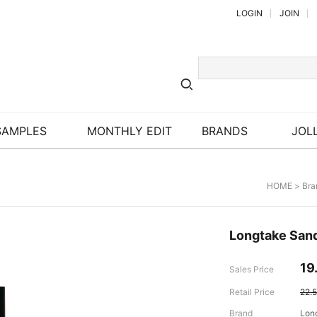
LOGIN
JOIN
SAMPLES
MONTHLY EDIT
BRANDS
JOLL
HOME
>
Bra
Longtake Sand
19
Sales Price
Retail Price
22.
Brand
Lon