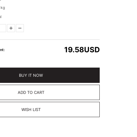
 kg
l
19.58
USD
nt:
BUY IT NOW
ADD TO CART
WISH LIST