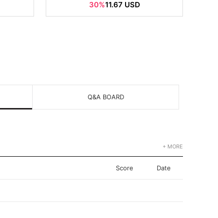
30%
11.67 USD
Q&A BOARD
+ MORE
Score
Date