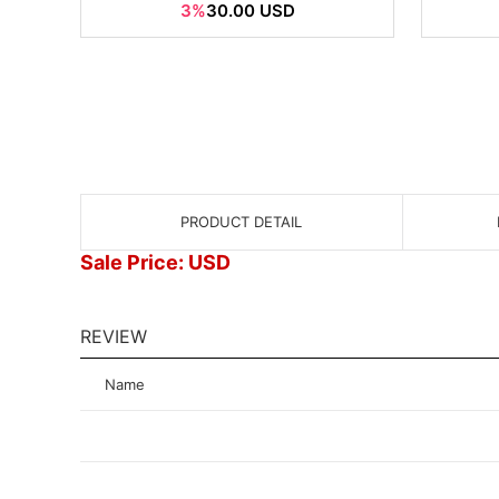
3%
30.00 USD
PRODUCT DETAIL
Sale Price: USD
REVIEW
Name