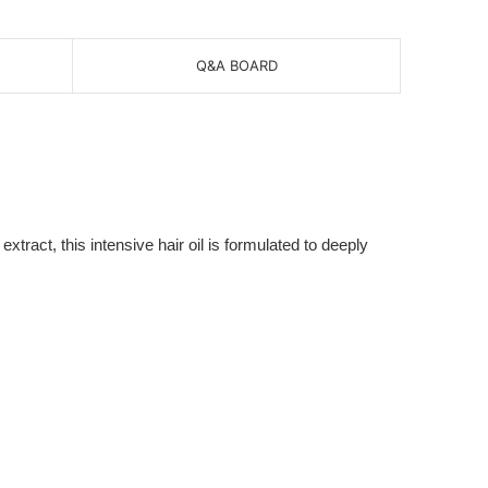
Q&A BOARD
xtract, this intensive hair oil is formulated to deeply