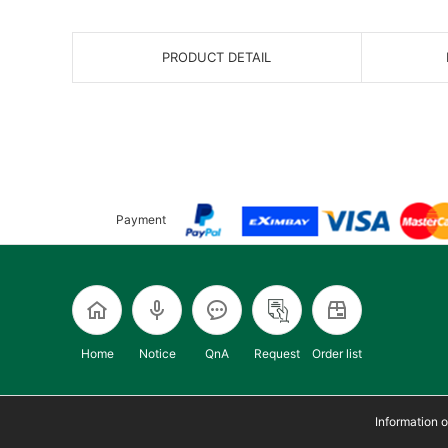
PRODUCT DETAIL
Payment
Home
Notice
QnA
Request
Order list
Information