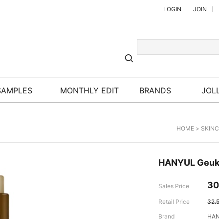
LOGIN
JOIN
SAMPLES
MONTHLY EDIT
BRANDS
JOLL
HOME
>
SKIN
HANYUL Geuk 
30
Sales Price
Retail Price
32.
Brand
HA