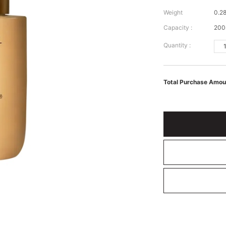
Weight
0.28
Capacity :
200
Quantity :
Total Purchase Amou