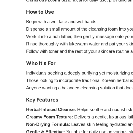
How to Use
Begin with a wet face and wet hands.
Dispense a small amount of the cleansing foam into yo
Work it into a rich lather, then gently massage onto your
Rinse thoroughly with lukewarm water and pat your skin
Follow with toner and the rest of your skincare routine a
Who It's For
Individuals seeking a deeply purifying yet moisturizing 
Those looking to incorporate traditional Korean herbal e
Anyone wanting a balanced cleansing solution that doesn’t
Key Features
Herbal-Infused Cleanse:
Helps soothe and nourish ski
Creamy Foam Texture:
Delivers a gentle, luxurious lat
Non-Drying Formula:
Leaves skin feeling hydrated and
Gentle & Effective:
Suitable for daily use on various sk