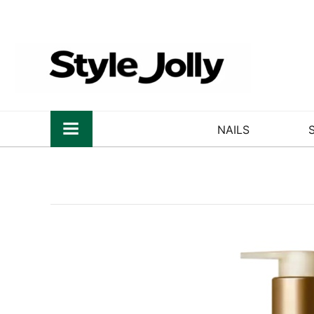
NAILS