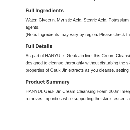
Full Ingredients
Water, Glycerin, Myristic Acid, Stearic Acid, Potassiu
agents.
(Note: Ingredients may vary by region. Please check the
Full Details
As part of HANYUL’s Geuk Jin line, this Cream Cleansing
designed to cleanse thoroughly without disturbing the sk
properties of Geuk Jin extracts as you cleanse, setting
Product Summary
HANYUL Geuk Jin Cream Cleansing Foam 200ml merges the
removes impurities while supporting the skin’s essentia