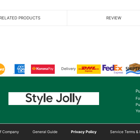
RELATED PRODUCTS
REVIEW
Delivery
Pu
Fo
Pu
Yo
 of Company
General Guide
Privacy Policy
Service Terms & 