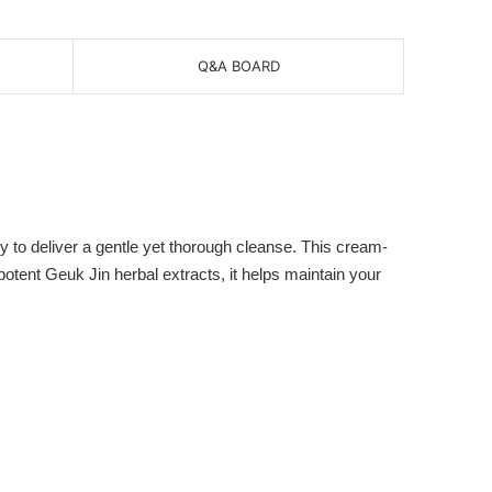
Q&A BOARD
o deliver a gentle yet thorough cleanse. This cream-
potent Geuk Jin herbal extracts, it helps maintain your