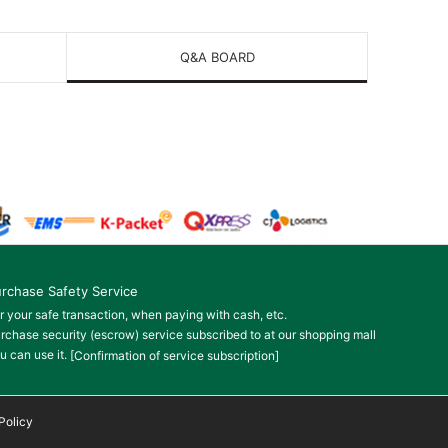
Q&A BOARD
rchase Safety Service
r your safe transaction, when paying with cash, etc.
rchase security (escrow) service subscribed to at our shopping mall
u can use it.
[Confirmation of service subscription]
Policy