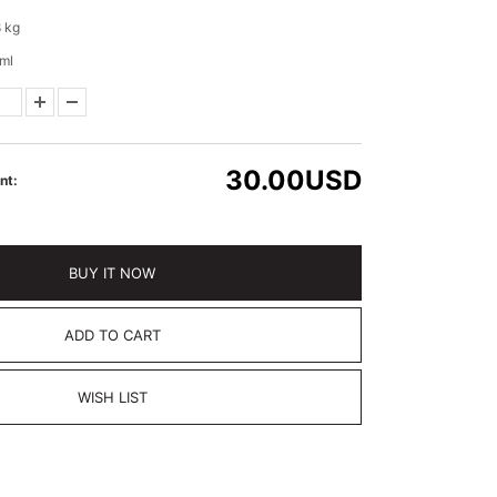
 kg
ml
30.00
USD
nt:
BUY IT NOW
ADD TO CART
WISH LIST