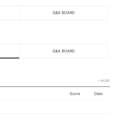
Q&A BOARD
Q&A BOARD
+ MORE
Score
Date