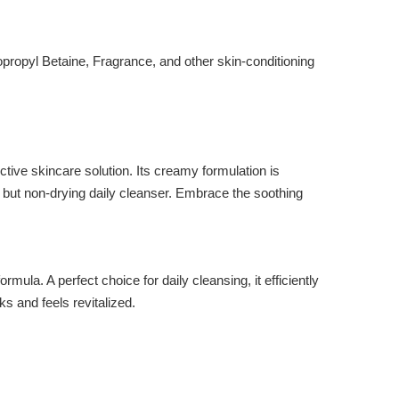
propyl Betaine, Fragrance, and other skin-conditioning
tive skincare solution. Its creamy formulation is
ng but non-drying daily cleanser. Embrace the soothing
 A perfect choice for daily cleansing, it efficiently
s and feels revitalized.