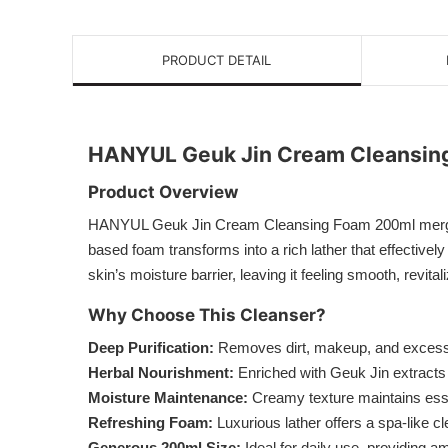
PRODUCT DETAIL
HANYUL Geuk Jin Cream Cleansin
Product Overview
HANYUL Geuk Jin Cream Cleansing Foam 200ml merges tr
based foam transforms into a rich lather that effectivel
skin’s moisture barrier, leaving it feeling smooth, revita
Why Choose This Cleanser?
Deep Purification:
Removes dirt, makeup, and excess 
Herbal Nourishment:
Enriched with Geuk Jin extracts 
Moisture Maintenance:
Creamy texture maintains essen
Refreshing Foam:
Luxurious lather offers a spa-like 
Generous 200ml Size:
Ideal for daily use, providing a