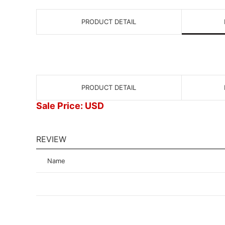
PRODUCT DETAIL
PRODUCT DETAIL
Sale Price: USD
REVIEW
Name