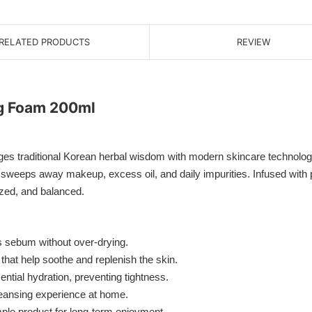
RELATED PRODUCTS
REVIEW
g Foam 200ml
aditional Korean herbal wisdom with modern skincare technology t
y sweeps away makeup, excess oil, and daily impurities. Infused with 
lized, and balanced.
sebum without over-drying.
that help soothe and replenish the skin.
tial hydration, preventing tightness.
cleansing experience at home.
mple product for long-term enjoyment.