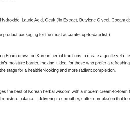
m Hydroxide, Lauric Acid, Geuk Jin Extract, Butylene Glycol, Cocamido
 product packaging for the most accurate, up-to-date list.)
 Foam draws on Korean herbal traditions to create a gentle yet effec
in’s moisture barrier, making it ideal for those who prefer a refreshi
 the stage for a healthier-looking and more radiant complexion.
 best of Korean herbal wisdom with a modern cream-to-foam formula.
l moisture balance—delivering a smoother, softer complexion that look