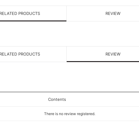
RELATED PRODUCTS
REVIEW
RELATED PRODUCTS
REVIEW
Contents
There is no review registered.