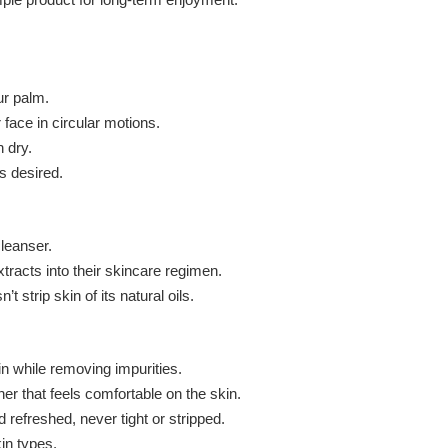
ur palm.
 face in circular motions.
 dry.
s desired.
cleanser.
xtracts into their skincare regimen.
 strip skin of its natural oils.
n while removing impurities.
her that feels comfortable on the skin.
 refreshed, never tight or stripped.
in types.