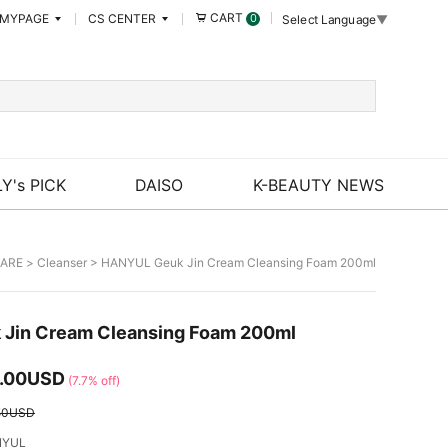
CART
MYPAGE
CS CENTER
0
Select Language
▼
Y's PICK
DAISO
K-BEAUTY NEWS
CARE
>
Cleanser
> HANYUL Geuk Jin Cream Cleansing Foam 200ml
Jin Cream Cleansing Foam 200ml
.00USD
(7.7% off)
50USD
NYUL