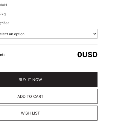
IAN
5 kg
g*3ea
0
USD
nt:
BUY IT NOW
ADD TO CART
WISH LIST