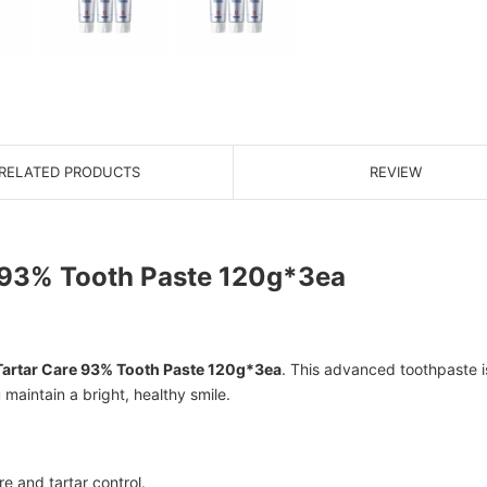
RELATED PRODUCTS
REVIEW
 93% Tooth Paste 120g*3ea
Tartar Care 93% Tooth Paste 120g*3ea
. This advanced toothpaste is
maintain a bright, healthy smile.
re and tartar control.