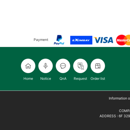
Payment
Home
Notice
QnA
Request
Order list
Information
COMPA
ADDRESS : 6F 329,