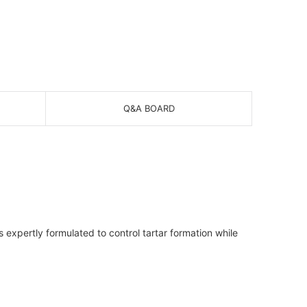
Q&A BOARD
 expertly formulated to control tartar formation while