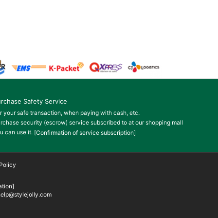
rchase Safety Service
r your safe transaction, when paying with cash, etc.
rchase security (escrow) service subscribed to at our shopping mall
u can use it.
[Confirmation of service subscription]
Policy
tion]
elp@stylejolly.com