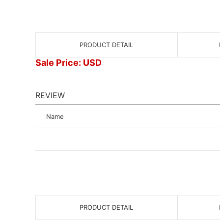
PRODUCT DETAIL
Sale Price: USD
REVIEW
Name
PRODUCT DETAIL