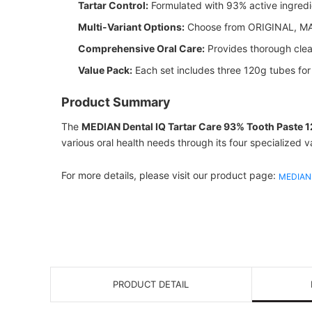
Tartar Control:
Formulated with 93% active ingredie
Multi-Variant Options:
Choose from ORIGINAL, MAX
Comprehensive Oral Care:
Provides thorough clean
Value Pack:
Each set includes three 120g tubes fo
Product Summary
The
MEDIAN Dental IQ Tartar Care 93% Tooth Paste 
various oral health needs through its four specialized v
For more details, please visit our product page:
MEDIAN 
PRODUCT DETAIL