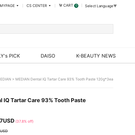
CART
MYPAGE
CS CENTER
0
Select Language
▼
Y's PICK
DAISO
K-BEAUTY NEWS
EDIAN
> MEDIAN Dental IQ Tartar Care 93% Tooth Paste 120g*3ea
 IQ Tartar Care 93% Tooth Paste
17USD
(37.8% off)
2USD