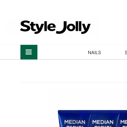
NAILS