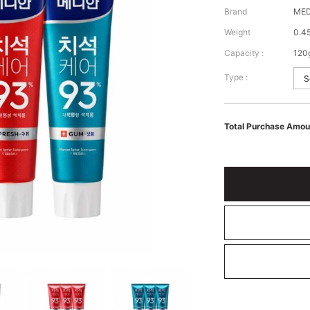
Brand
MED
Weight
0.4
Capacity :
120
Type :
Total Purchase Amou