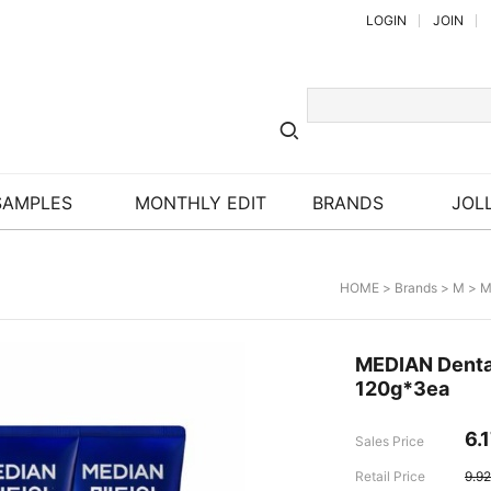
LOGIN
JOIN
SAMPLES
MONTHLY EDIT
BRANDS
JOLL
HOME
>
Brands
>
M
>
M
MEDIAN Dental
120g*3ea
6.
Sales Price
Retail Price
9.9