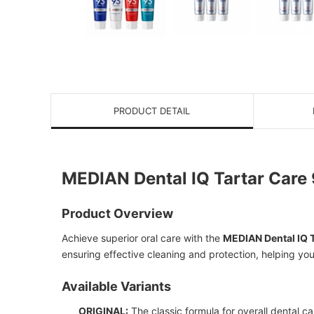
PRODUCT DETAIL
MEDIAN Dental IQ Tartar Care
Product Overview
Achieve superior oral care with the
MEDIAN Dental IQ 
ensuring effective cleaning and protection, helping you 
Available Variants
ORIGINAL:
The classic formula for overall dental ca