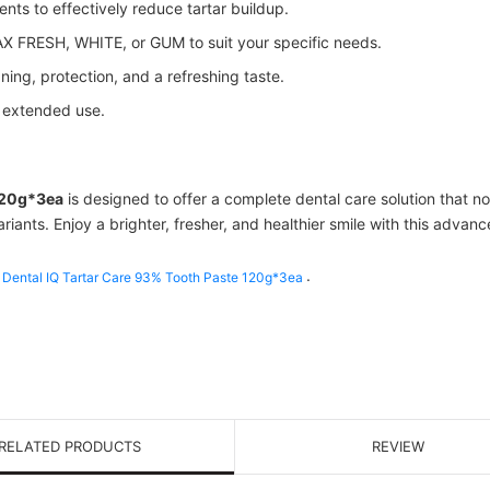
nts to effectively reduce tartar buildup.
 FRESH, WHITE, or GUM to suit your specific needs.
ing, protection, and a refreshing taste.
r extended use.
120g*3ea
is designed to offer a complete dental care solution that no
ariants. Enjoy a brighter, fresher, and healthier smile with this advan
.
Dental IQ Tartar Care 93% Tooth Paste 120g*3ea
RELATED PRODUCTS
REVIEW