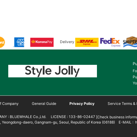
Delivery
Pu
Fo
Pu
Yo
 of Company
General Guide
Privacy Policy
Service Terms & 
NY : BLUEWHALE Co.,Ltd. LICENSE : 133-86-02447
[Check business informa
 Yeongdong-daero, Gangnam-gu, Seoul, Republic of Korea (06188) E-MAIL : h