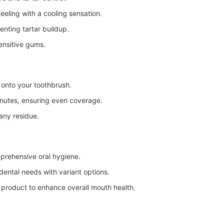
eeling with a cooling sensation.
nting tartar buildup.
ensitive gums.
onto your toothbrush.
inutes, ensuring even coverage.
any residue.
mprehensive oral hygiene.
dental needs with variant options.
 product to enhance overall mouth health.