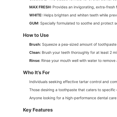
MAX FRESH:
Provides an invigorating, extra-fresh f
WHITE:
Helps brighten and whiten teeth while preve
GUM:
Specially formulated to soothe and protect s
How to Use
Brush:
Squeeze a pea-sized amount of toothpaste 
Clean:
Brush your teeth thoroughly for at least 2 m
Rinse:
Rinse your mouth well with water to remove 
Who It’s For
Individuals seeking effective tartar control and co
Those desiring a toothpaste that caters to specific 
Anyone looking for a high-performance dental care
Key Features