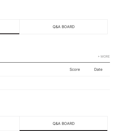
Q&A BOARD
+ MORE
Score
Date
Q&A BOARD