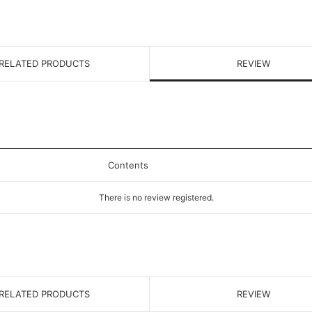
RELATED PRODUCTS
REVIEW
Contents
There is no review registered.
RELATED PRODUCTS
REVIEW