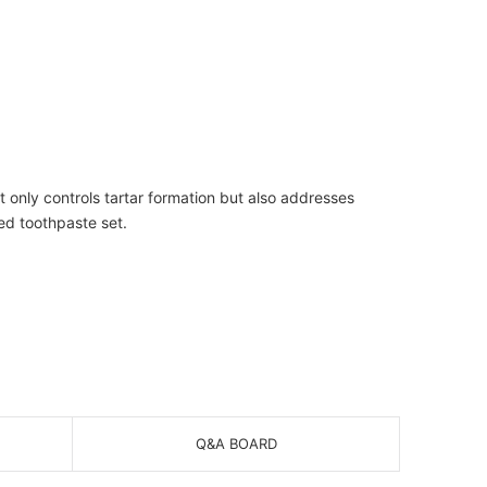
t only controls tartar formation but also addresses
ced toothpaste set.
Q&A BOARD