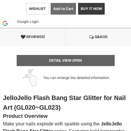
WISHLIST
Add to Cart
BUY IT NOW
Google Login
REVIEW(0)
Q&A(0)
DETAIL VIEW OPEN
You can enlarge the detailed information.
JelloJello Flash Bang Star Glitter for Nail
Art (GL020~GL023)
Product Overview
Make your nails explode with sparkle using the
JelloJello