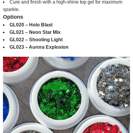
Cure and finish with a high-shine top gel for maximum
sparkle.
Options
GL020 – Holo Blast
GL021 – Neon Star Mix
GL022 – Shooting Light
GL023 – Aurora Explosion