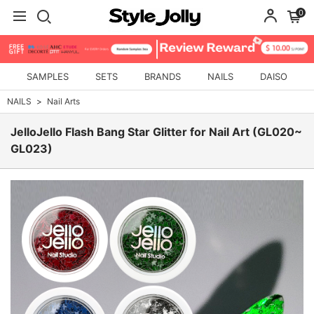
0
SAMPLES
SETS
BRANDS
NAILS
DAISO
NAILS
Nail Arts
JelloJello Flash Bang Star Glitter for Nail Art (GL020~
GL023)