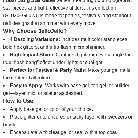
Flash Bang Star Glitter
series. Featuring bold holographic
star pieces and light-reflective glitters, this collection
(GL020~GL023) is made for parties, festivals, and standout
nail designs that shimmer with every move.
Why Choose JelloJello?
4 Dazzling Variations:
Includes multicolor star pieces,
bold hex glitters, and ultra-flash micro shimmer.
High-Impact Shine:
Captures light from every angle for a
true “flash bang” effect under lights or sunlight.
Perfect for Festival & Party Nails:
Make your gel nails
the center of attention.
Easy to Apply:
Works with base gel, top gel, or builder
gel—layer, mix, or scatter as desired.
How to Use
Apply base gel or color of your choice.
Place glitter onto uncured or tacky layer with tweezers or
brush.
Encapsulate with clear gel or seal with a top coat.