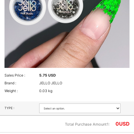
Sales Price :
5.75 USD
Brand :
JELLO JELLO
Weight :
0.03 kg
TYPE :
0
USD
Total Purchase Amount1: