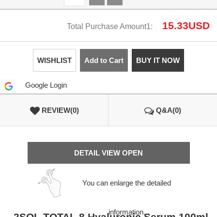
15.33
USD
Total Purchase Amount1:
WISHLIST
Add to Cart
BUY IT NOW
Google Login
REVIEW(0)
Q&A(0)
DETAIL VIEW OPEN
You can enlarge the detailed
information.
2SOL TOTAL 8 Hyaluronic Serum 100ml