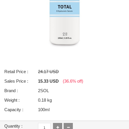
Retail Price :
24.17 USD
Sales Price :
15.33 USD
(36.6% off)
Brand :
2SOL
Weight :
0.18 kg
Capacity :
100ml
Quantity :