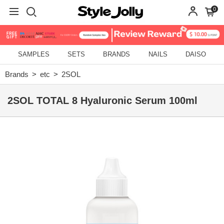
0
SAMPLES
SETS
BRANDS
NAILS
DAISO
Brands
etc
2SOL
2SOL TOTAL 8 Hyaluronic Serum 100ml