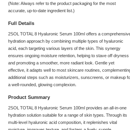
(Note: Always refer to the product packaging for the most
accurate, up-to-date ingredient list.)
Full Details
2SOL TOTAL 8 Hyaluronic Serum 100ml offers a comprehensiv
hydration approach by combining multiple types of hyaluronic
acid, each targeting various layers of the skin. This synergy
ensures ongoing moisture retention, helping to stave off dryness
and promoting a smoother, more radiant look. Gentle yet
effective, it adapts well to most skincare routines, complementin
additional steps such as moisturizers, sunscreens, or makeup fo
a well-rounded, glowing complexion.
Product Summary
2SOL TOTAL 8 Hyaluronic Serum 100ml provides an all-in-one
hydration solution suitable for a range of skin types. Through its
multi-level hyaluronic acid composition, it replenishes vital
moisture, improves texture, and fosters a lively, supple