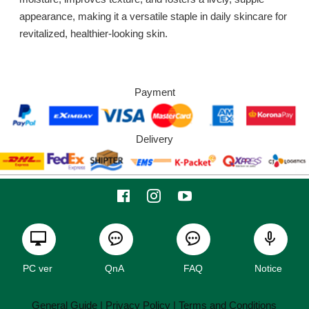
appearance, making it a versatile staple in daily skincare for
revitalized, healthier-looking skin.
Payment
Delivery
PC ver
QnA
FAQ
Notice
General Guide
| Privacy Policy |
Terms and Conditions