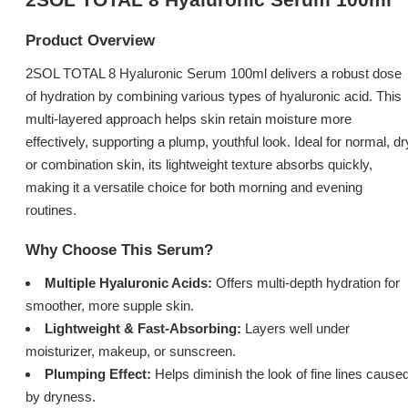
Product Overview
2SOL TOTAL 8 Hyaluronic Serum 100ml delivers a robust dose
of hydration by combining various types of hyaluronic acid. This
multi-layered approach helps skin retain moisture more
effectively, supporting a plump, youthful look. Ideal for normal, dr
or combination skin, its lightweight texture absorbs quickly,
making it a versatile choice for both morning and evening
routines.
Why Choose This Serum?
Multiple Hyaluronic Acids:
Offers multi-depth hydration for
smoother, more supple skin.
Lightweight & Fast-Absorbing:
Layers well under
moisturizer, makeup, or sunscreen.
Plumping Effect:
Helps diminish the look of fine lines cause
by dryness.