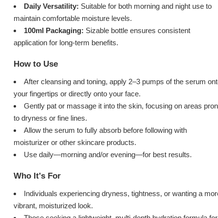
Daily Versatility:
Suitable for both morning and night use to
maintain comfortable moisture levels.
100ml Packaging:
Sizable bottle ensures consistent
application for long-term benefits.
How to Use
After cleansing and toning, apply 2–3 pumps of the serum on
your fingertips or directly onto your face.
Gently pat or massage it into the skin, focusing on areas pro
to dryness or fine lines.
Allow the serum to fully absorb before following with
moisturizer or other skincare products.
Use daily—morning and/or evening—for best results.
Who It's For
Individuals experiencing dryness, tightness, or wanting a mor
vibrant, moisturized look.
Those seeking a lightweight, multi-depth hydration formula for