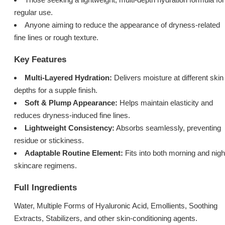
regular use.
Anyone aiming to reduce the appearance of dryness-related
fine lines or rough texture.
Key Features
Multi-Layered Hydration:
Delivers moisture at different skin
depths for a supple finish.
Soft & Plump Appearance:
Helps maintain elasticity and
reduces dryness-induced fine lines.
Lightweight Consistency:
Absorbs seamlessly, preventing
residue or stickiness.
Adaptable Routine Element:
Fits into both morning and nigh
skincare regimens.
Full Ingredients
Water, Multiple Forms of Hyaluronic Acid, Emollients, Soothing
Extracts, Stabilizers, and other skin-conditioning agents.