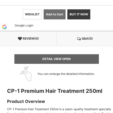
WISHLIST
Add to Cart
BUY IT NOW
Google Login
REVIEW(0)
Q&A(0)
DETAIL VIEW OPEN
You can enlarge the detailed information.
CP-1 Premium Hair Treatment 250ml
Product Overview
CP-1 Premium Hair Treatment 250ml is a salon-quality treatment specially