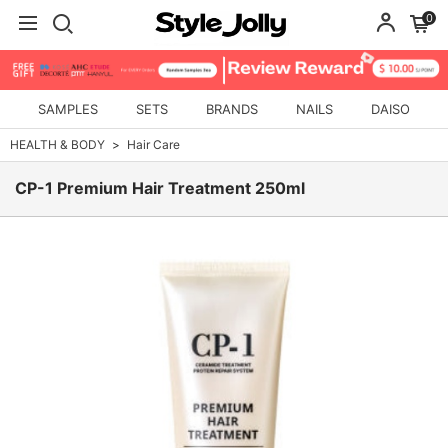
0
SAMPLES
SETS
BRANDS
NAILS
DAISO
HEALTH & BODY
Hair Care
CP-1 Premium Hair Treatment 250ml