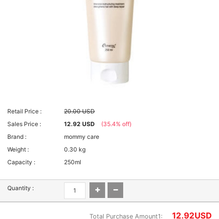
Retail Price :
20.00 USD
Sales Price :
12.92 USD
(35.4% off)
Brand :
mommy care
Weight :
0.30 kg
Capacity :
250ml
Quantity :
12.92
USD
Total Purchase Amount1: