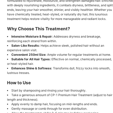
formulated to rejuvenate, moisturize, and strengthen damaged hair. Enriche
with deeply nourishing ingredients, it combats dryness, brittleness, and split
ends, leaving your hair smoother, shinier, and visibly healthier. Whether you
have chemically treated, heat-styled, or naturally dry hair, this luxurious
treatment helps restore vitality for more manageable and radiant locks.
Why Choose This Treatment?
Intensive Moisture & Repair:
Addresses dryness and breakage,
reinforcing each strand from within.
Salon-Like Results:
Helps achieve sleek, polished hair without an
expensive salon visit.
Convenient 250ml Size:
Ample volume for regular treatments at home.
Suitable for All Hair Types:
Effective on normal, chemically processed,
or heat-styled hair.
Enhances Shine & Softness:
Transforms dull, frizzy locks into smooth,
lustrous tresses.
How to Use
Start by shampooing and rinsing your hair thoroughly.
Take a generous amount of CP-1 Premium Hair Treatment (adjust to hair
length and thickness).
Apply evenly to damp hair, focusing on mid-lengths and ends.
Gently massage or comb through for even distribution.