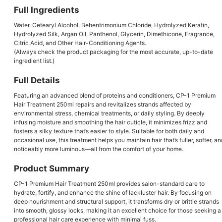
Full Ingredients
Water, Cetearyl Alcohol, Behentrimonium Chloride, Hydrolyzed Keratin,
Hydrolyzed Silk, Argan Oil, Panthenol, Glycerin, Dimethicone, Fragrance,
Citric Acid, and Other Hair-Conditioning Agents.
(Always check the product packaging for the most accurate, up-to-date
ingredient list.)
Full Details
Featuring an advanced blend of proteins and conditioners, CP-1 Premium
Hair Treatment 250ml repairs and revitalizes strands affected by
environmental stress, chemical treatments, or daily styling. By deeply
infusing moisture and smoothing the hair cuticle, it minimizes frizz and
fosters a silky texture that’s easier to style. Suitable for both daily and
occasional use, this treatment helps you maintain hair that’s fuller, softer, an
noticeably more luminous—all from the comfort of your home.
Product Summary
CP-1 Premium Hair Treatment 250ml provides salon-standard care to
hydrate, fortify, and enhance the shine of lackluster hair. By focusing on
deep nourishment and structural support, it transforms dry or brittle strands
into smooth, glossy locks, making it an excellent choice for those seeking a
professional hair care experience with minimal fuss.