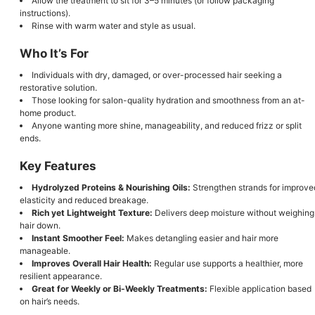
Allow the treatment to sit for 3–5 minutes (or follow packaging
instructions).
Rinse with warm water and style as usual.
Who It’s For
Individuals with dry, damaged, or over-processed hair seeking a
restorative solution.
Those looking for salon-quality hydration and smoothness from an at-
home product.
Anyone wanting more shine, manageability, and reduced frizz or split
ends.
Key Features
Hydrolyzed Proteins & Nourishing Oils:
Strengthen strands for improve
elasticity and reduced breakage.
Rich yet Lightweight Texture:
Delivers deep moisture without weighing
hair down.
Instant Smoother Feel:
Makes detangling easier and hair more
manageable.
Improves Overall Hair Health:
Regular use supports a healthier, more
resilient appearance.
Great for Weekly or Bi-Weekly Treatments:
Flexible application based
on hair’s needs.