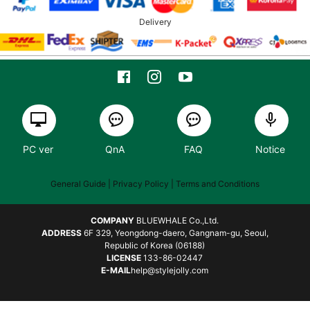
Delivery
PC ver
QnA
FAQ
Notice
General Guide
| Privacy Policy |
Terms and Conditions
COMPANY
BLUEWHALE Co.,Ltd.
ADDRESS
6F 329, Yeongdong-daero, Gangnam-gu, Seoul,
Republic of Korea (06188)
LICENSE
133-86-02447
E-MAIL
help@stylejolly.com