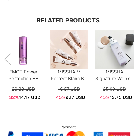
RELATED PRODUCTS
FMGT Power
MISSHA M
MISSHA
Perfection BB
Perfect Blanc BB
Signature Wrinkle
Cream 40g
SPF50+ PA+++
Fill Up BB Cream
20.83 USD
16.67 USD
25.00 USD
(3Color)
(4 Colors) 40ml
44g
32%
14.17 USD
45%
9.17 USD
45%
13.75 USD
Payment