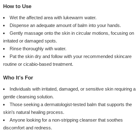
How to Use
Wet the affected area with lukewarm water.
Dispense an adequate amount of balm into your hands.
Gently massage onto the skin in circular motions, focusing on
irritated or damaged spots.
Rinse thoroughly with water.
Pat the skin dry and follow with your recommended skincare
routine or cicabio-based treatment.
Who It's For
Individuals with irritated, damaged, or sensitive skin requiring a
gentle cleansing solution.
Those seeking a dermatologist-tested balm that supports the
skin’s natural healing process.
Anyone looking for a non-stripping cleanser that soothes
discomfort and redness.