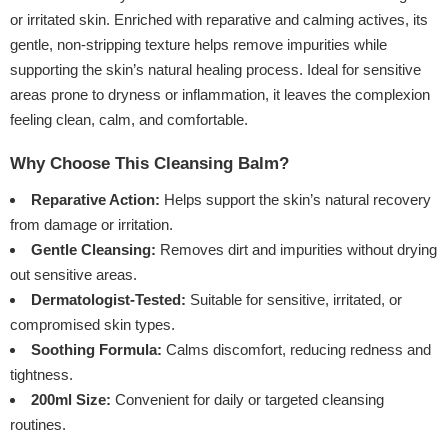
or irritated skin. Enriched with reparative and calming actives, its
gentle, non-stripping texture helps remove impurities while
supporting the skin’s natural healing process. Ideal for sensitive
areas prone to dryness or inflammation, it leaves the complexion
feeling clean, calm, and comfortable.
Why Choose This Cleansing Balm?
Reparative Action:
Helps support the skin’s natural recovery
from damage or irritation.
Gentle Cleansing:
Removes dirt and impurities without drying
out sensitive areas.
Dermatologist-Tested:
Suitable for sensitive, irritated, or
compromised skin types.
Soothing Formula:
Calms discomfort, reducing redness and
tightness.
200ml Size:
Convenient for daily or targeted cleansing
routines.