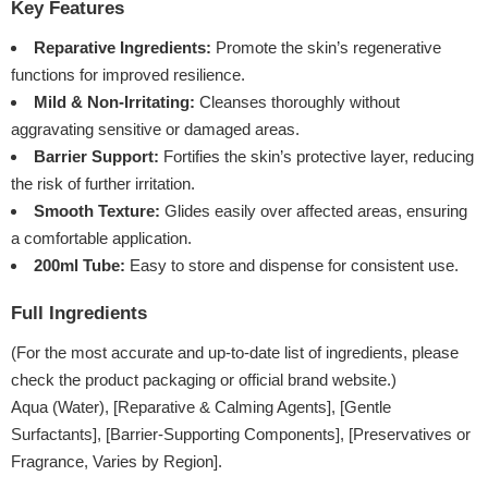
Key Features
Reparative Ingredients:
Promote the skin’s regenerative
functions for improved resilience.
Mild & Non-Irritating:
Cleanses thoroughly without
aggravating sensitive or damaged areas.
Barrier Support:
Fortifies the skin’s protective layer, reducing
the risk of further irritation.
Smooth Texture:
Glides easily over affected areas, ensuring
a comfortable application.
200ml Tube:
Easy to store and dispense for consistent use.
Full Ingredients
(For the most accurate and up-to-date list of ingredients, please
check the product packaging or official brand website.)
Aqua (Water), [Reparative & Calming Agents], [Gentle
Surfactants], [Barrier-Supporting Components], [Preservatives or
Fragrance, Varies by Region].