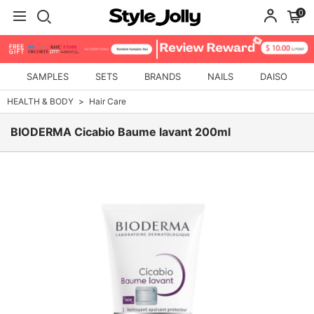
0
SAMPLES
SETS
BRANDS
NAILS
DAISO
HEALTH & BODY
Hair Care
BIODERMA Cicabio Baume lavant 200ml