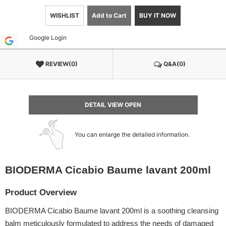
WISHLIST
Add to Cart
BUY IT NOW
Google Login
REVIEW(0)
Q&A(0)
DETAIL VIEW OPEN
You can enlarge the detailed information.
BIODERMA Cicabio Baume lavant 200ml
Product Overview
BIODERMA Cicabio Baume lavant 200ml is a soothing cleansing
balm meticulously formulated to address the needs of damaged