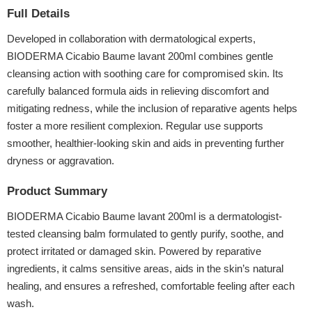
Full Details
Developed in collaboration with dermatological experts,
BIODERMA Cicabio Baume lavant 200ml combines gentle
cleansing action with soothing care for compromised skin. Its
carefully balanced formula aids in relieving discomfort and
mitigating redness, while the inclusion of reparative agents helps
foster a more resilient complexion. Regular use supports
smoother, healthier-looking skin and aids in preventing further
dryness or aggravation.
Product Summary
BIODERMA Cicabio Baume lavant 200ml is a dermatologist-
tested cleansing balm formulated to gently purify, soothe, and
protect irritated or damaged skin. Powered by reparative
ingredients, it calms sensitive areas, aids in the skin’s natural
healing, and ensures a refreshed, comfortable feeling after each
wash.