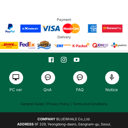
Payment
Delivery
PC ver
QnA
FAQ
Notice
General Guide
| Privacy Policy |
Terms and Conditions
COMPANY
BLUEWHALE Co.,Ltd.
ADDRESS
6F 329, Yeongdong-daero, Gangnam-gu, Seoul,