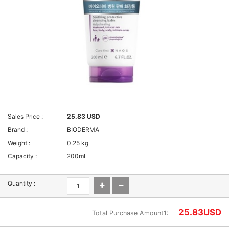
Sales Price :
25.83 USD
Brand :
BIODERMA
Weight :
0.25 kg
Capacity :
200ml
Quantity :
25.83
USD
Total Purchase Amount1: