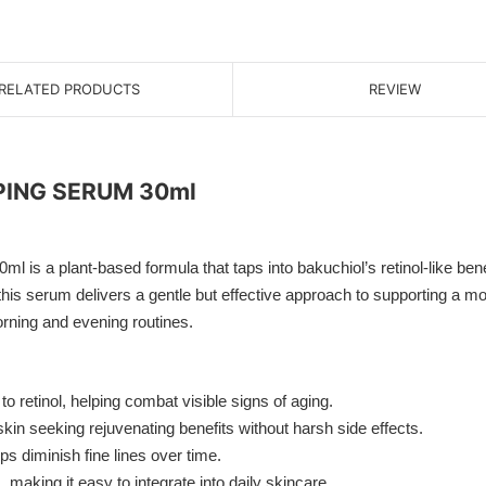
RELATED PRODUCTS
REVIEW
ING SERUM 30ml
t-based formula that taps into bakuchiol’s retinol-like benefits
s, this serum delivers a gentle but effective approach to supporting a m
morning and evening routines.
o retinol, helping combat visible signs of aging.
skin seeking rejuvenating benefits without harsh side effects.
 diminish fine lines over time.
 making it easy to integrate into daily skincare.