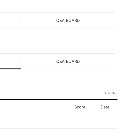
Q&A BOARD
Q&A BOARD
+ MORE
Score
Date