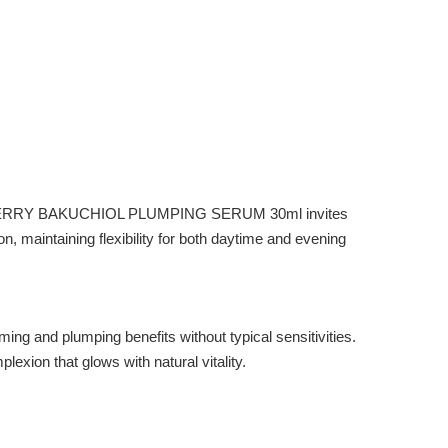
EQQUALBERRY BAKUCHIOL PLUMPING SERUM 30ml invites
on, maintaining flexibility for both daytime and evening
 and plumping benefits without typical sensitivities.
exion that glows with natural vitality.