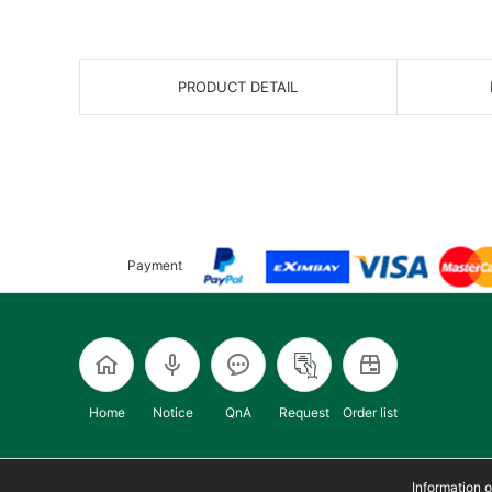
PRODUCT DETAIL
Payment
Home
Notice
QnA
Request
Order list
Information