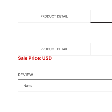
PRODUCT DETAIL
PRODUCT DETAIL
Sale Price: USD
REVIEW
Name