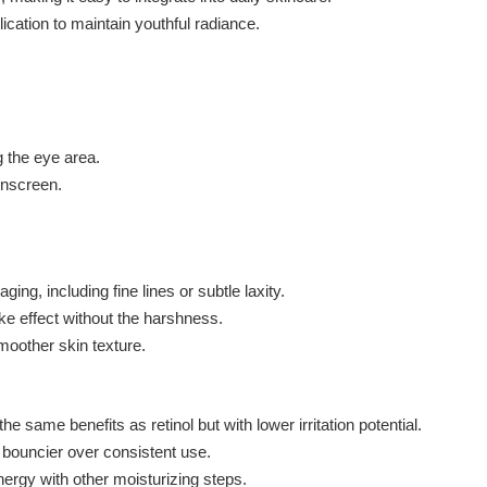
cation to maintain youthful radiance.
 the eye area.
sunscreen.
ing, including fine lines or subtle laxity.
ike effect without the harshness.
moother skin texture.
e same benefits as retinol but with lower irritation potential.
bouncier over consistent use.
ergy with other moisturizing steps.