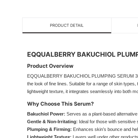
PRODUCT DETAIL
EQQUALBERRY BAKUCHIOL PLUMP
Product Overview
EQQUALBERRY BAKUCHIOL PLUMPING SERUM 30ml is a plan
the look of fine lines. Suitable for a range of skin type
lightweight texture, it integrates seamlessly into both 
Why Choose This Serum?
Bakuchiol Power:
Serves as a plant-based alternative t
Gentle & Non-Irritating:
Ideal for those with sensitive 
Plumping & Firming:
Enhances skin’s bounce and helps
Lightweight Texture:
Layers well under other products,