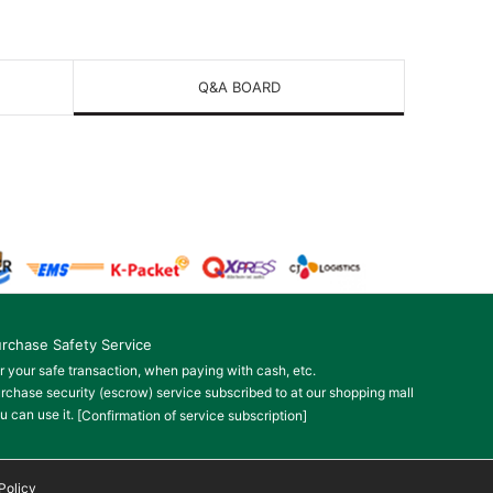
Q&A BOARD
rchase Safety Service
r your safe transaction, when paying with cash, etc.
rchase security (escrow) service subscribed to at our shopping mall
u can use it.
[Confirmation of service subscription]
Policy