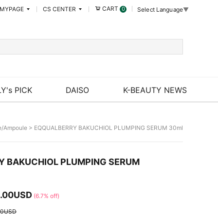
CART
MYPAGE
CS CENTER
0
Select Language
▼
Y's PICK
DAISO
K-BEAUTY NEWS
e/Ampoule
> EQQUALBERRY BAKUCHIOL PLUMPING SERUM 30ml
Y BAKUCHIOL PLUMPING SERUM
.00USD
(6.7% off)
50USD