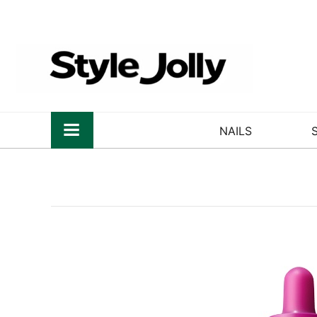
NAILS