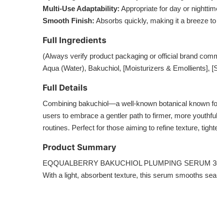
Multi-Use Adaptability:
Appropriate for day or nightti
Smooth Finish:
Absorbs quickly, making it a breeze to
Full Ingredients
(Always verify product packaging or official brand comm
Aqua (Water), Bakuchiol, [Moisturizers & Emollients], [S
Full Details
Combining bakuchiol—a well-known botanical known 
users to embrace a gentler path to firmer, more youthful s
routines. Perfect for those aiming to refine texture, tigh
Product Summary
EQQUALBERRY BAKUCHIOL PLUMPING SERUM 30ml offers a pl
With a light, absorbent texture, this serum smooths seam