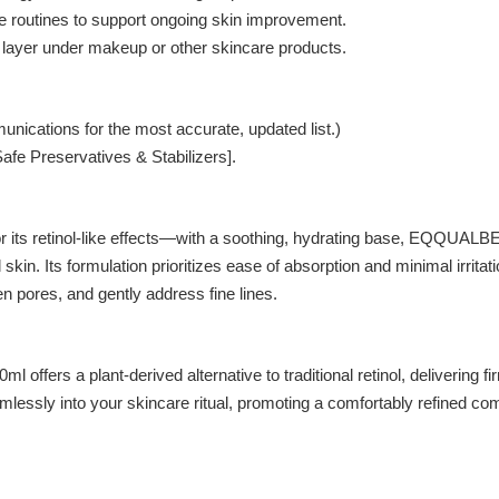
me routines to support ongoing skin improvement.
 layer under makeup or other skincare products.
unications for the most accurate, updated list.)
afe Preservatives & Stabilizers].
for its retinol-like effects—with a soothing, hydrating base, 
kin. Its formulation prioritizes ease of absorption and minimal irritati
ten pores, and gently address fine lines.
ant-derived alternative to traditional retinol, delivering firming
lessly into your skincare ritual, promoting a comfortably refined compl