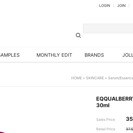
LOGIN
JOIN
SAMPLES
MONTHLY EDIT
BRANDS
JOLL
HOME
>
SKINCARE
>
Serum/Essenc
EQQUALBERR
30ml
35
Sales Price
Retail Price
37.