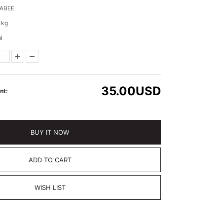
ABEE
 kg
l
35.00
USD
nt:
BUY IT NOW
ADD TO CART
WISH LIST