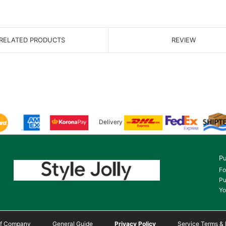
RELATED PRODUCTS
REVIEW
Delivery
Pu
Fo
Pu
Yo
 of Company
General Guide
Privacy Policy
Service Terms & 