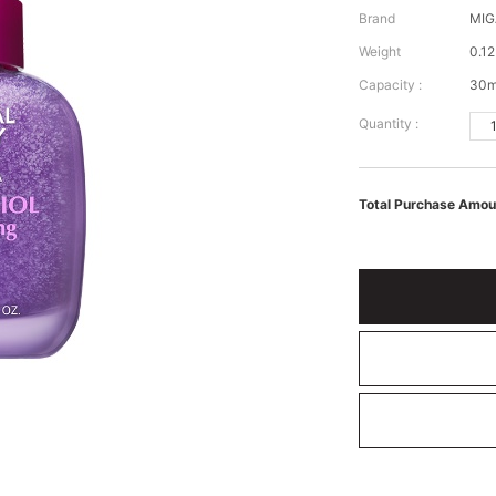
Brand
MIG
Weight
0.12
Capacity :
30m
Quantity :
Total Purchase Amou