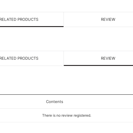
RELATED PRODUCTS
REVIEW
RELATED PRODUCTS
REVIEW
Contents
There is no review registered.