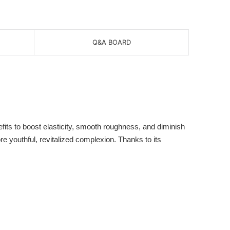
Q&A BOARD
 to boost elasticity, smooth roughness, and diminish
ore youthful, revitalized complexion. Thanks to its