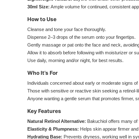
30ml Size:
Ample volume for continued, consistent appli
How to Use
Cleanse and tone your face thoroughly.
Dispense 2–3 drops of the serum onto your fingertips.
Gently massage or pat onto the face and neck, avoiding
Allow it to absorb before following with moisturizer or 
Use daily, morning and/or night, for best results.
Who It’s For
Individuals concerned about early or moderate signs of ag
Those with sensitive or reactive skin seeking a retinol-l
Anyone wanting a gentle serum that promotes firmer, s
Key Features
Natural Retinol Alternative:
Bakuchiol offers many of th
Elasticity & Plumpness:
Helps skin appear firmer and 
Hydrating Base:
Prevents dryness, working well in syn