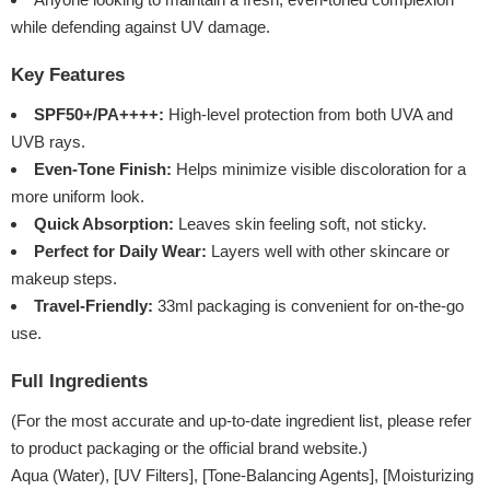
while defending against UV damage.
Key Features
SPF50+/PA++++:
High-level protection from both UVA and
UVB rays.
Even-Tone Finish:
Helps minimize visible discoloration for a
more uniform look.
Quick Absorption:
Leaves skin feeling soft, not sticky.
Perfect for Daily Wear:
Layers well with other skincare or
makeup steps.
Travel-Friendly:
33ml packaging is convenient for on-the-go
use.
Full Ingredients
(For the most accurate and up-to-date ingredient list, please refer
to product packaging or the official brand website.)
Aqua (Water), [UV Filters], [Tone-Balancing Agents], [Moisturizing