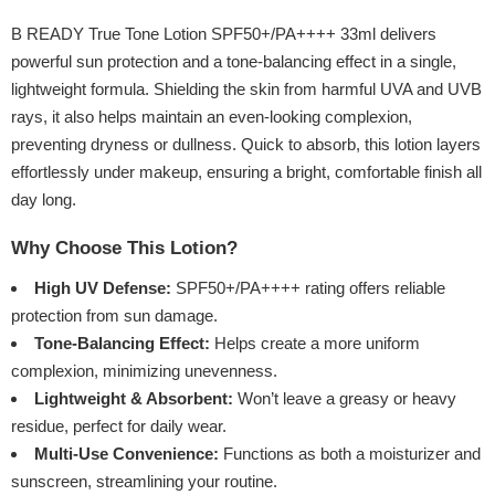
B READY True Tone Lotion SPF50+/PA++++ 33ml delivers
powerful sun protection and a tone-balancing effect in a single,
lightweight formula. Shielding the skin from harmful UVA and UVB
rays, it also helps maintain an even-looking complexion,
preventing dryness or dullness. Quick to absorb, this lotion layers
effortlessly under makeup, ensuring a bright, comfortable finish all
day long.
Why Choose This Lotion?
High UV Defense:
SPF50+/PA++++ rating offers reliable
protection from sun damage.
Tone-Balancing Effect:
Helps create a more uniform
complexion, minimizing unevenness.
Lightweight & Absorbent:
Won’t leave a greasy or heavy
residue, perfect for daily wear.
Multi-Use Convenience:
Functions as both a moisturizer and
sunscreen, streamlining your routine.