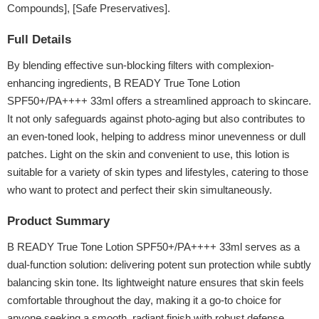
Compounds], [Safe Preservatives].
Full Details
By blending effective sun-blocking filters with complexion-
enhancing ingredients, B READY True Tone Lotion
SPF50+/PA++++ 33ml offers a streamlined approach to skincare.
It not only safeguards against photo-aging but also contributes to
an even-toned look, helping to address minor unevenness or dull
patches. Light on the skin and convenient to use, this lotion is
suitable for a variety of skin types and lifestyles, catering to those
who want to protect and perfect their skin simultaneously.
Product Summary
B READY True Tone Lotion SPF50+/PA++++ 33ml serves as a
dual-function solution: delivering potent sun protection while subtly
balancing skin tone. Its lightweight nature ensures that skin feels
comfortable throughout the day, making it a go-to choice for
anyone seeking a smooth, radiant finish with robust defense