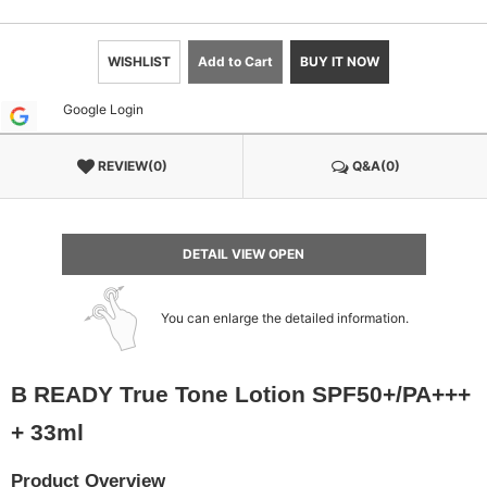
WISHLIST
Add to Cart
BUY IT NOW
Google Login
REVIEW(0)
Q&A(0)
DETAIL VIEW OPEN
You can enlarge the detailed information.
B READY True Tone Lotion SPF50+/PA+++
+ 33ml
Product Overview