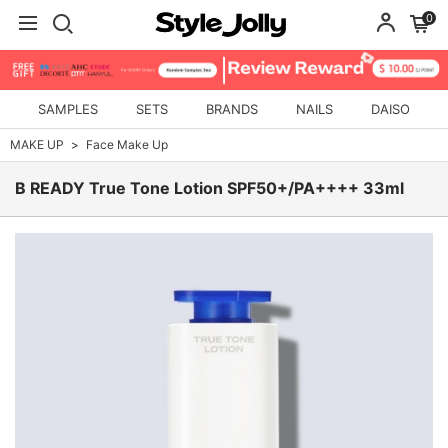
0
SAMPLES
SETS
BRANDS
NAILS
DAISO
MAKE UP
Face Make Up
B READY True Tone Lotion SPF50+/PA++++ 33ml