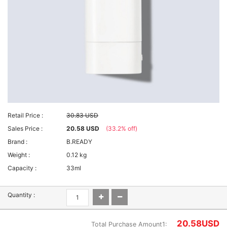
Retail Price :
30.83 USD
Sales Price :
20.58 USD
(33.2% off)
Brand :
B.READY
Weight :
0.12 kg
Capacity :
33ml
Quantity :
20.58
USD
Total Purchase Amount1: