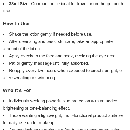
33ml Size:
Compact bottle ideal for travel or on-the-go touch-
ups.
How to Use
Shake the lotion gently if needed before use.
After cleansing and basic skincare, take an appropriate
amount of the lotion.
Apply evenly to the face and neck, avoiding the eye area.
Pat or gently massage until fully absorbed.
Reapply every two hours when exposed to direct sunlight, or
after sweating or swimming.
Who It’s For
Individuals seeking powerful sun protection with an added
brightening or tone-balancing effect.
Those wanting a lightweight, multi-functional product suitable
for daily use under makeup.
Anyone looking to maintain a fresh, even-toned complexion