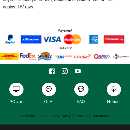
against UV rays.
Payment
Delivery
PC ver
QnA
FAQ
Notice
General Guide
| Privacy Policy |
Terms and Conditions