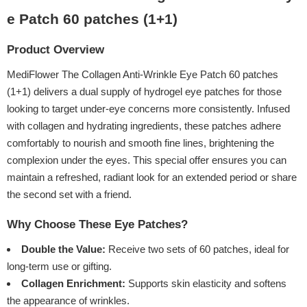
e Patch 60 patches (1+1)
Product Overview
MediFlower The Collagen Anti-Wrinkle Eye Patch 60 patches
(1+1) delivers a dual supply of hydrogel eye patches for those
looking to target under-eye concerns more consistently. Infused
with collagen and hydrating ingredients, these patches adhere
comfortably to nourish and smooth fine lines, brightening the
complexion under the eyes. This special offer ensures you can
maintain a refreshed, radiant look for an extended period or share
the second set with a friend.
Why Choose These Eye Patches?
Double the Value:
Receive two sets of 60 patches, ideal for
long-term use or gifting.
Collagen Enrichment:
Supports skin elasticity and softens
the appearance of wrinkles.