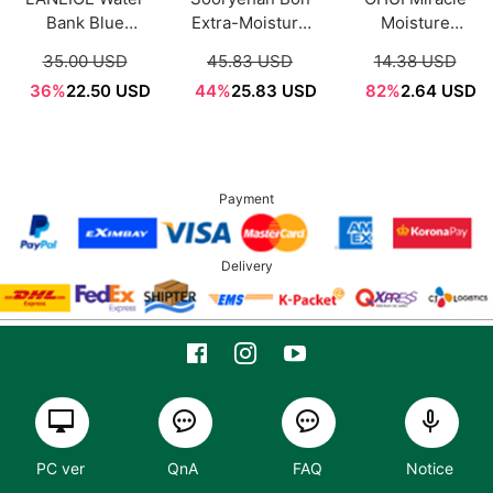
Bank Blue
Extra-Moisture
Moisture
Hyaluronic
Cream 50ml
Ceramide
35.00 USD
45.83 USD
14.38 USD
Moisture Cream
Boosting Cream
36%
22.50 USD
44%
25.83 USD
82%
2.64 USD
50ml
Sample Sachet
1ml*12ea
Payment
Delivery
PC ver
QnA
FAQ
Notice