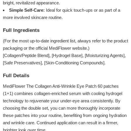
bright, revitalized appearance.
Simple Self-Care:
Ideal for quick touch-ups or as part of a
more involved skincare routine.
Full Ingredients
(For the most up-to-date ingredient list, always refer to the product
packaging or the official MediFlower website.)
[Collagen/Peptide Blend], [Hydrogel Base], [Moisturizing Agents],
[Safe Preservatives], [Skin-Conditioning Compounds].
Full Details
MediFlower The Collagen Anti-Wrinkle Eye Patch 60 patches
(1+1) combines collagen-enriched serum with cooling hydrogel
technology to rejuvenate your under-eye area consistently. By
choosing the double set, you can more thoroughly incorporate
these patches into your routine, benefiting from ongoing hydration
and wrinkle care. Continued application can result in a firmer,
brighter look over time.