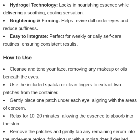
Hydrogel Technology:
Locks in nourishing essence while
delivering a soothing, cooling sensation.
Brightening & Firming:
Helps revive dull under-eyes and
reduce puffiness.
Easy to Integrate:
Perfect for weekly or daily self-care
routines, ensuring consistent results.
How to Use
Cleanse and tone your face, removing any makeup or oils
beneath the eyes.
Use the included spatula or clean fingers to extract two
patches from the container.
Gently place one patch under each eye, aligning with the areas
of concern.
Relax for 10–20 minutes, allowing the essence to absorb into
the skin.
Remove the patches and gently tap any remaining serum into
the under-eye region, following up with a moisturizer if desired.