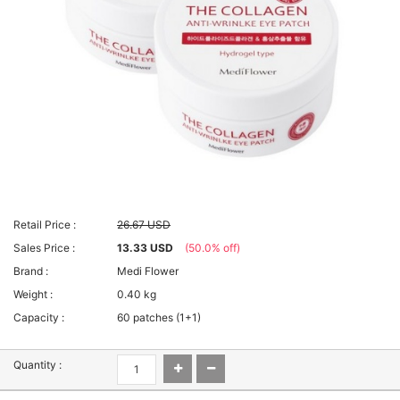
Retail Price :
26.67 USD
Sales Price :
13.33 USD
(50.0% off)
Brand :
Medi Flower
Weight :
0.40 kg
Capacity :
60 patches (1+1)
Quantity :