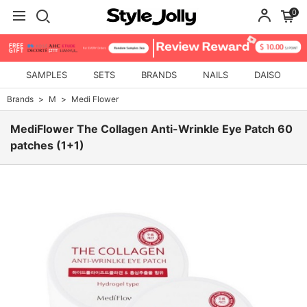
0
SAMPLES
SETS
BRANDS
NAILS
DAISO
Brands
M
Medi Flower
MediFlower The Collagen Anti-Wrinkle Eye Patch 60
patches (1+1)