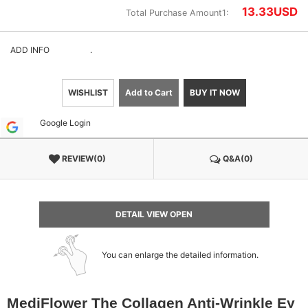
13.33
USD
Total Purchase Amount1:
ADD INFO
.
WISHLIST
Add to Cart
BUY IT NOW
Google Login
REVIEW(0)
Q&A(0)
DETAIL VIEW OPEN
You can enlarge the detailed information.
MediFlower The Collagen Anti-Wrinkle Ey