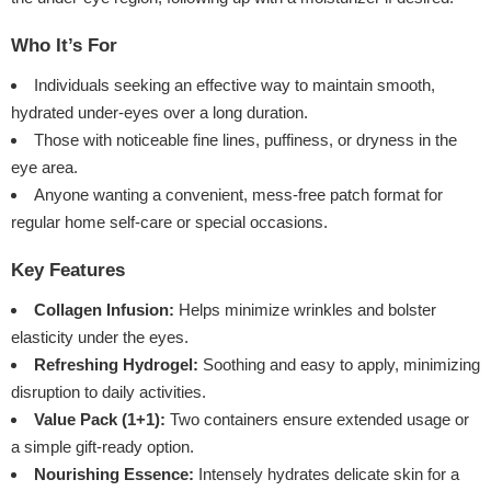
Who It’s For
Individuals seeking an effective way to maintain smooth,
hydrated under-eyes over a long duration.
Those with noticeable fine lines, puffiness, or dryness in the
eye area.
Anyone wanting a convenient, mess-free patch format for
regular home self-care or special occasions.
Key Features
Collagen Infusion:
Helps minimize wrinkles and bolster
elasticity under the eyes.
Refreshing Hydrogel:
Soothing and easy to apply, minimizing
disruption to daily activities.
Value Pack (1+1):
Two containers ensure extended usage or
a simple gift-ready option.
Nourishing Essence:
Intensely hydrates delicate skin for a