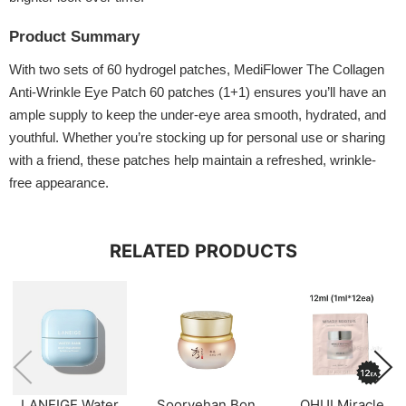
Product Summary
With two sets of 60 hydrogel patches, MediFlower The Collagen
Anti-Wrinkle Eye Patch 60 patches (1+1) ensures you’ll have an
ample supply to keep the under-eye area smooth, hydrated, and
youthful. Whether you’re stocking up for personal use or sharing
with a friend, these patches help maintain a refreshed, wrinkle-
free appearance.
RELATED PRODUCTS
LANEIGE Water
Sooryehan Bon
OHUI Miracle