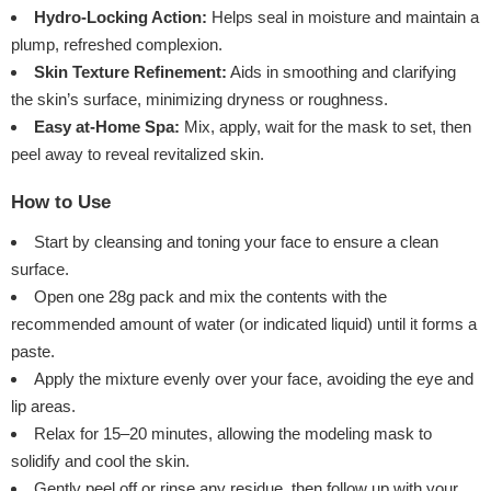
Hydro-Locking Action:
Helps seal in moisture and maintain a
plump, refreshed complexion.
Skin Texture Refinement:
Aids in smoothing and clarifying
the skin’s surface, minimizing dryness or roughness.
Easy at-Home Spa:
Mix, apply, wait for the mask to set, then
peel away to reveal revitalized skin.
How to Use
Start by cleansing and toning your face to ensure a clean
surface.
Open one 28g pack and mix the contents with the
recommended amount of water (or indicated liquid) until it forms a
paste.
Apply the mixture evenly over your face, avoiding the eye and
lip areas.
Relax for 15–20 minutes, allowing the modeling mask to
solidify and cool the skin.
Gently peel off or rinse any residue, then follow up with your