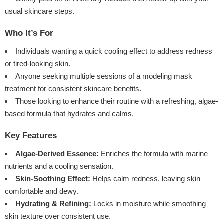
usual skincare steps.
Who It’s For
Individuals wanting a quick cooling effect to address redness
or tired-looking skin.
Anyone seeking multiple sessions of a modeling mask
treatment for consistent skincare benefits.
Those looking to enhance their routine with a refreshing, algae-
based formula that hydrates and calms.
Key Features
Algae-Derived Essence:
Enriches the formula with marine
nutrients and a cooling sensation.
Skin-Soothing Effect:
Helps calm redness, leaving skin
comfortable and dewy.
Hydrating & Refining:
Locks in moisture while smoothing
skin texture over consistent use.