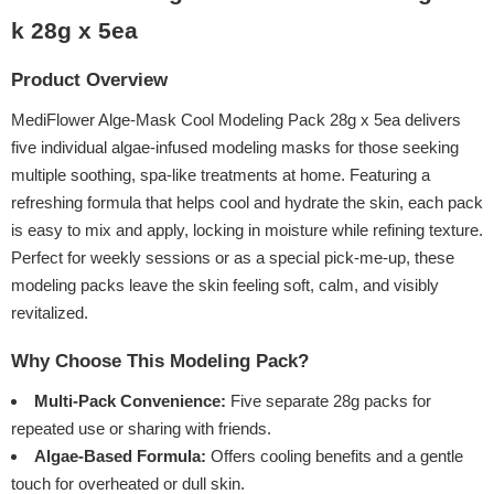
k 28g x 5ea
Product Overview
MediFlower Alge-Mask Cool Modeling Pack 28g x 5ea delivers
five individual algae-infused modeling masks for those seeking
multiple soothing, spa-like treatments at home. Featuring a
refreshing formula that helps cool and hydrate the skin, each pack
is easy to mix and apply, locking in moisture while refining texture.
Perfect for weekly sessions or as a special pick-me-up, these
modeling packs leave the skin feeling soft, calm, and visibly
revitalized.
Why Choose This Modeling Pack?
Multi-Pack Convenience:
Five separate 28g packs for
repeated use or sharing with friends.
Algae-Based Formula:
Offers cooling benefits and a gentle
touch for overheated or dull skin.