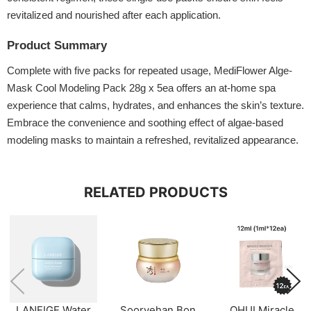
revitalized and nourished after each application.
Product Summary
Complete with five packs for repeated usage, MediFlower Alge-
Mask Cool Modeling Pack 28g x 5ea offers an at-home spa
experience that calms, hydrates, and enhances the skin’s texture.
Embrace the convenience and soothing effect of algae-based
modeling masks to maintain a refreshed, revitalized appearance.
RELATED PRODUCTS
LANEIGE Water
Sooryehan Bon
OHUI Miracle