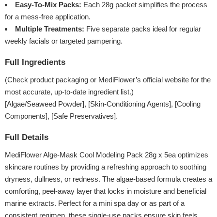
Easy-To-Mix Packs:
Each 28g packet simplifies the process
for a mess-free application.
Multiple Treatments:
Five separate packs ideal for regular
weekly facials or targeted pampering.
Full Ingredients
(Check product packaging or MediFlower’s official website for the
most accurate, up-to-date ingredient list.)
[Algae/Seaweed Powder], [Skin-Conditioning Agents], [Cooling
Components], [Safe Preservatives].
Full Details
MediFlower Alge-Mask Cool Modeling Pack 28g x 5ea optimizes
skincare routines by providing a refreshing approach to soothing
dryness, dullness, or redness. The algae-based formula creates a
comforting, peel-away layer that locks in moisture and beneficial
marine extracts. Perfect for a mini spa day or as part of a
consistent regimen, these single-use packs ensure skin feels