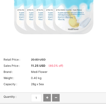
Retail Price :
20.83 USD
Sales Price :
11.25 USD
(46.0% off)
Brand :
Medi Flower
Weight :
0.40 kg
Capacity :
28g x 5ea
Quantity :