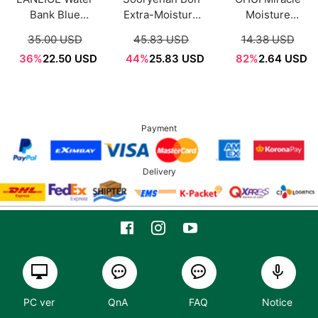
Bank Blue
Extra-Moisture
Moisture
Hyaluronic
Cream 50ml
Ceramide
35.00 USD
45.83 USD
14.38 USD
Moisture Cream
Boosting Cream
36%
22.50 USD
44%
25.83 USD
82%
2.64 USD
50ml
Sample Sachet
1ml*12ea
Payment
Delivery
PC ver
QnA
FAQ
Notice