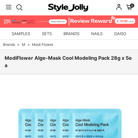
0
SAMPLES
SETS
BRANDS
NAILS
DAISO
Brands
M
Medi Flower
MediFlower Alge-Mask Cool Modeling Pack 28g x 5e
a