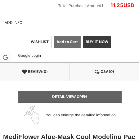
11.25
USD
Total Purchase Amount1:
ADD INFO
.
WISHLIST
Add to Cart
BUY IT NOW
Google Login
REVIEW(0)
Q&A(0)
DETAIL VIEW OPEN
You can enlarge the detailed information.
MediFlower Alge-Mask Cool Modeling Pac