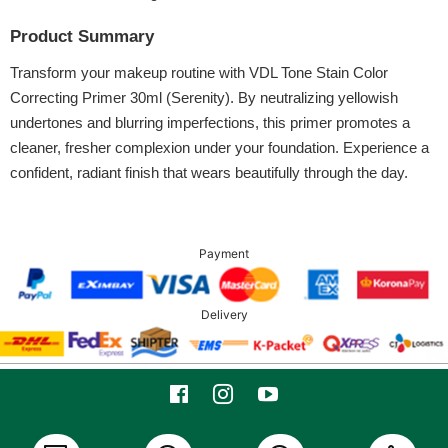
Product Summary
Transform your makeup routine with VDL Tone Stain Color
Correcting Primer 30ml (Serenity). By neutralizing yellowish
undertones and blurring imperfections, this primer promotes a
cleaner, fresher complexion under your foundation. Experience a
confident, radiant finish that wears beautifully through the day.
Payment
Delivery