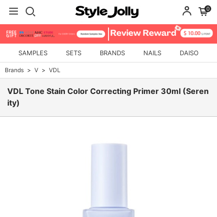
0
SAMPLES
SETS
BRANDS
NAILS
DAISO
Brands
V
VDL
VDL Tone Stain Color Correcting Primer 30ml (Seren
ity)