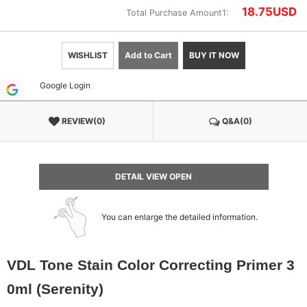
18.75
USD
Total Purchase Amount1:
WISHLIST
Add to Cart
BUY IT NOW
Google Login
REVIEW(0)
Q&A(0)
DETAIL VIEW OPEN
You can enlarge the detailed information.
VDL Tone Stain Color Correcting Primer 3
0ml (Serenity)