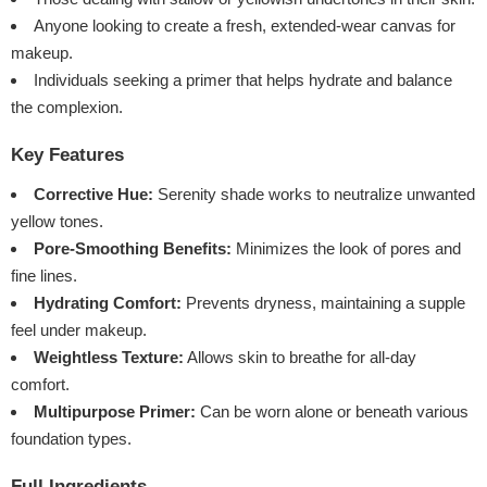
Anyone looking to create a fresh, extended-wear canvas for
makeup.
Individuals seeking a primer that helps hydrate and balance
the complexion.
Key Features
Corrective Hue:
Serenity shade works to neutralize unwanted
yellow tones.
Pore-Smoothing Benefits:
Minimizes the look of pores and
fine lines.
Hydrating Comfort:
Prevents dryness, maintaining a supple
feel under makeup.
Weightless Texture:
Allows skin to breathe for all-day
comfort.
Multipurpose Primer:
Can be worn alone or beneath various
foundation types.
Full Ingredients