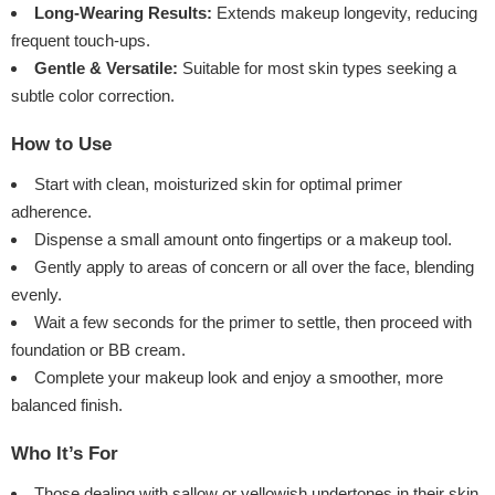
Long-Wearing Results:
Extends makeup longevity, reducing
frequent touch-ups.
Gentle & Versatile:
Suitable for most skin types seeking a
subtle color correction.
How to Use
Start with clean, moisturized skin for optimal primer
adherence.
Dispense a small amount onto fingertips or a makeup tool.
Gently apply to areas of concern or all over the face, blending
evenly.
Wait a few seconds for the primer to settle, then proceed with
foundation or BB cream.
Complete your makeup look and enjoy a smoother, more
balanced finish.
Who It’s For
Those dealing with sallow or yellowish undertones in their skin.