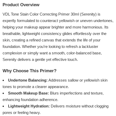
Product Overview
VDL Tone Stain Color Correcting Primer 30ml (Serenity) is
expertly formulated to counteract yellowish or uneven undertones,
helping your makeup appear brighter and more harmonious. Its
breathable, lightweight consistency glides effortlessly over the
skin, creating a refined canvas that extends the life of your
foundation. Whether you’re looking to refresh a lackluster
complexion or simply want a smooth, color-balanced base,
Serenity delivers a gentle yet effective touch.
Why Choose This Primer?
Undertone Balancing:
Addresses sallow or yellowish skin
tones to promote a clearer appearance.
Smooth Makeup Base:
Blurs imperfections and texture,
enhancing foundation adherence.
Lightweight Hydration:
Delivers moisture without clogging
pores or feeling heavy.