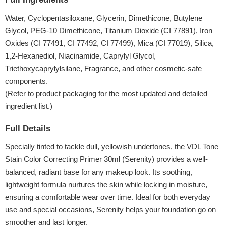
Water, Cyclopentasiloxane, Glycerin, Dimethicone, Butylene
Glycol, PEG-10 Dimethicone, Titanium Dioxide (CI 77891), Iron
Oxides (CI 77491, CI 77492, CI 77499), Mica (CI 77019), Silica,
1,2-Hexanediol, Niacinamide, Caprylyl Glycol,
Triethoxycaprylylsilane, Fragrance, and other cosmetic-safe
components.
(Refer to product packaging for the most updated and detailed
ingredient list.)
Full Details
Specially tinted to tackle dull, yellowish undertones, the VDL Tone
Stain Color Correcting Primer 30ml (Serenity) provides a well-
balanced, radiant base for any makeup look. Its soothing,
lightweight formula nurtures the skin while locking in moisture,
ensuring a comfortable wear over time. Ideal for both everyday
use and special occasions, Serenity helps your foundation go on
smoother and last longer.