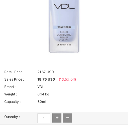
Retail Price :
21.67 USD
Sales Price :
18.75 USD
(13.5% off)
Brand :
VDL
Weight :
0.14 kg
Capacity :
30ml
Quantity :