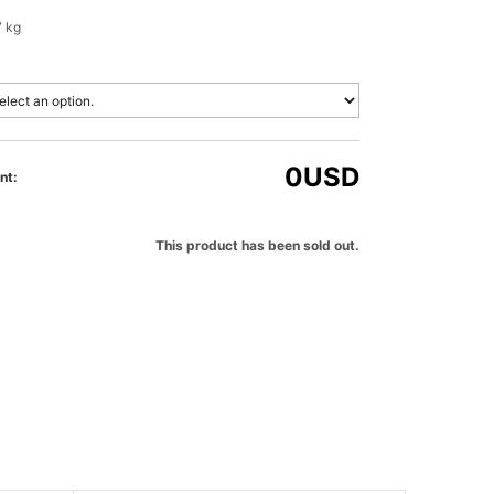
7 kg
0
USD
nt:
This product has been sold out.