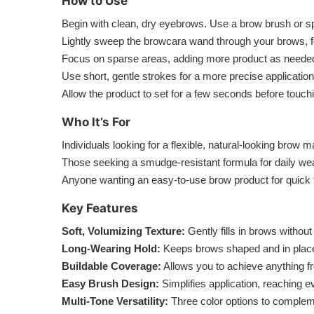
How to Use
Begin with clean, dry eyebrows. Use a brow brush or s
Lightly sweep the browcara wand through your brows, fol
Focus on sparse areas, adding more product as needed to
Use short, gentle strokes for a more precise application
Allow the product to set for a few seconds before touchin
Who It’s For
Individuals looking for a flexible, natural-looking bro
Those seeking a smudge-resistant formula for daily wea
Anyone wanting an easy-to-use brow product for quick t
Key Features
Soft, Volumizing Texture:
Gently fills in brows without
Long-Wearing Hold:
Keeps brows shaped and in place
Buildable Coverage:
Allows you to achieve anything fro
Easy Brush Design:
Simplifies application, reaching e
Multi-Tone Versatility:
Three color options to compleme