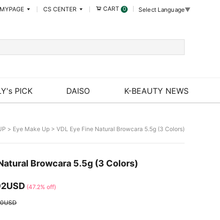
CART
MYPAGE
CS CENTER
0
Select Language
▼
Y's PICK
DAISO
K-BEAUTY NEWS
UP
>
Eye Make Up
> VDL Eye Fine Natural Browcara 5.5g (3 Colors)
Natural Browcara 5.5g (3 Colors)
92USD
(47.2% off)
00USD