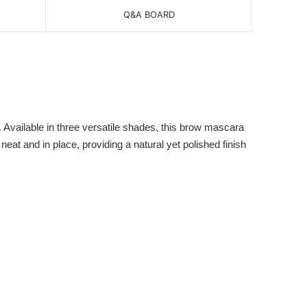
Q&A BOARD
 Available in three versatile shades, this brow mascara
eat and in place, providing a natural yet polished finish