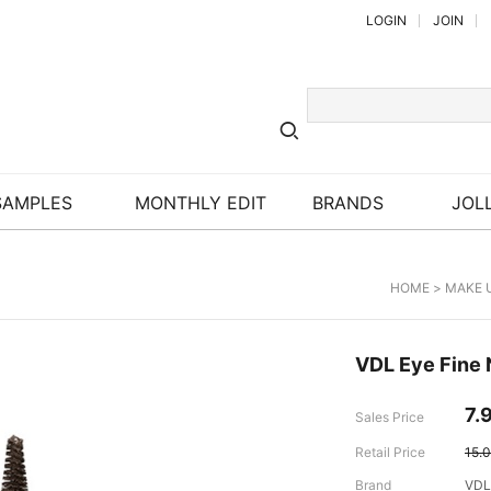
LOGIN
JOIN
SAMPLES
MONTHLY EDIT
BRANDS
JOLL
HOME
>
MAKE 
VDL Eye Fine 
7.
Sales Price
Retail Price
15.
Brand
VDL