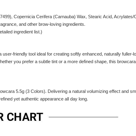
77499), Copernicia Cerifera (Carnauba) Wax, Stearic Acid, Acrylat
grance, and other brow-loving ingredients.
ailed ingredient list.)
ser-friendly tool ideal for creating softly enhanced, naturally fuller-
 Whether you prefer a subtle tint or a more defined shape, this browca
cara 5.5g (3 Colors). Delivering a natural volumizing effect and smud
efined yet authentic appearance all day long.