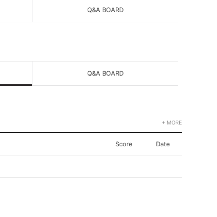
Q&A BOARD
Q&A BOARD
+ MORE
Score
Date