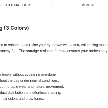
RELATED PRODUCTS
REVIEW
g (3 Colors)
d to enhance and refine your eyebrows with a soft, volumizing touch.
 crunchy feel. The smudge-resistant formula ensures your arches stay n
to brows without appearing overdone.
ghout the day under normal conditions.
r comfortable wear and natural movement.
ct distribution and effortless shaping.
 hair colors and brow tones.