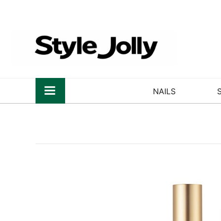
NAILS