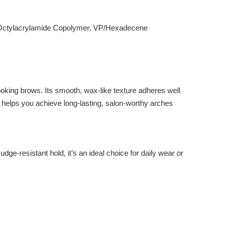
es/Octylacrylamide Copolymer, VP/Hexadecene
looking brows. Its smooth, wax-like texture adheres well
ra helps you achieve long-lasting, salon-worthy arches
ge-resistant hold, it’s an ideal choice for daily wear or