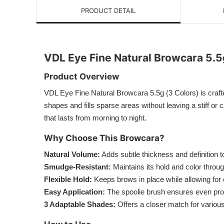
PRODUCT DETAIL
VDL Eye Fine Natural Browcara 5.5
Product Overview
VDL Eye Fine Natural Browcara 5.5g (3 Colors) is crafte
shapes and fills sparse areas without leaving a stiff or
that lasts from morning to night.
Why Choose This Browcara?
Natural Volume:
Adds subtle thickness and definition 
Smudge-Resistant:
Maintains its hold and color throu
Flexible Hold:
Keeps brows in place while allowing fo
Easy Application:
The spoolie brush ensures even produ
3 Adaptable Shades:
Offers a closer match for various