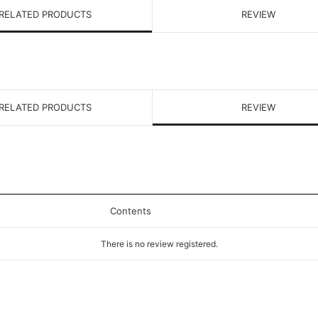
RELATED PRODUCTS
REVIEW
RELATED PRODUCTS
REVIEW
Contents
There is no review registered.