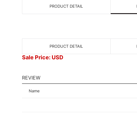
PRODUCT DETAIL
PRODUCT DETAIL
Sale Price: USD
REVIEW
Name