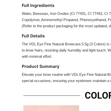
Full Ingredients
Water, Beeswax, Iron Oxides (CI 77491, CI 77492, CI 
Copolymer, Aminomethyl Propanol, Phenoxyethanol, Fra
(Refer to the product packaging for the most updated, det
Full Details
The VDL Eye Fine Natural Browcara 5.5g (3 Colors) is a u
to brow hairs, resisting daily humidity and light touch.
with minimal effort.
Product Summary
Elevate your brow routine with VDL Eye Fine Natural Brow
special occasions, ensuring your eyebrows maintain a r