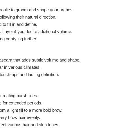
poolie to groom and shape your arches.
lowing their natural direction.
 fill in and define.
. Layer if you desire additional volume.
g or styling further.
w mascara that adds subtle volume and shape.
r in various climates.
ouch-ups and lasting definition.
 creating harsh lines.
 for extended periods.
m a light fill to a more bold brow.
very brow hair evenly.
nt various hair and skin tones.