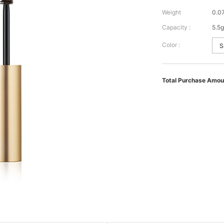
Weight
0.0
Capacity :
5.5g
Color :
Total Purchase Amou