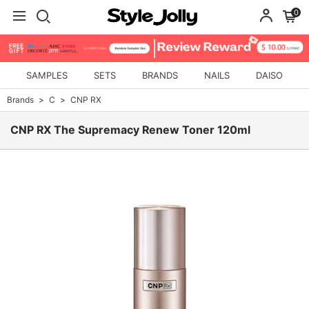
0
SAMPLES
SETS
BRANDS
NAILS
DAISO
Brands
C
CNP RX
CNP RX The Supremacy Renew Toner 120ml