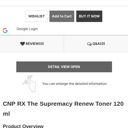
WISHLIST
Add to Cart
BUY IT NOW
Google Login
REVIEW(0)
Q&A(0)
DETAIL VIEW OPEN
You can enlarge the detailed information.
CNP RX The Supremacy Renew Toner 120
ml
Product Overview