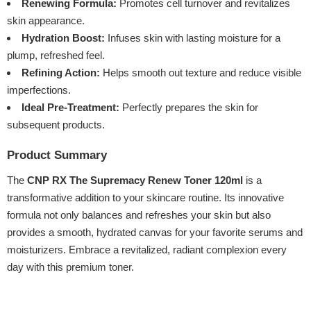
Renewing Formula:
Promotes cell turnover and revitalizes
skin appearance.
Hydration Boost:
Infuses skin with lasting moisture for a
plump, refreshed feel.
Refining Action:
Helps smooth out texture and reduce visible
imperfections.
Ideal Pre-Treatment:
Perfectly prepares the skin for
subsequent products.
Product Summary
The
CNP RX The Supremacy Renew Toner 120ml
is a
transformative addition to your skincare routine. Its innovative
formula not only balances and refreshes your skin but also
provides a smooth, hydrated canvas for your favorite serums and
moisturizers. Embrace a revitalized, radiant complexion every
day with this premium toner.