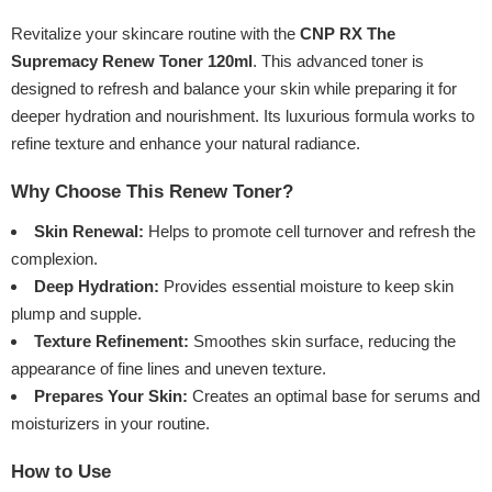
Revitalize your skincare routine with the
CNP RX The
Supremacy Renew Toner 120ml
. This advanced toner is
designed to refresh and balance your skin while preparing it for
deeper hydration and nourishment. Its luxurious formula works to
refine texture and enhance your natural radiance.
Why Choose This Renew Toner?
Skin Renewal:
Helps to promote cell turnover and refresh the
complexion.
Deep Hydration:
Provides essential moisture to keep skin
plump and supple.
Texture Refinement:
Smoothes skin surface, reducing the
appearance of fine lines and uneven texture.
Prepares Your Skin:
Creates an optimal base for serums and
moisturizers in your routine.
How to Use