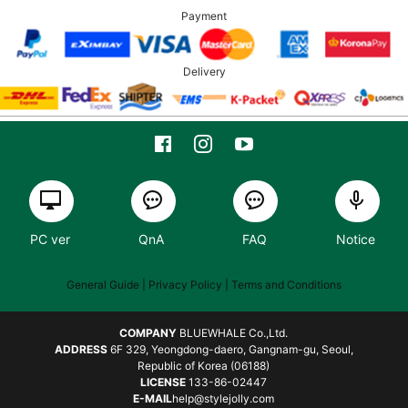
Payment
Delivery
PC ver
QnA
FAQ
Notice
General Guide
| Privacy Policy |
Terms and Conditions
COMPANY
BLUEWHALE Co.,Ltd.
ADDRESS
6F 329, Yeongdong-daero, Gangnam-gu, Seoul,
Republic of Korea (06188)
LICENSE
133-86-02447
E-MAIL
help@stylejolly.com