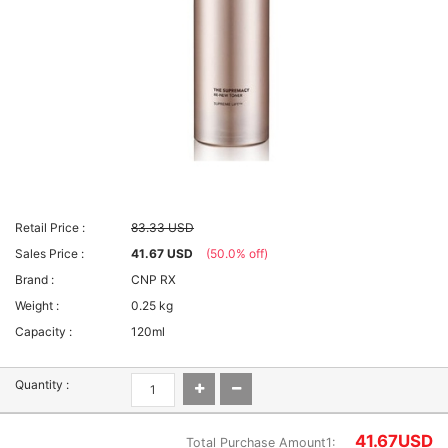
Retail Price :
83.33 USD
Sales Price :
41.67 USD
(50.0% off)
Brand :
CNP RX
Weight :
0.25 kg
Capacity :
120ml
Quantity :
41.67
USD
Total Purchase Amount1: