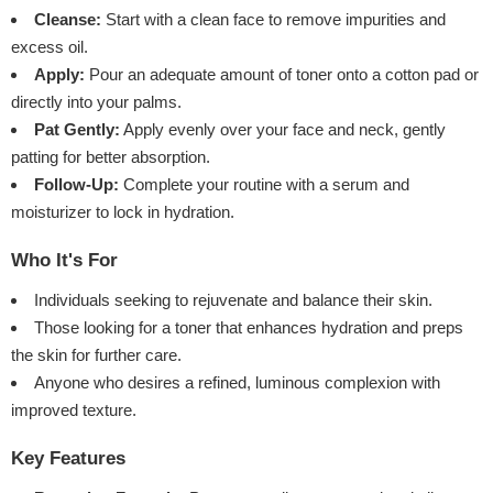
Cleanse:
Start with a clean face to remove impurities and
excess oil.
Apply:
Pour an adequate amount of toner onto a cotton pad or
directly into your palms.
Pat Gently:
Apply evenly over your face and neck, gently
patting for better absorption.
Follow-Up:
Complete your routine with a serum and
moisturizer to lock in hydration.
Who It's For
Individuals seeking to rejuvenate and balance their skin.
Those looking for a toner that enhances hydration and preps
the skin for further care.
Anyone who desires a refined, luminous complexion with
improved texture.
Key Features