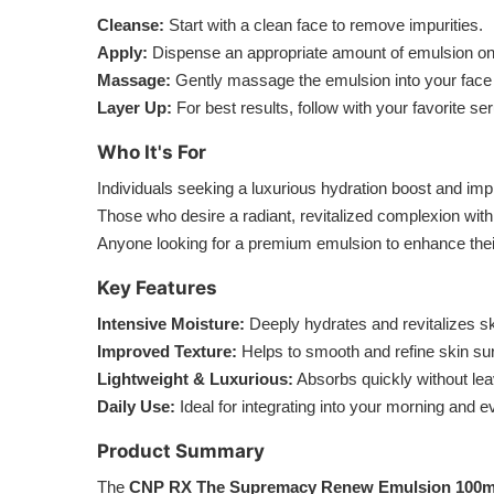
Cleanse:
Start with a clean face to remove impurities.
Apply:
Dispense an appropriate amount of emulsion onto
Massage:
Gently massage the emulsion into your face a
Layer Up:
For best results, follow with your favorite s
Who It's For
Individuals seeking a luxurious hydration boost and imp
Those who desire a radiant, revitalized complexion with
Anyone looking for a premium emulsion to enhance thei
Key Features
Intensive Moisture:
Deeply hydrates and revitalizes sk
Improved Texture:
Helps to smooth and refine skin su
Lightweight & Luxurious:
Absorbs quickly without lea
Daily Use:
Ideal for integrating into your morning and e
Product Summary
The
CNP RX The Supremacy Renew Emulsion 100m