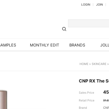
LOGIN
JOIN
SAMPLES
MONTHLY EDIT
BRANDS
JOLL
HOME
>
SKINCARE
CNP RX The S
45
Sales Price
Retail Price
91.
Brand
CNP