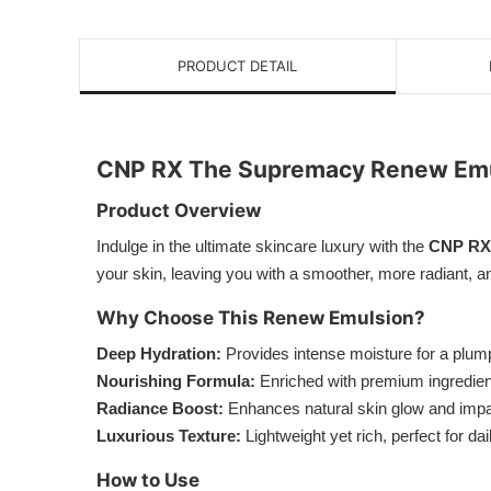
PRODUCT DETAIL
CNP RX The Supremacy Renew Emu
Product Overview
Indulge in the ultimate skincare luxury with the
CNP RX
your skin, leaving you with a smoother, more radiant,
Why Choose This Renew Emulsion?
Deep Hydration:
Provides intense moisture for a plum
Nourishing Formula:
Enriched with premium ingredients
Radiance Boost:
Enhances natural skin glow and impar
Luxurious Texture:
Lightweight yet rich, perfect for da
How to Use