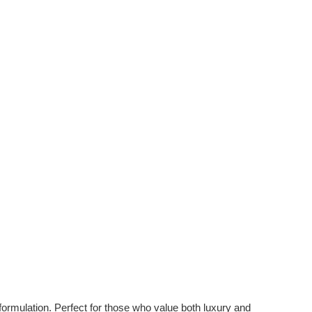
 formulation. Perfect for those who value both luxury and