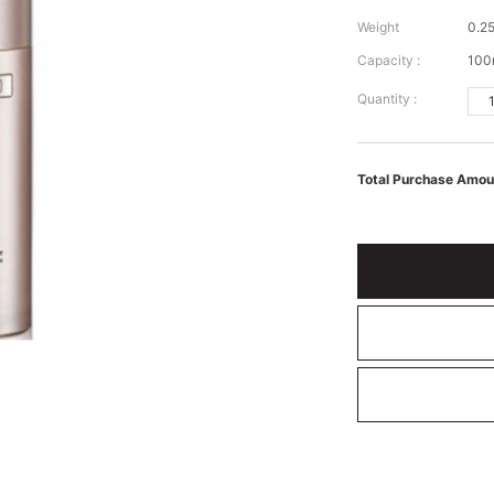
Weight
0.25
Capacity :
100
Quantity :
Total Purchase Amou