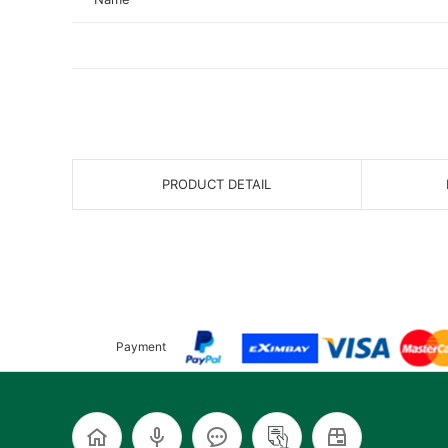
PRODUCT DETAIL
Payment