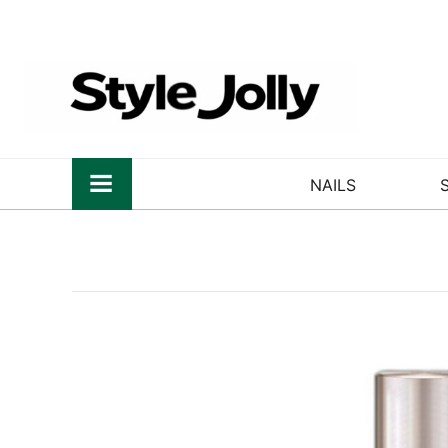
NAILS