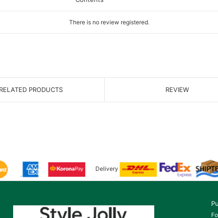
There is no review registered.
RELATED PRODUCTS
REVIEW
Delivery
Pu
Fo