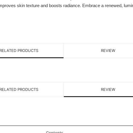
 improves skin texture and boosts radiance. Embrace a renewed, lumi
RELATED PRODUCTS
REVIEW
RELATED PRODUCTS
REVIEW
Contents