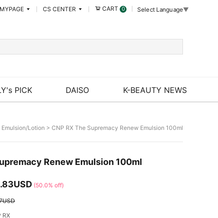
CART
MYPAGE
CS CENTER
0
Select Language
▼
Y's PICK
DAISO
K-BEAUTY NEWS
>
Emulsion/Lotion
> CNP RX The Supremacy Renew Emulsion 100ml
upremacy Renew Emulsion 100ml
.83USD
(50.0% off)
67USD
 RX