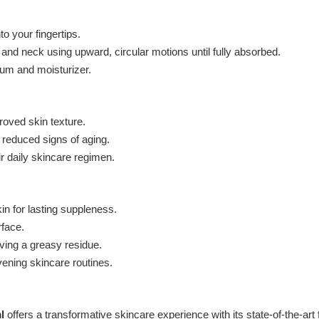
 your fingertips.
nd neck using upward, circular motions until fully absorbed.
erum and moisturizer.
roved skin texture.
 reduced signs of aging.
r daily skincare regimen.
in for lasting suppleness.
rface.
ving a greasy residue.
vening skincare routines.
l
offers a transformative skincare experience with its state-of-the-art