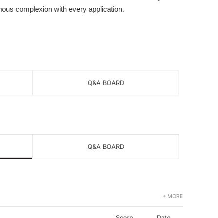
nous complexion with every application.
Q&A BOARD
Q&A BOARD
+ MORE
Score
Date