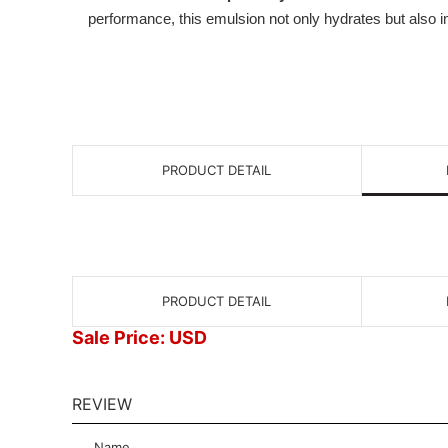
performance, this emulsion not only hydrates but also
PRODUCT DETAIL
PRODUCT DETAIL
Sale Price: USD
REVIEW
Name