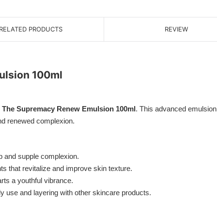
RELATED PRODUCTS
REVIEW
lsion 100ml
 The Supremacy Renew Emulsion 100ml
. This advanced emulsion 
 and renewed complexion.
p and supple complexion.
 that revitalize and improve skin texture.
ts a youthful vibrance.
ily use and layering with other skincare products.