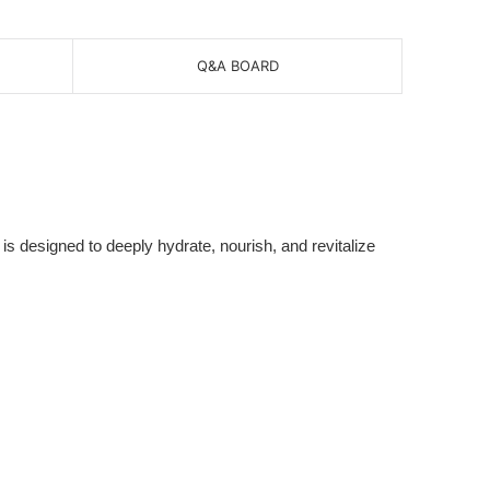
Q&A BOARD
is designed to deeply hydrate, nourish, and revitalize