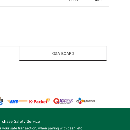
Q&A BOARD
rchase Safety Service
r your safe transaction, when paying with cash, etc.