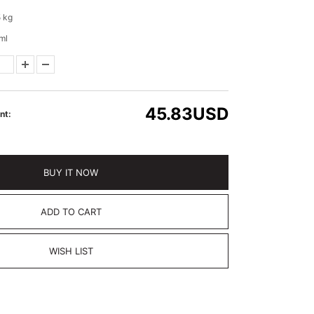
 kg
ml
45.83
USD
nt:
BUY IT NOW
ADD TO CART
WISH LIST