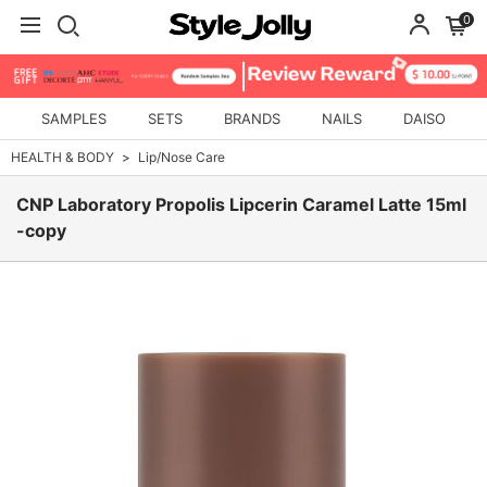
0
SAMPLES
SETS
BRANDS
NAILS
DAISO
HEALTH & BODY
Lip/Nose Care
CNP Laboratory Propolis Lipcerin Caramel Latte 15ml
-copy