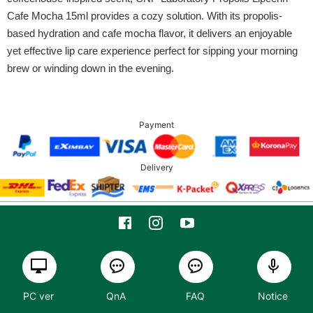
Cafe Mocha 15ml provides a cozy solution. With its propolis-
based hydration and cafe mocha flavor, it delivers an enjoyable
yet effective lip care experience perfect for sipping your morning
brew or winding down in the evening.
Payment
Delivery
PC ver
QnA
FAQ
Notice