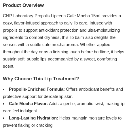
Product Overview
CNP Laboratory Propolis Lipcerin Cafe Mocha 15ml provides a
cozy, flavor-infused approach to daily lip care. Infused with
propolis to support antioxidant protection and ultra-moisturizing
ingredients to combat dryness, this lip balm also delights the
senses with a subtle cafe mocha aroma. Whether applied
throughout the day or as a finishing touch before bedtime, it helps
sustain soft, supple lips accompanied by a sweet, comforting
scent.
Why Choose This Lip Treatment?
Propolis-Enriched Formula:
Offers antioxidant benefits and
protective support for delicate lip skin.
Cafe Mocha Flavor:
Adds a gentle, aromatic twist, making lip
care feel indulgent.
Long-Lasting Hydration:
Helps maintain moisture levels to
prevent flaking or cracking.