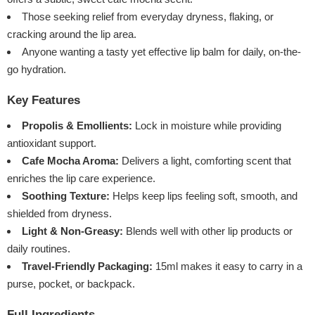
Those seeking relief from everyday dryness, flaking, or
cracking around the lip area.
Anyone wanting a tasty yet effective lip balm for daily, on-the-
go hydration.
Key Features
Propolis & Emollients:
Lock in moisture while providing
antioxidant support.
Cafe Mocha Aroma:
Delivers a light, comforting scent that
enriches the lip care experience.
Soothing Texture:
Helps keep lips feeling soft, smooth, and
shielded from dryness.
Light & Non-Greasy:
Blends well with other lip products or
daily routines.
Travel-Friendly Packaging:
15ml makes it easy to carry in a
purse, pocket, or backpack.
Full Ingredients