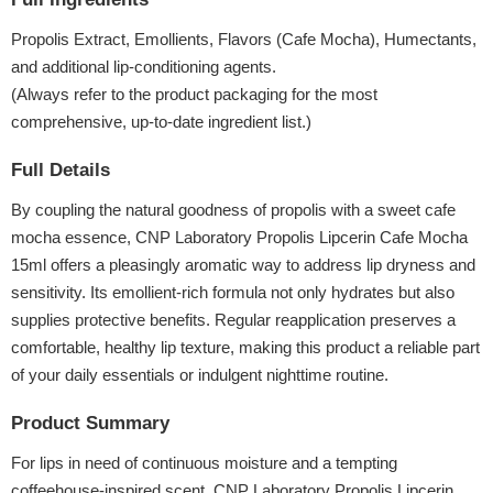
Propolis Extract, Emollients, Flavors (Cafe Mocha), Humectants,
and additional lip-conditioning agents.
(Always refer to the product packaging for the most
comprehensive, up-to-date ingredient list.)
Full Details
By coupling the natural goodness of propolis with a sweet cafe
mocha essence, CNP Laboratory Propolis Lipcerin Cafe Mocha
15ml offers a pleasingly aromatic way to address lip dryness and
sensitivity. Its emollient-rich formula not only hydrates but also
supplies protective benefits. Regular reapplication preserves a
comfortable, healthy lip texture, making this product a reliable part
of your daily essentials or indulgent nighttime routine.
Product Summary
For lips in need of continuous moisture and a tempting
coffeehouse-inspired scent, CNP Laboratory Propolis Lipcerin