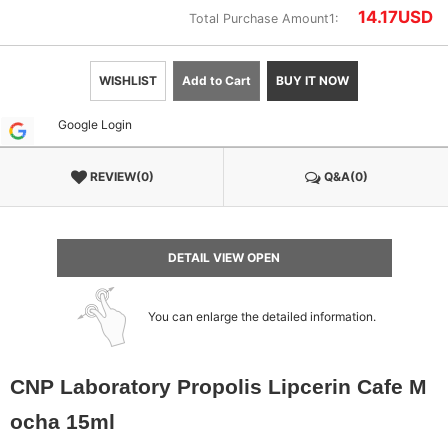
14.17
USD
Total Purchase Amount1:
WISHLIST
Add to Cart
BUY IT NOW
Google Login
REVIEW(0)
Q&A(0)
DETAIL VIEW OPEN
You can enlarge the detailed information.
CNP Laboratory Propolis Lipcerin Cafe M
ocha 15ml