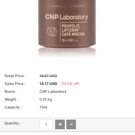
Retail Price :
16.67 USD
Sales Price :
14.17 USD
(15.0% off)
Brand :
CNP Laboratory
Weight :
0.10 kg
Capacity :
15ml
Quantity :