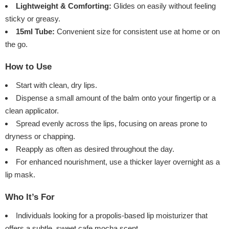
Lightweight & Comforting:
Glides on easily without feeling
sticky or greasy.
15ml Tube:
Convenient size for consistent use at home or on
the go.
How to Use
Start with clean, dry lips.
Dispense a small amount of the balm onto your fingertip or a
clean applicator.
Spread evenly across the lips, focusing on areas prone to
dryness or chapping.
Reapply as often as desired throughout the day.
For enhanced nourishment, use a thicker layer overnight as a
lip mask.
Who It’s For
Individuals looking for a propolis-based lip moisturizer that
offers a subtle, sweet cafe mocha scent.