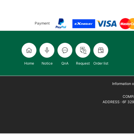
Payment
Home
Notice
QnA
Request
Order list
Information
COMPA
ADDRESS : 6F 329,