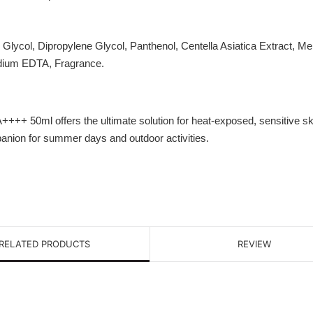
e Glycol, Dipropylene Glycol, Panthenol, Centella Asiatica Extract, 
odium EDTA, Fragrance.
50ml offers the ultimate solution for heat-exposed, sensitive skin. W
mpanion for summer days and outdoor activities.
RELATED PRODUCTS
REVIEW