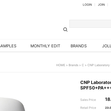
LOGIN
JOIN
SAMPLES
MONTHLY EDIT
BRANDS
JOLL
HOME
>
Brands
>
C
>
CNP Laboratory
CNP Laborator
SPF50+PA++
18
Sales Price
Retail Price
23.