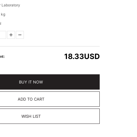
 Laboratory
 kg
l
18.33
USD
nt:
BUY IT NOW
ADD TO CART
WISH LIST