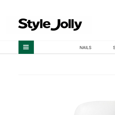
NAILS