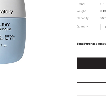
Brand
CNP
Weight
0.13
Capacity :
50m
Quantity :
Total Purchase Amou