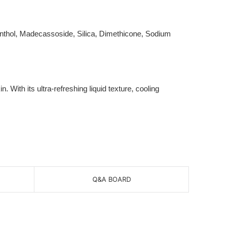
Menthol, Madecassoside, Silica, Dimethicone, Sodium
ith its ultra-refreshing liquid texture, cooling
Q&A BOARD