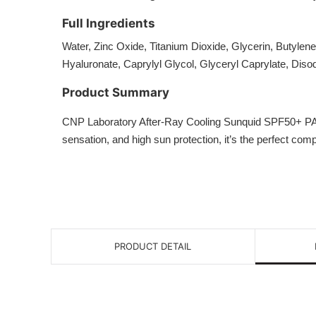
Full Ingredients
Water, Zinc Oxide, Titanium Dioxide, Glycerin, Butylen
Hyaluronate, Caprylyl Glycol, Glyceryl Caprylate, Dis
Product Summary
CNP Laboratory After-Ray Cooling Sunquid SPF50+ PA++++ 
sensation, and high sun protection, it’s the perfect co
PRODUCT DETAIL