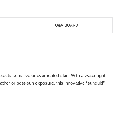
Q&A BOARD
cts sensitive or overheated skin. With a water-light
eather or post-sun exposure, this innovative “sunquid”