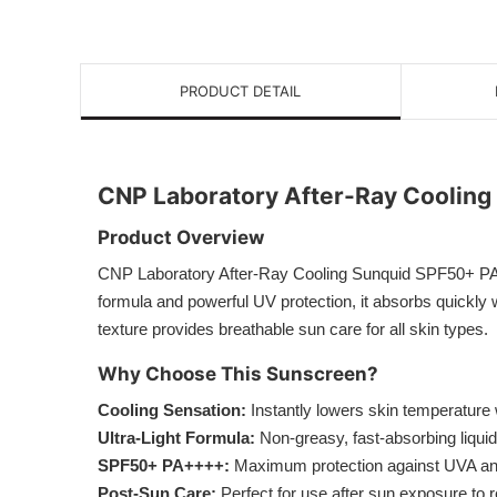
PRODUCT DETAIL
CNP Laboratory After-Ray Coolin
Product Overview
CNP Laboratory After-Ray Cooling Sunquid SPF50+ PA++++
formula and powerful UV protection, it absorbs quickly w
texture provides breathable sun care for all skin types.
Why Choose This Sunscreen?
Cooling Sensation:
Instantly lowers skin temperature w
Ultra-Light Formula:
Non-greasy, fast-absorbing liquid
SPF50+ PA++++:
Maximum protection against UVA a
Post-Sun Care:
Perfect for use after sun exposure to re