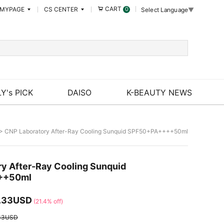
CART
MYPAGE
CS CENTER
0
Select Language
▼
Y's PICK
DAISO
K-BEAUTY NEWS
> CNP Laboratory After-Ray Cooling Sunquid SPF50+PA++++50ml
y After-Ray Cooling Sunquid
++50ml
.33USD
(21.4% off)
33USD