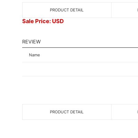
PRODUCT DETAIL
Sale Price: USD
REVIEW
Name
PRODUCT DETAIL