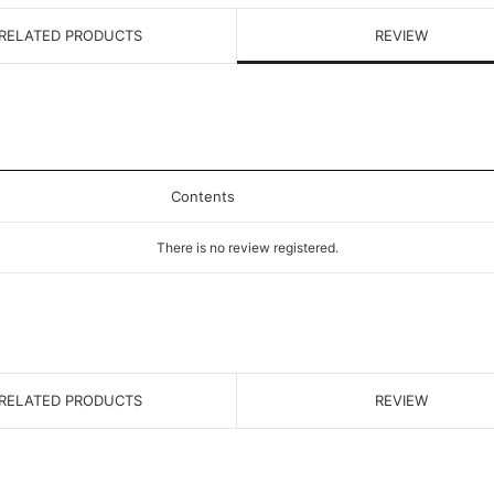
RELATED PRODUCTS
REVIEW
Contents
There is no review registered.
RELATED PRODUCTS
REVIEW