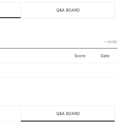
Q&A BOARD
+ MORE
Score
Date
Q&A BOARD