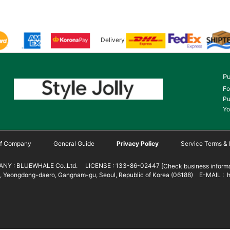
Delivery
Pu
Fo
Pu
Yo
 of Company
General Guide
Privacy Policy
Service Terms & 
NY : BLUEWHALE Co.,Ltd. LICENSE : 133-86-02447
[Check business informa
 Yeongdong-daero, Gangnam-gu, Seoul, Republic of Korea (06188) E-MAIL : h