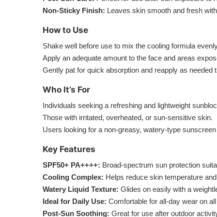
Non-Sticky Finish:
Leaves skin smooth and fresh with
How to Use
Shake well before use to mix the cooling formula evenly
Apply an adequate amount to the face and areas expose
Gently pat for quick absorption and reapply as needed 
Who It’s For
Individuals seeking a refreshing and lightweight sunbloc
Those with irritated, overheated, or sun-sensitive skin.
Users looking for a non-greasy, watery-type sunscreen 
Key Features
SPF50+ PA++++:
Broad-spectrum sun protection suita
Cooling Complex:
Helps reduce skin temperature and 
Watery Liquid Texture:
Glides on easily with a weightle
Ideal for Daily Use:
Comfortable for all-day wear on all
Post-Sun Soothing:
Great for use after outdoor activi