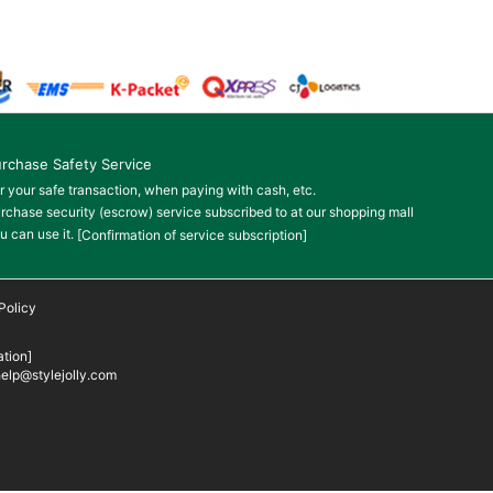
rchase Safety Service
r your safe transaction, when paying with cash, etc.
rchase security (escrow) service subscribed to at our shopping mall
u can use it.
[Confirmation of service subscription]
Policy
tion]
elp@stylejolly.com