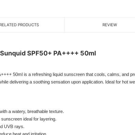
RELATED PRODUCTS
REVIEW
g Sunquid SPF50+ PA++++ 50ml
 50ml is a refreshing liquid sunscreen that cools, calms, and prote
hile delivering a soothing sensation upon application. Ideal for hot w
ith a watery, breathable texture.
 sunscreen ideal for layering.
nd UVB rays.
duce heat and irritation.