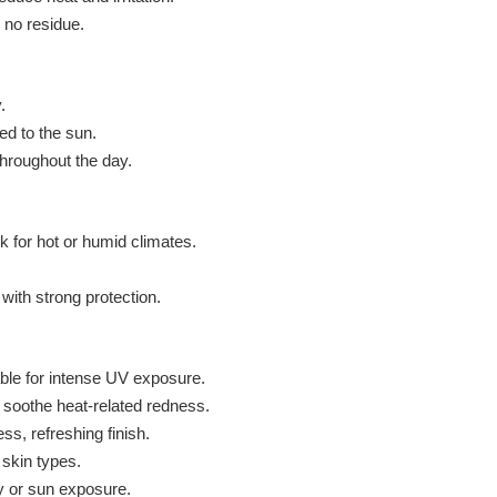
 no residue.
.
d to the sun.
throughout the day.
k for hot or humid climates.
with strong protection.
ble for intense UV exposure.
soothe heat-related redness.
ss, refreshing finish.
 skin types.
ty or sun exposure.