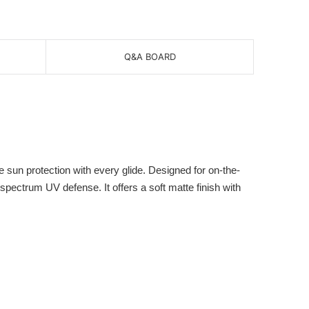
Q&A BOARD
un protection with every glide. Designed for on-the-
spectrum UV defense. It offers a soft matte finish with