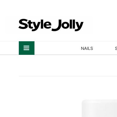
NAILS