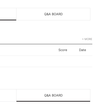
Q&A BOARD
+ MORE
Score
Date
Q&A BOARD