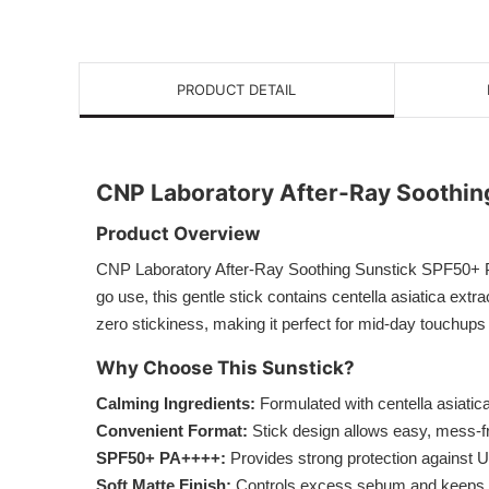
PRODUCT DETAIL
CNP Laboratory After-Ray Soothi
Product Overview
CNP Laboratory After-Ray Soothing Sunstick SPF50+ PA+
go use, this gentle stick contains centella asiatica ext
zero stickiness, making it perfect for mid-day touchups 
Why Choose This Sunstick?
Calming Ingredients:
Formulated with centella asiatic
Convenient Format:
Stick design allows easy, mess-f
SPF50+ PA++++:
Provides strong protection against
Soft Matte Finish:
Controls excess sebum and keeps sk