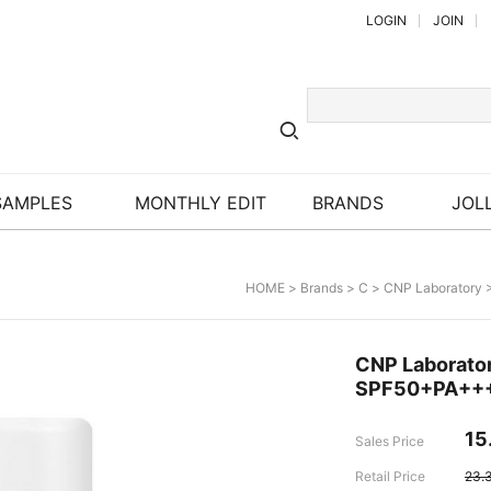
LOGIN
JOIN
SAMPLES
MONTHLY EDIT
BRANDS
JOLL
HOME
>
Brands
>
C
>
CNP Laboratory
>
CNP Laborator
SPF50+PA++
15
Sales Price
Retail Price
23.