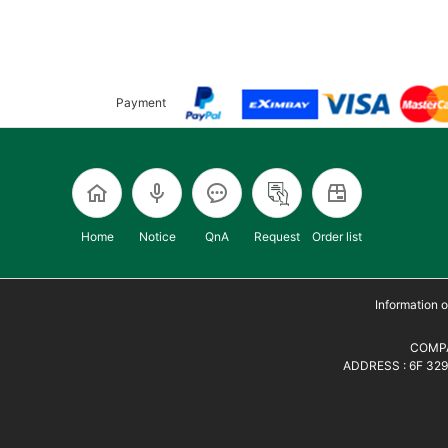
Payment
Home
Notice
QnA
Request
Order list
Information
COMPA
ADDRESS : 6F 329,