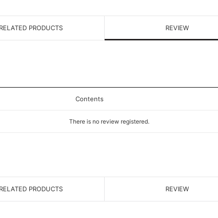
RELATED PRODUCTS
REVIEW
Contents
There is no review registered.
RELATED PRODUCTS
REVIEW