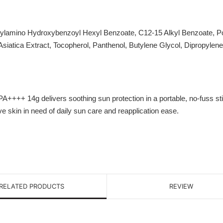
hylamino Hydroxybenzoyl Hexyl Benzoate, C12-15 Alkyl Benzoate, Pol
Asiatica Extract, Tocopherol, Panthenol, Butylene Glycol, Dipropylen
++ 14g delivers soothing sun protection in a portable, no-fuss stic
e skin in need of daily sun care and reapplication ease.
RELATED PRODUCTS
REVIEW