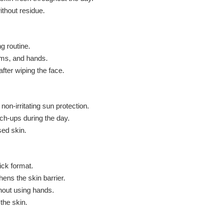
thout residue.
ng routine.
rms, and hands.
fter wiping the face.
non-irritating sun protection.
ch-ups during the day.
sed skin.
ick format.
hens the skin barrier.
hout using hands.
the skin.