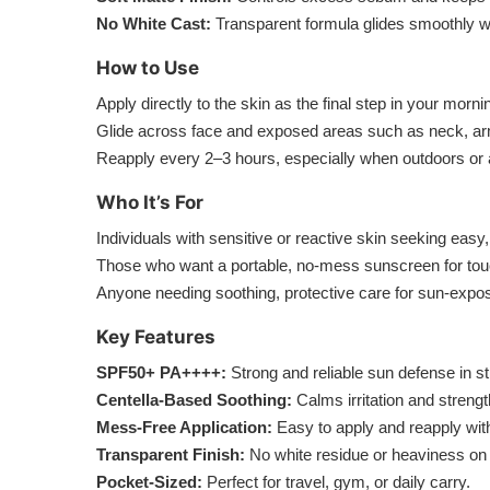
No White Cast:
Transparent formula glides smoothly wi
How to Use
Apply directly to the skin as the final step in your morni
Glide across face and exposed areas such as neck, a
Reapply every 2–3 hours, especially when outdoors or a
Who It’s For
Individuals with sensitive or reactive skin seeking easy, 
Those who want a portable, no-mess sunscreen for tou
Anyone needing soothing, protective care for sun-expo
Key Features
SPF50+ PA++++:
Strong and reliable sun defense in st
Centella-Based Soothing:
Calms irritation and strengt
Mess-Free Application:
Easy to apply and reapply wit
Transparent Finish:
No white residue or heaviness on 
Pocket-Sized:
Perfect for travel, gym, or daily carry.