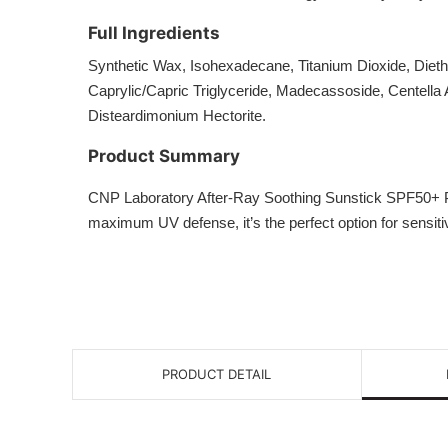
Full Ingredients
Synthetic Wax, Isohexadecane, Titanium Dioxide, Diet
Caprylic/Capric Triglyceride, Madecassoside, Centella 
Disteardimonium Hectorite.
Product Summary
CNP Laboratory After-Ray Soothing Sunstick SPF50+ PA++
maximum UV defense, it’s the perfect option for sensitiv
PRODUCT DETAIL