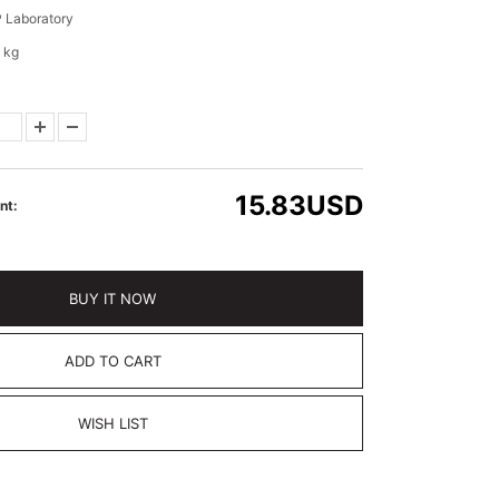
 Laboratory
 kg
15.83
USD
nt:
BUY IT NOW
ADD TO CART
WISH LIST