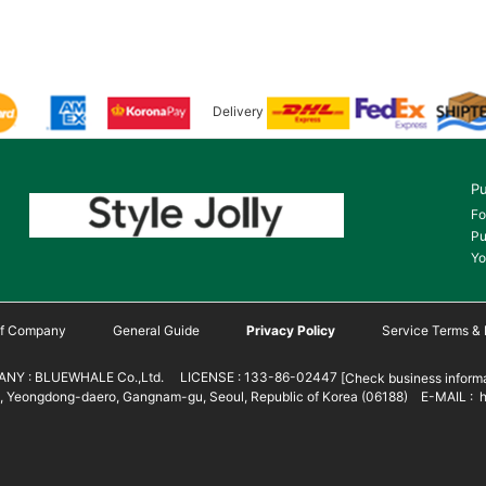
Delivery
Pu
Fo
Pu
Yo
 of Company
General Guide
Privacy Policy
Service Terms & 
NY : BLUEWHALE Co.,Ltd. LICENSE : 133-86-02447
[Check business informa
 Yeongdong-daero, Gangnam-gu, Seoul, Republic of Korea (06188) E-MAIL : h