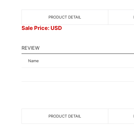
PRODUCT DETAIL
Sale Price: USD
REVIEW
Name
PRODUCT DETAIL