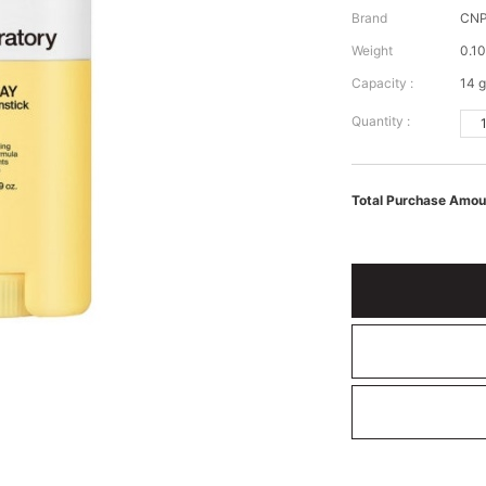
Brand
CNP
Weight
0.10
Capacity :
14 g
Quantity :
Total Purchase Amou