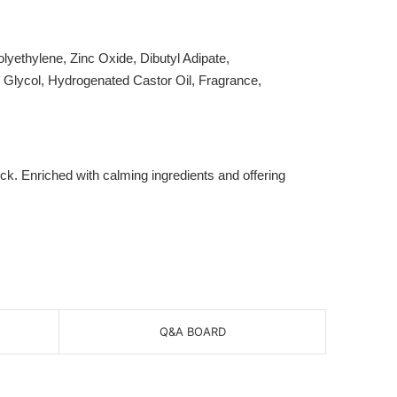
yethylene, Zinc Oxide, Dibutyl Adipate,
e Glycol, Hydrogenated Castor Oil, Fragrance,
k. Enriched with calming ingredients and offering
Q&A BOARD