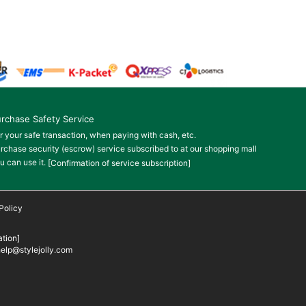
rchase Safety Service
r your safe transaction, when paying with cash, etc.
rchase security (escrow) service subscribed to at our shopping mall
u can use it.
[Confirmation of service subscription]
Policy
tion]
elp@stylejolly.com