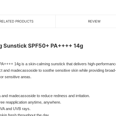
RELATED PRODUCTS
REVIEW
ng Sunstick SPF50+ PA++++ 14g
+++ 14g is a skin-calming sunstick that delivers high-performance s
ract and madecassoside to soothe sensitive skin while providing broad-
or sensitive areas.
a and madecassoside to reduce redness and irritation.
ree reapplication anytime, anywhere.
 UVA and UVB rays.
in fresh throughout the day.