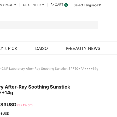
CART
MYPAGE
CS CENTER
0
Select Language
▼
Y's PICK
DAISO
K-BEAUTY NEWS
 CNP Laboratory After-Ray Soothing Sunstick SPF50+PA++++14g
y After-Ray Soothing Sunstick
++14g
.83USD
(32.1% off)
33USD