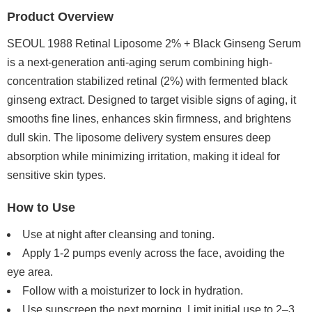
Product Overview
SEOUL 1988 Retinal Liposome 2% + Black Ginseng Serum
is a next-generation anti-aging serum combining high-
concentration stabilized retinal (2%) with fermented black
ginseng extract. Designed to target visible signs of aging, it
smooths fine lines, enhances skin firmness, and brightens
dull skin. The liposome delivery system ensures deep
absorption while minimizing irritation, making it ideal for
sensitive skin types.
How to Use
Use at night after cleansing and toning.
Apply 1-2 pumps evenly across the face, avoiding the
eye area.
Follow with a moisturizer to lock in hydration.
Use sunscreen the next morning. Limit initial use to 2–3