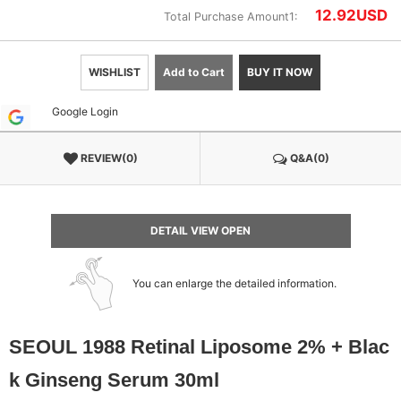
12.92
USD
Total Purchase Amount1:
WISHLIST
Add to Cart
BUY IT NOW
Google Login
REVIEW(0)
Q&A(0)
DETAIL VIEW OPEN
You can enlarge the detailed information.
SEOUL 1988 Retinal Liposome 2% + Blac
k Ginseng Serum 30ml