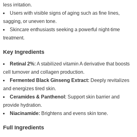
less irritation.
Users with visible signs of aging such as fine lines,
sagging, or uneven tone.
Skincare enthusiasts seeking a powerful night-time
treatment.
Key Ingredients
Retinal 2%:
A stabilized vitamin A derivative that boosts
cell turnover and collagen production.
Fermented Black Ginseng Extract:
Deeply revitalizes
and energizes tired skin.
Ceramides & Panthenol:
Support skin barrier and
provide hydration.
Niacinamide:
Brightens and evens skin tone.
Full Ingredients