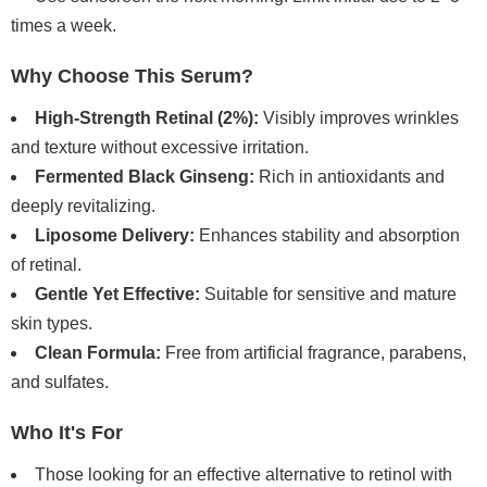
times a week.
Why Choose This Serum?
High-Strength Retinal (2%):
Visibly improves wrinkles
and texture without excessive irritation.
Fermented Black Ginseng:
Rich in antioxidants and
deeply revitalizing.
Liposome Delivery:
Enhances stability and absorption
of retinal.
Gentle Yet Effective:
Suitable for sensitive and mature
skin types.
Clean Formula:
Free from artificial fragrance, parabens,
and sulfates.
Who It's For
Those looking for an effective alternative to retinol with