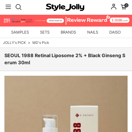
0
SAMPLES
SETS
BRANDS
NAILS
DAISO
JOLLY's PICK
MD's Pick
SEOUL 1988 Retinal Liposome 2% + Black Ginseng S
erum 30ml