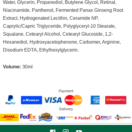
Water, Glycerin, Propanediol, Butylene Glycol, Retinal,
Niacinamide, Panthenol, Fermented Panax Ginseng Root
Extract, Hydrogenated Lecithin, Ceramide NP,
Caprylic/Capric Triglyceride, Polyglyceryl-10 Stearate,
Squalane, Cetearyl Alcohol, Cetearyl Glucoside, 1,2-
Hexanediol, Hydroxyacetophenone, Carbomer, Arginine,
Disodium EDTA, Ethylhexylglycerin.
Volume:
30ml
Payment
Delivery