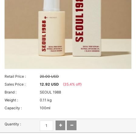
Retail Price :
20.00 USD
Sales Price :
12.92 USD
(35.4% off)
Brand :
SEOUL 1988
Weight :
0.11 kg
Capacity :
100ml
Quantity :