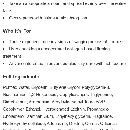
Take an appropriate amount and spread evenly over the entire
face.
Gently press with palms to aid absorption.
Who It's For
Those experiencing early signs of sagging or loss of firmness
Users seeking a concentrated collagen-based firming
treatment
Anyone interested in advanced elasticity care with rich texture
Full Ingredients
Purified Water, Glycerin, Butylene Glycol, Polyglycerin-3,
Niacinamide, 1,2-Hexanediol, Caprylic/Capric Triglyceride,
Dimethicone, Ammonium Acryloyldimethyl Taurate/VP
Copolymer, Ethanol, Hydrogenated Lecithin, Propanediol,
Cholesterol, Xanthan Gum, Ethylhexylglycerin, Fragrance,
Hydroxyethylcellulose, Adenosine, Dextrin, Cornus Officinalis