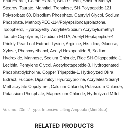
Fruit Extract, Cacao Extract, Beta-Glucan, Sodium Methyl
Stearoyl Taurate, Mannitol, Trehalose, SH-Polypeptide-121,
Polysorbate 60, Disodium Phosphate, Caprylyl Glycol, Sodium
Phosphate, MethoxyPEG-114/Polyepsiloncaprolactone,
Tocopherol, Hydroxyethyl Acrylate/Sodium Acryloyldimethyl
Taurate Copolymer, Disodium EDTA, Acetyl Heptapeptide-4,
Prickly Pear Leaf Extract, Lysine, Arginine, Histidine, Glucose,
Xylose, Phenoxyethanol, Acetyl Hexapeptide-8, Sodium
Hydroxide, Mannose, Sodium Chloride, Rice SH-Oligopeptide-1,
Lecithin, Pentylene Glycol, Acetyloctapeptide-3, Hydrogenated
Phosphatidylcholine, Copper Tripeptide-1, Hydrolyzed Okra
Extract, Fucose, Dipalmitoyl Hydroxyproline, Acrylates/Stearyl
Methacrylate Copolymer, Calcium Chloride, Potassium Chloride,
Potassium Phosphate, Magnesium Chloride, Hydrolyzed Millet.
Volume: 20ml / Type: Intensive Lifting Ampoule (Mini Size)
RELATED PRODUCTS