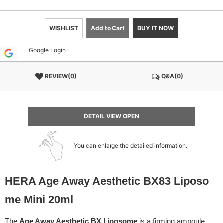
WISHLIST
Add to Cart
BUY IT NOW
Google Login
REVIEW(0)
Q&A(0)
DETAIL VIEW OPEN
You can enlarge the detailed information.
HERA Age Away Aesthetic BX83 Liposo
me Mini 20ml
The
Age Away Aesthetic BX Liposome
is a firming ampoule