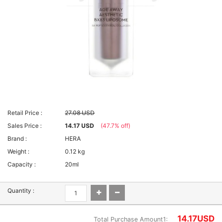
Retail Price :
27.08 USD
Sales Price :
14.17 USD
(47.7% off)
Brand :
HERA
Weight :
0.12 kg
Capacity :
20ml
Quantity :
14.17
USD
Total Purchase Amount1: