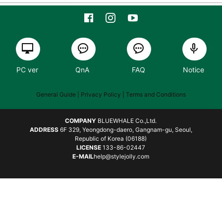
PC ver
QnA
FAQ
Notice
General Guide
| Privacy Policy |
Terms and Conditions
COMPANY
BLUEWHALE Co.,Ltd.
ADDRESS
6F 329, Yeongdong-daero, Gangnam-gu, Seoul,
Republic of Korea (06188)
LICENSE
133-86-02447
E-MAIL
help@stylejolly.com