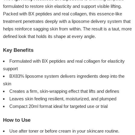
formulated to restore skin elasticity and support visible lifting.
Packed with BX peptides and real collagen, this essence-like
treatment penetrates deeply with a liposome delivery system that
helps reinforce sagging skin from within. The result is a taut, more
defined look that holds its shape at every angle.
Key Benefits
Formulated with BX peptides and real collagen for elasticity
support
BX83% liposome system delivers ingredients deep into the
skin
Creates a firm, skin-wrapping effect that lifts and defines
Leaves skin feeling resilient, moisturized, and plumped
Compact 20ml format ideal for targeted use or trial
How to Use
Use after toner or before cream in your skincare routine.