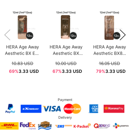
HERA Age Away
HERA Age Away
HERA Age Away
Aesthetic BX Eye
Aesthetic BX
Aesthetic BX83
Cream Sample
Cream Sample
Liposome Sample
10.83 USD
10.00 USD
16.05 USD
Sachet 1ml*12ea
Sachet 1ml*12ea
Sachet 1ml*12ea
69%
3.33 USD
67%
3.33 USD
79%
3.33 USD
Payment
Delivery