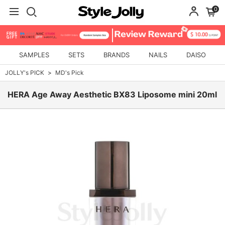
0
SAMPLES
SETS
BRANDS
NAILS
DAISO
JOLLY's PICK
MD's Pick
HERA Age Away Aesthetic BX83 Liposome mini 20ml