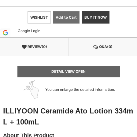
WISHLIST
Add to Cart
BUY IT NOW
Google Login
REVIEW(0)
Q&A(0)
DETAIL VIEW OPEN
You can enlarge the detailed information.
ILLIYOON Ceramide Ato Lotion 334m
L + 100mL
About This Product