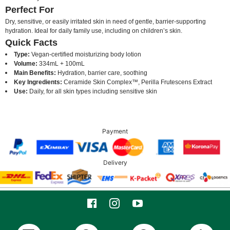
Perfect For
Dry, sensitive, or easily irritated skin in need of gentle, barrier-supporting
hydration. Ideal for daily family use, including on children’s skin.
Quick Facts
Type:
Vegan-certified moisturizing body lotion
Volume:
334mL + 100mL
Main Benefits:
Hydration, barrier care, soothing
Key Ingredients:
Ceramide Skin Complex™, Perilla Frutescens Extract
Use:
Daily, for all skin types including sensitive skin
Payment
Delivery