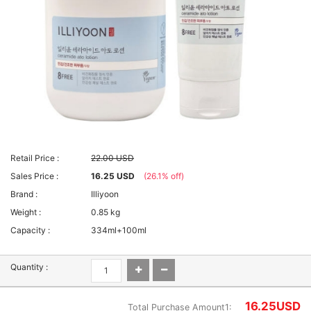
Retail Price :
22.00 USD
Sales Price :
16.25 USD
(26.1% off)
Brand :
Illiyoon
Weight :
0.85 kg
Capacity :
334ml+100ml
Quantity :
16.25
USD
Total Purchase Amount1: