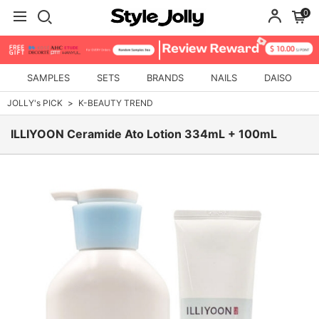
0
SAMPLES
SETS
BRANDS
NAILS
DAISO
JOLLY's PICK
K-BEAUTY TREND
ILLIYOON Ceramide Ato Lotion 334mL + 100mL