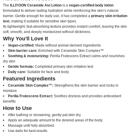
The
ILLIYOON Ceramide Ato Lotion
is a
vegan-certified body lotion
formulated to deliver lasting hydration while reinforcing the skin’s natural
barrier. Gentle enough for daily use, it has completed a
primary skin irritation
test
, making it suitable for sensitive skin types.
Its lightweight, fast-absorbing texture provides instant comfort, leaving the skin
soft, smooth, and deeply moisturized without stickiness.
Why You'll Love It
Vegan-certified:
Made without animal-derived ingredients
Skin barrier care:
Enriched with Ceramide Skin Complex™
Soothing & moisturizing:
Perilla Frutescens Extract calms and nourishes
dry skin
Gentle formula:
Completed primary skin irritation test
Daily care:
Suitable for face and body
Featured Ingredients
Ceramide Skin Complex™:
Strengthens the skin barrier and locks in
moisture
Perilla Frutescens Extract:
Soothes dryness and provides antioxidant
benefits
How to Use
After bathing or showering, gently pat skin dry.
Apply an adequate amount to the desired areas of the body.
Massage until fully absorbed.
Use daily for best results.