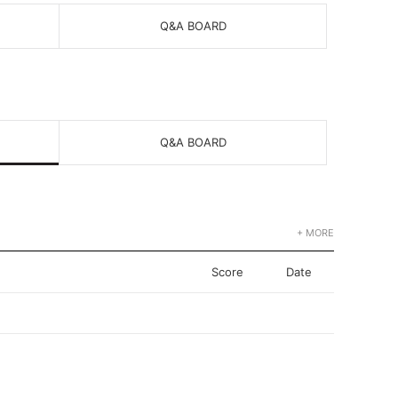
Q&A BOARD
Q&A BOARD
+ MORE
Score
Date