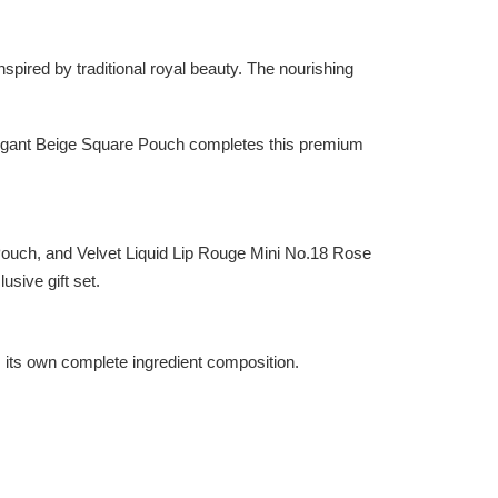
ired by traditional royal beauty. The nourishing
elegant Beige Square Pouch completes this premium
uch, and Velvet Liquid Lip Rouge Mini No.18 Rose
usive gift set.
as its own complete ingredient composition.