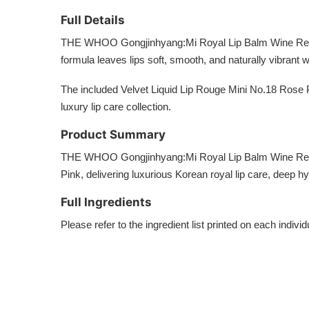
Full Details
THE WHOO Gongjinhyang:Mi Royal Lip Balm Wine Red comb
formula leaves lips soft, smooth, and naturally vibrant 
The included Velvet Liquid Lip Rouge Mini No.18 Rose 
luxury lip care collection.
Product Summary
THE WHOO Gongjinhyang:Mi Royal Lip Balm Wine Red Sp
Pink, delivering luxurious Korean royal lip care, deep h
Full Ingredients
Please refer to the ingredient list printed on each indi