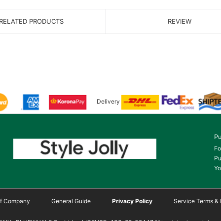
RELATED PRODUCTS
REVIEW
Delivery
Pu
Fo
Pu
Yo
 of Company
General Guide
Privacy Policy
Service Terms & 