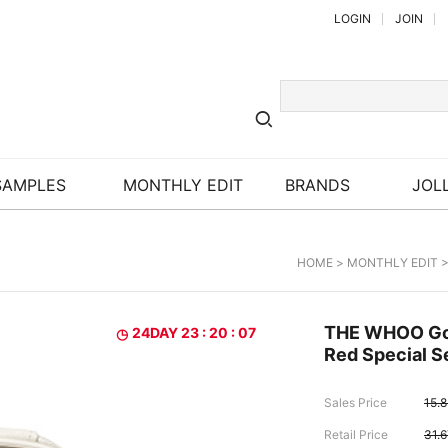
LOGIN
JOIN
SAMPLES
MONTHLY EDIT
BRANDS
JOLL
HOME
>
MONTHLY EDIT
>
THE WHOO Gon
24DAY 23 : 20 : 06
Red Special S
Sales Price
15.
Retail Price
31.