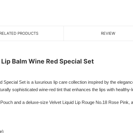
RELATED PRODUCTS
REVIEW
Lip Balm Wine Red Special Set
al Set is a luxurious lip care collection inspired by the elegance 
rally sophisticated wine-red tint that enhances the lips with healthy-l
 Pouch and a deluxe-size Velvet Liquid Lip Rouge No.18 Rose Pink, al
e)