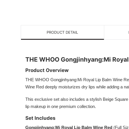
PRODUCT DETAIL
THE WHOO Gongjinhyang:Mi Royal 
Product Overview
THE WHOO Gongjinhyang:Mi Royal Lip Balm Wine Red Speci
Wine Red deeply moisturizes dry lips while adding a natu
This exclusive set also includes a stylish Beige Square
lip makeup in one premium collection.
Set Includes
Gongjinhyang:Mi Royal Lip Balm Wine Red
(Full Siz