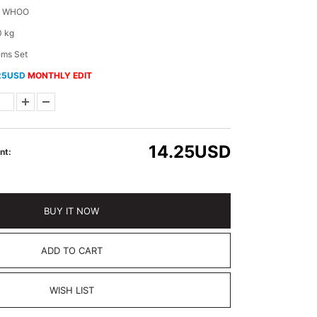
E WHOO
0 kg
ems Set
25USD
MONTHLY EDIT
14.25
USD
nt:
BUY IT NOW
ADD TO CART
WISH LIST