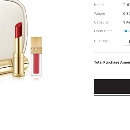
Brand
TH
Weight
0.3
Capacity :
3 it
Event Price
14.
Quantity :
Total Purchase Amou