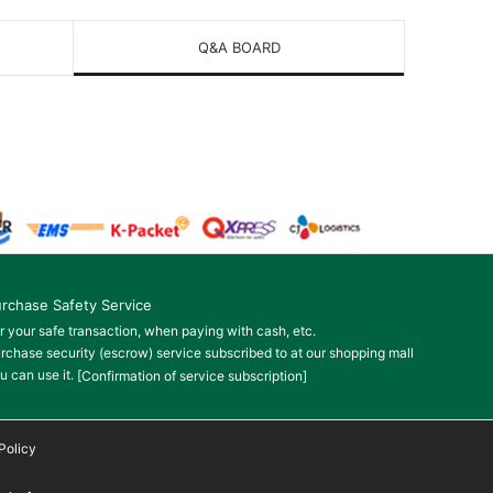
Q&A BOARD
rchase Safety Service
r your safe transaction, when paying with cash, etc.
rchase security (escrow) service subscribed to at our shopping mall
u can use it.
[Confirmation of service subscription]
Policy