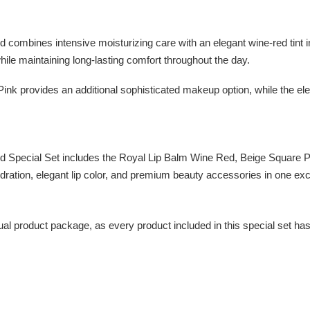
ines intensive moisturizing care with an elegant wine-red tint insp
while maintaining long-lasting comfort throughout the day.
Pink provides an additional sophisticated makeup option, while the 
ecial Set includes the Royal Lip Balm Wine Red, Beige Square Po
ydration, elegant lip color, and premium beauty accessories in one excl
vidual product package, as every product included in this special set h