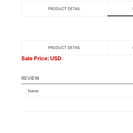
PRODUCT DETAIL
PRODUCT DETAIL
Sale Price: USD
REVIEW
Name