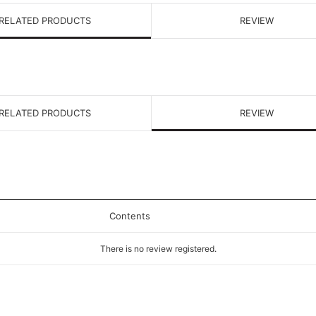
RELATED PRODUCTS
REVIEW
RELATED PRODUCTS
REVIEW
Contents
There is no review registered.