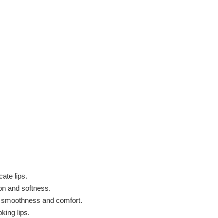
ate lips.
ion and softness.
p smoothness and comfort.
king lips.