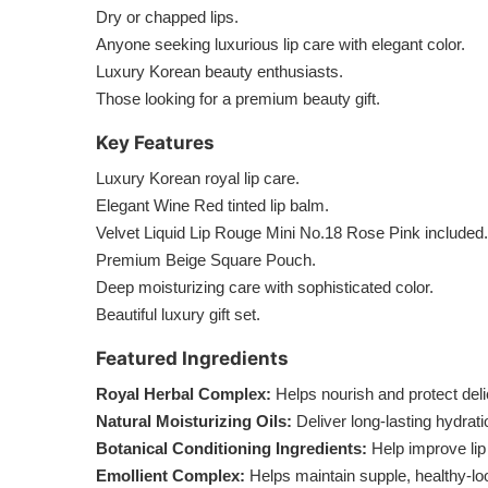
Dry or chapped lips.
Anyone seeking luxurious lip care with elegant color.
Luxury Korean beauty enthusiasts.
Those looking for a premium beauty gift.
Key Features
Luxury Korean royal lip care.
Elegant Wine Red tinted lip balm.
Velvet Liquid Lip Rouge Mini No.18 Rose Pink included.
Premium Beige Square Pouch.
Deep moisturizing care with sophisticated color.
Beautiful luxury gift set.
Featured Ingredients
Royal Herbal Complex:
Helps nourish and protect delic
Natural Moisturizing Oils:
Deliver long-lasting hydrat
Botanical Conditioning Ingredients:
Help improve li
Emollient Complex:
Helps maintain supple, healthy-loo