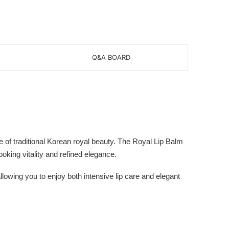
Q&A BOARD
of traditional Korean royal beauty. The Royal Lip Balm
ooking vitality and refined elegance.
lowing you to enjoy both intensive lip care and elegant