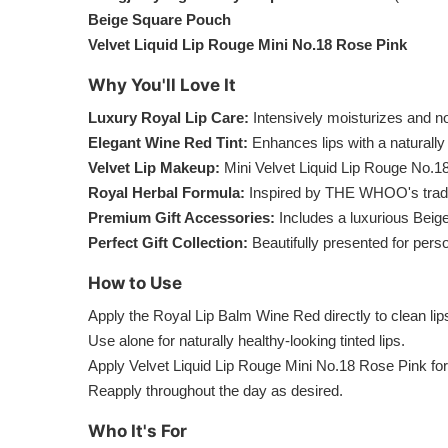
Beige Square Pouch
Velvet Liquid Lip Rouge Mini No.18 Rose Pink
Why You'll Love It
Luxury Royal Lip Care:
Intensively moisturizes and no
Elegant Wine Red Tint:
Enhances lips with a naturally 
Velvet Lip Makeup:
Mini Velvet Liquid Lip Rouge No.18
Royal Herbal Formula:
Inspired by THE WHOO's tradit
Premium Gift Accessories:
Includes a luxurious Beig
Perfect Gift Collection:
Beautifully presented for person
How to Use
Apply the Royal Lip Balm Wine Red directly to clean li
Use alone for naturally healthy-looking tinted lips.
Apply Velvet Liquid Lip Rouge Mini No.18 Rose Pink for 
Reapply throughout the day as desired.
Who It's For