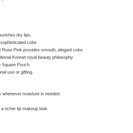
urishes dry lips.
sophisticated color.
 Rose Pink provides smooth, elegant color.
ional Korean royal beauty philosophy.
e Square Pouch.
al use or gifting.
ps whenever moisture is needed.
a richer lip makeup look.