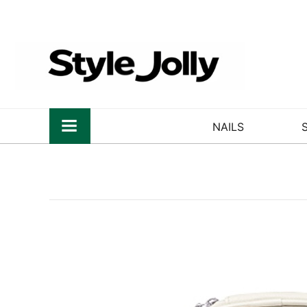
NAILS