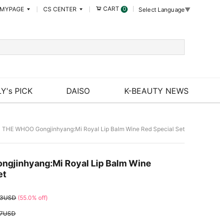
CART
MYPAGE
CS CENTER
0
Select Language
▼
Y's PICK
DAISO
K-BEAUTY NEWS
 THE WHOO Gongjinhyang:Mi Royal Lip Balm Wine Red Special Set
gjinhyang:Mi Royal Lip Balm Wine
et
83USD
(55.0% off)
67USD