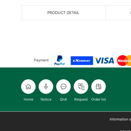
PRODUCT DETAIL
Payment
Home
Notice
QnA
Request
Order list
Information