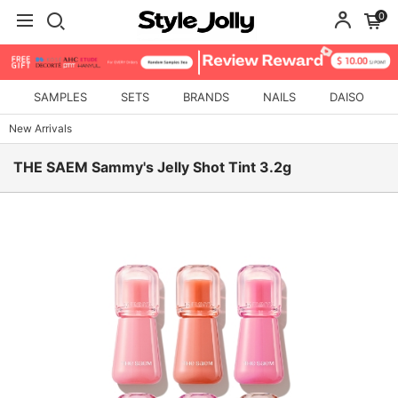
0
SAMPLES
SETS
BRANDS
NAILS
DAISO
New Arrivals
THE SAEM Sammy's Jelly Shot Tint 3.2g