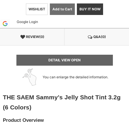
WISHLIST
Add to Cart
BUY IT NOW
Google Login
REVIEW(0)
Q&A(0)
DETAIL VIEW OPEN
You can enlarge the detailed information.
THE SAEM Sammy's Jelly Shot Tint 3.2g
(6 Colors)
Product Overview