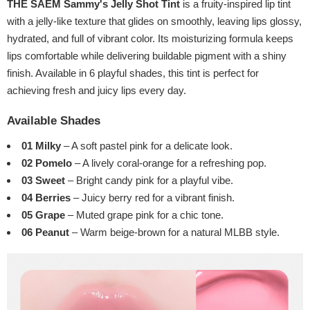
THE SAEM Sammy's Jelly Shot Tint
is a fruity-inspired lip tint
with a jelly-like texture that glides on smoothly, leaving lips glossy,
hydrated, and full of vibrant color. Its moisturizing formula keeps
lips comfortable while delivering buildable pigment with a shiny
finish. Available in 6 playful shades, this tint is perfect for
achieving fresh and juicy lips every day.
Available Shades
01 Milky
– A soft pastel pink for a delicate look.
02 Pomelo
– A lively coral-orange for a refreshing pop.
03 Sweet
– Bright candy pink for a playful vibe.
04 Berries
– Juicy berry red for a vibrant finish.
05 Grape
– Muted grape pink for a chic tone.
06 Peanut
– Warm beige-brown for a natural MLBB style.