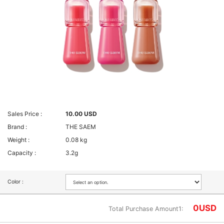
Sales Price :
10.00 USD
Brand :
THE SAEM
Weight :
0.08 kg
Capacity :
3.2g
Color :
0
USD
Total Purchase Amount1: