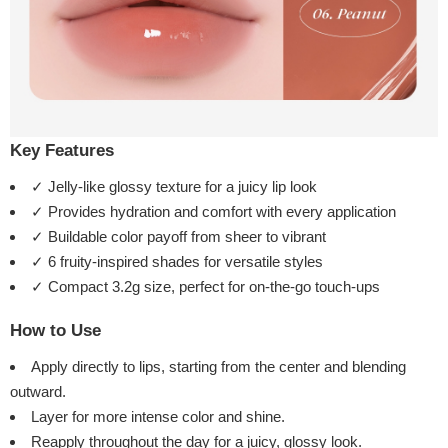
Key Features
✓ Jelly-like glossy texture for a juicy lip look
✓ Provides hydration and comfort with every application
✓ Buildable color payoff from sheer to vibrant
✓ 6 fruity-inspired shades for versatile styles
✓ Compact 3.2g size, perfect for on-the-go touch-ups
How to Use
Apply directly to lips, starting from the center and blending
outward.
Layer for more intense color and shine.
Reapply throughout the day for a juicy, glossy look.