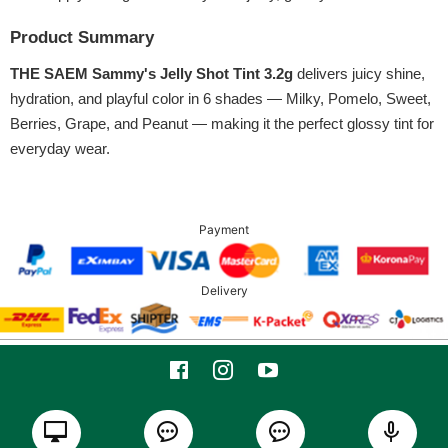
Product Summary
THE SAEM Sammy's Jelly Shot Tint 3.2g
delivers juicy shine,
hydration, and playful color in 6 shades — Milky, Pomelo, Sweet,
Berries, Grape, and Peanut — making it the perfect glossy tint for
everyday wear.
Payment
Delivery