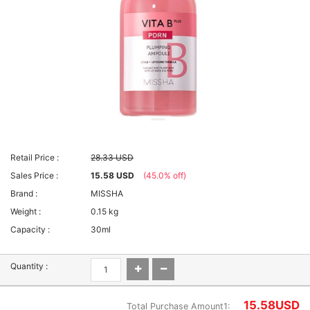
Retail Price :
28.33 USD
Sales Price :
15.58 USD
(45.0% off)
Brand :
MISSHA
Weight :
0.15 kg
Capacity :
30ml
Quantity :
15.58
USD
Total Purchase Amount1: