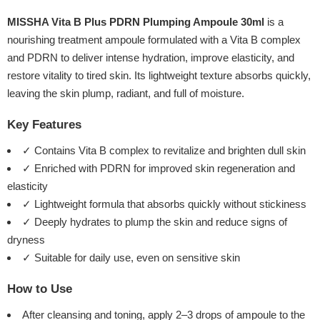
MISSHA Vita B Plus PDRN Plumping Ampoule 30ml
is a
nourishing treatment ampoule formulated with a Vita B complex
and PDRN to deliver intense hydration, improve elasticity, and
restore vitality to tired skin. Its lightweight texture absorbs quickly,
leaving the skin plump, radiant, and full of moisture.
Key Features
✓ Contains Vita B complex to revitalize and brighten dull skin
✓ Enriched with PDRN for improved skin regeneration and
elasticity
✓ Lightweight formula that absorbs quickly without stickiness
✓ Deeply hydrates to plump the skin and reduce signs of
dryness
✓ Suitable for daily use, even on sensitive skin
How to Use
After cleansing and toning, apply 2–3 drops of ampoule to the