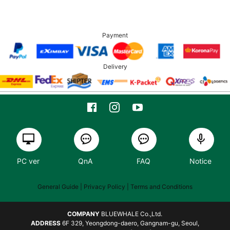
Payment
Delivery
PC ver
QnA
FAQ
Notice
General Guide
| Privacy Policy |
Terms and Conditions
COMPANY
BLUEWHALE Co.,Ltd.
ADDRESS
6F 329, Yeongdong-daero, Gangnam-gu, Seoul,