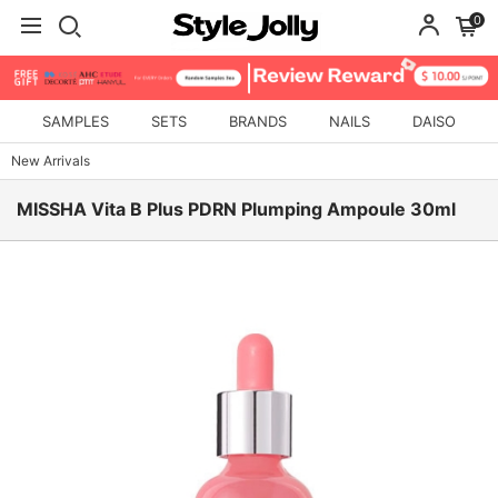
0
SAMPLES
SETS
BRANDS
NAILS
DAISO
New Arrivals
MISSHA Vita B Plus PDRN Plumping Ampoule 30ml