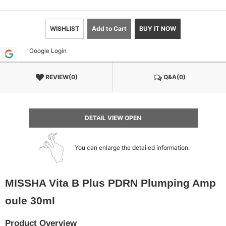
WISHLIST
Add to Cart
BUY IT NOW
Google Login
REVIEW(0)
Q&A(0)
DETAIL VIEW OPEN
You can enlarge the detailed information.
MISSHA Vita B Plus PDRN Plumping Amp
oule 30ml
Product Overview