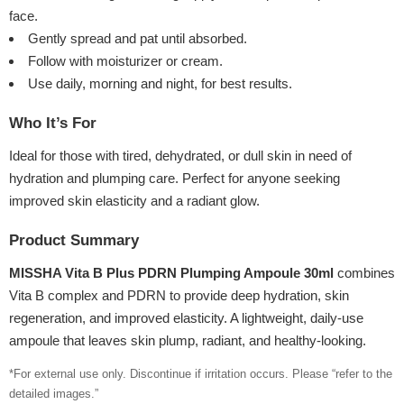
face.
Gently spread and pat until absorbed.
Follow with moisturizer or cream.
Use daily, morning and night, for best results.
Who It’s For
Ideal for those with tired, dehydrated, or dull skin in need of
hydration and plumping care. Perfect for anyone seeking
improved skin elasticity and a radiant glow.
Product Summary
MISSHA Vita B Plus PDRN Plumping Ampoule 30ml
combines
Vita B complex and PDRN to provide deep hydration, skin
regeneration, and improved elasticity. A lightweight, daily-use
ampoule that leaves skin plump, radiant, and healthy-looking.
*For external use only. Discontinue if irritation occurs. Please “refer to the
detailed images.”